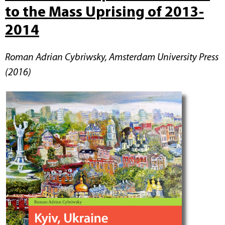
to the Mass Uprising of 2013-
2014
Roman Adrian Cybriwsky, Amsterdam University Press
(2016)