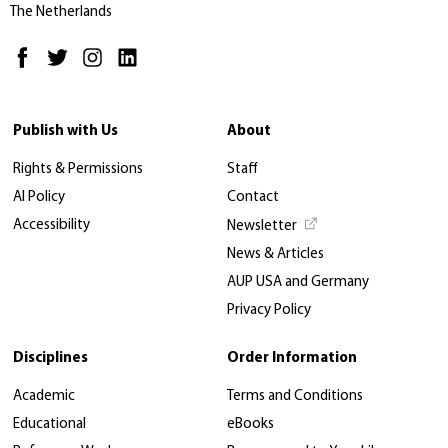
The Netherlands
Publish with Us
About
Rights & Permissions
Staff
AI Policy
Contact
Accessibility
Newsletter
News & Articles
AUP USA and Germany
Privacy Policy
Disciplines
Order Information
Academic
Terms and Conditions
Educational
eBooks