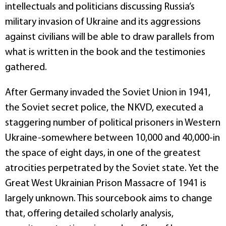
intellectuals and politicians discussing Russia’s
military invasion of Ukraine and its aggressions
against civilians will be able to draw parallels from
what is written in the book and the testimonies
gathered.
After Germany invaded the Soviet Union in 1941,
the Soviet secret police, the NKVD, executed a
staggering number of political prisoners in Western
Ukraine-somewhere between 10,000 and 40,000-in
the space of eight days, in one of the greatest
atrocities perpetrated by the Soviet state. Yet the
Great West Ukrainian Prison Massacre of 1941 is
largely unknown. This sourcebook aims to change
that, offering detailed scholarly analysis,