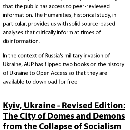
that the public has access to peer-reviewed
information. The Humanities, historical study, in
particular, provides us with solid source-based
analyses that critically inform at times of
disinformation.
In the context of Russia's military invasion of
Ukraine, AUP has flipped two books on the history
of Ukraine to Open Access so that they are
available to download for free.
Kyiv, Ukraine - Revised Edition:
The City of Domes and Demons
from the Collapse of Socialism