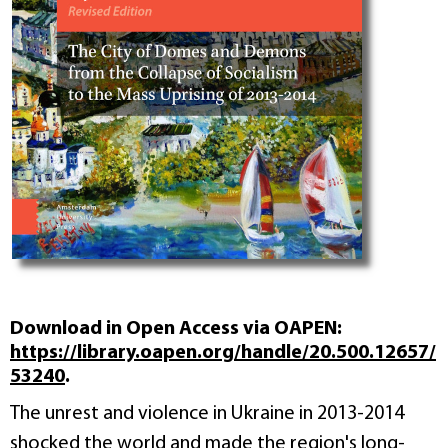
Download in Open Access via OAPEN:
https://library.oapen.org/handle/20.500.12657/
53240
.
The unrest and violence in Ukraine in 2013-2014
shocked the world and made the region's long-