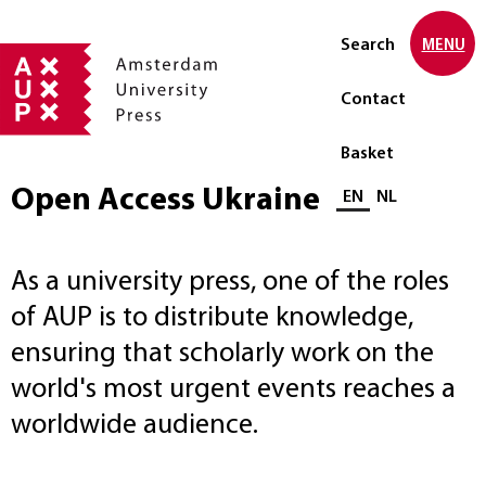
Search
MENU
Contact
Basket
Open Access Ukraine
Select language
EN
NL
As a university press, one of the roles
of AUP is to distribute knowledge,
ensuring that scholarly work on the
world's most urgent events reaches a
worldwide audience.