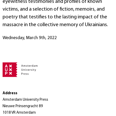
eyewitness testimonies and profiles of known
victims, and a selection of fiction, memoirs, and
poetry that testifies to the lasting impact of the
massacre in the collective memory of Ukrainians.
Wednesday, March 9th, 2022
Address
Amsterdam University Press
Nieuwe Prinsengracht 89
1018 VR Amsterdam