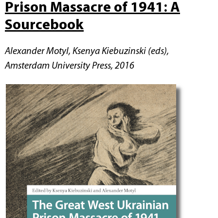
Prison Massacre of 1941: A
Sourcebook
Alexander Motyl, Ksenya Kiebuzinski (eds),
Amsterdam University Press, 2016