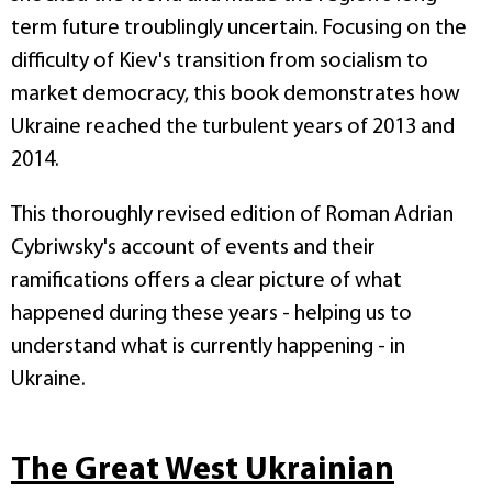
term future troublingly uncertain. Focusing on the
difficulty of Kiev's transition from socialism to
market democracy, this book demonstrates how
Ukraine reached the turbulent years of 2013 and
2014.
This thoroughly revised edition of Roman Adrian
Cybriwsky's account of events and their
ramifications offers a clear picture of what
happened during these years - helping us to
understand what is currently happening - in
Ukraine.
The Great West Ukrainian