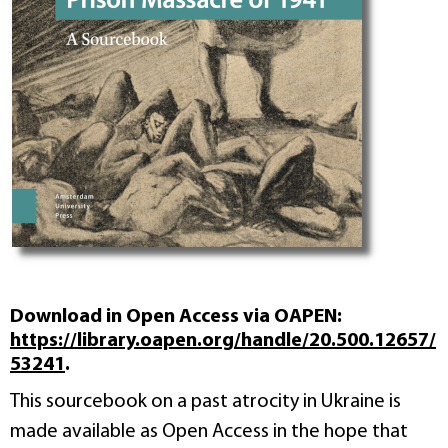
Download in Open Access via OAPEN:
https://library.oapen.org/handle/20.500.12657/
53241
.
This sourcebook on a past atrocity in Ukraine is
made available as Open Access in the hope that