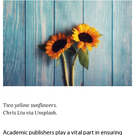
Two yellow sunflowers.
Chris Liu via Unsplash.
Academic publishers play a vital part in ensuring