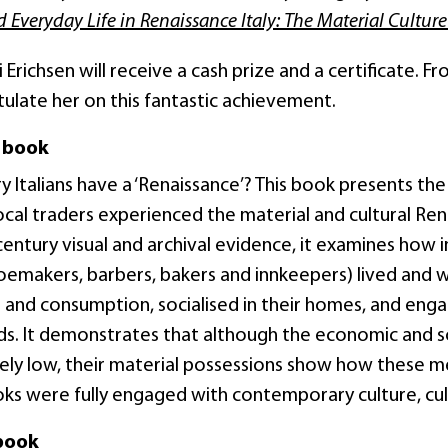
d Everyday Life in Renaissance Italy: The Material Culture
 Erichsen will receive a cash prize and a certificate. F
ulate her on this fantastic achievement.
 book
y Italians have a ‘Renaissance’? This book presents the
ocal traders experienced the material and cultural Ren
entury visual and archival evidence, it examines how ind
hoemakers, barbers, bakers and innkeepers) lived and
and consumption, socialised in their homes, and enga
ds. It demonstrates that although the economic and so
vely low, their material possessions show how these 
oks were fully engaged with contemporary culture, cult
book