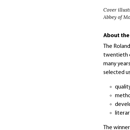
Cover illust
Abbey of Mo
About the
The Roland
twentieth c
many years
selected us
qualit
method
develo
litera
The winner 