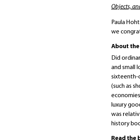
Objects, an
Paula Hohti
we congrat
About the
Did ordinar
and small l
sixteenth-c
(such as s
economies 
luxury goo
was relati
history bo
Read the 