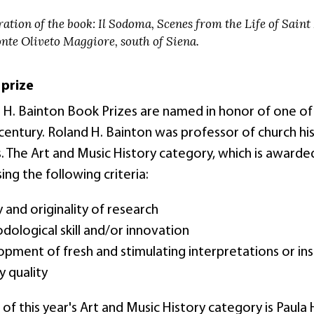
ration of the book: Il Sodoma, Scenes from the Life of Saint 
nte Oliveto Maggiore, south of Siena.
 prize
 H. Bainton Book Prizes are named in honor of one of t
entury. Roland H. Bainton was professor of church his
. The Art and Music History category, which is awarded
ing the following criteria:
y and originality of research
ological skill and/or innovation
pment of fresh and stimulating interpretations or ins
ry quality
of this year's Art and Music History category is Paula