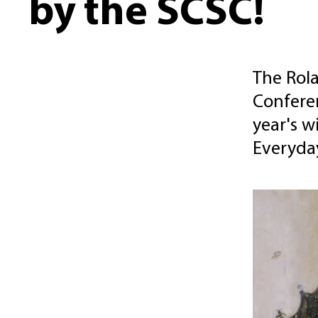
by the SCSC!
The Rola
Conferen
year's w
Everyday