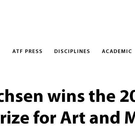
S
ATF PRESS
DISCIPLINES
ACADEMIC
ichsen wins the 2
ize for Art and 