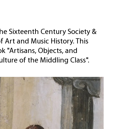
he Sixteenth Century Society &
f Art and Music History. This
k "Artisans, Objects, and
ulture of the Middling Class".