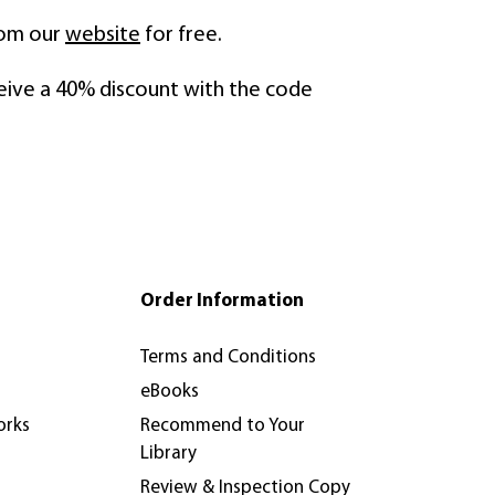
rom our
website
for free.
eive a 40% discount with the code
Order Information
Terms and Conditions
eBooks
orks
Recommend to Your
Library
Review & Inspection Copy