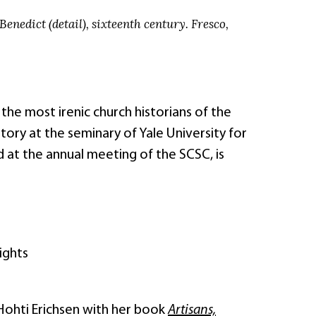
Benedict (detail), sixteenth century. Fresco,
he most irenic church historians of the
tory at the seminary of Yale University for
 at the annual meeting of the SCSC, is
ights
 Hohti Erichsen with her book
Artisans,