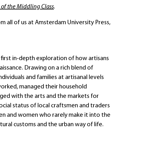
 of the Middling Class
.
rom all of us at Amsterdam University Press,
 first in-depth exploration of how artisans
aissance. Drawing on a rich blend of
ividuals and families at artisanal levels
 worked, managed their household
ged with the arts and the markets for
cial status of local craftsmen and traders
men and women who rarely make it into the
ural customs and the urban way of life.