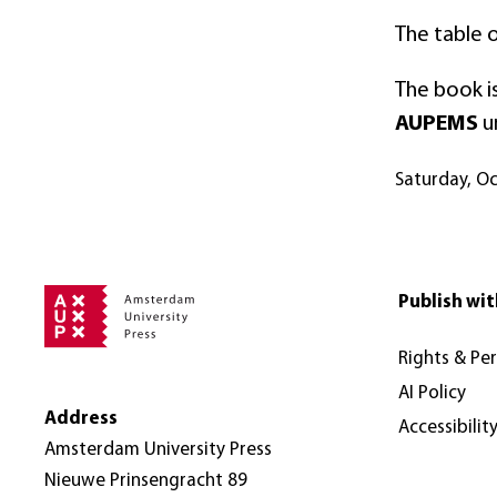
The table 
The book is
AUPEMS
u
Saturday, O
Publish wit
Rights & Pe
AI Policy
Address
Accessibilit
Amsterdam University Press
Nieuwe Prinsengracht 89