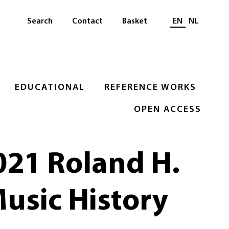
Select languag
Search
Contact
Basket
EN
NL
EDUCATIONAL
REFERENCE WORKS
OPEN ACCESS
021 Roland H.
Music History