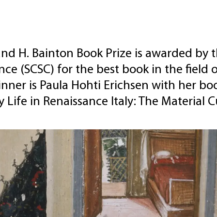
nd H. Bainton Book Prize is awarded by t
ce (SCSC) for the best book in the field o
inner is Paula Hohti Erichsen with her boo
 Life in Renaissance Italy: The Material C