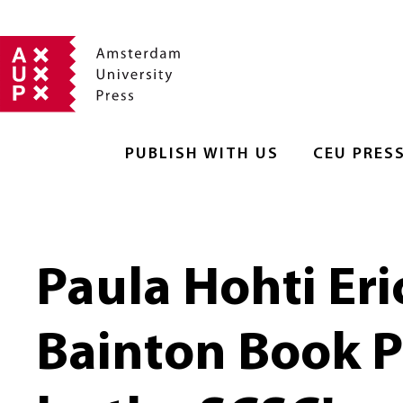
PUBLISH WITH US
CEU PRES
Paula Hohti Er
Bainton Book Pr