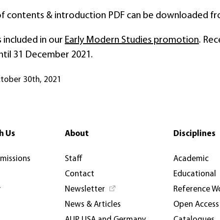
of contents & introduction PDF can be downloaded f
 included in our
Early Modern Studies promotion
. Rec
ntil 31 December 2021.
ctober 30th, 2021
h Us
About
Disciplines
rmissions
Staff
Academic
Contact
Educational
y
Newsletter
Reference W
News & Articles
Open Access
AUP USA and Germany
Catalogues