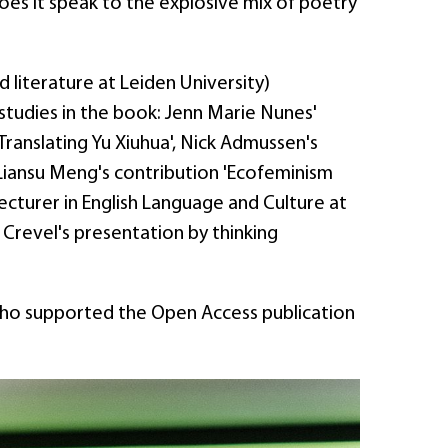
does it speak to the explosive mix of poetry
literature at Leiden University)
 studies in the book: Jenn Marie Nunes'
ranslating Yu Xiuhua', Nick Admussen's
 Liansu Meng's contribution 'Ecofeminism
lecturer in English Language and Culture at
Crevel's presentation by thinking
who supported the Open Access publication