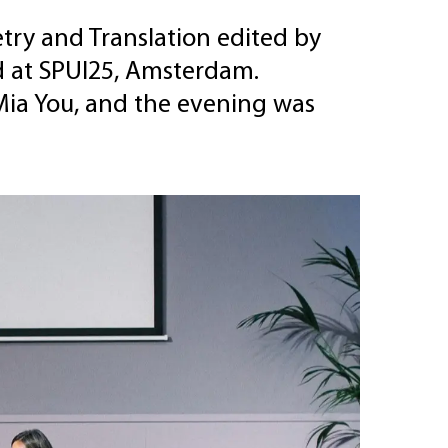
ry and Translation edited by
d at SPUI25, Amsterdam.
Mia You, and the evening was