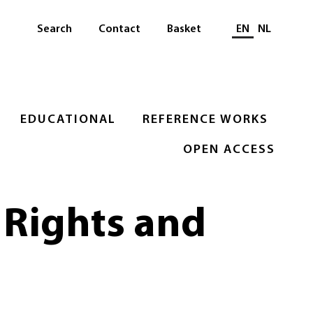
Select languag
Search
Contact
Basket
EN
NL
EDUCATIONAL
REFERENCE WORKS
OPEN ACCESS
 Rights and