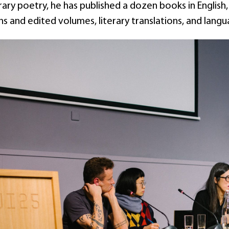
y poetry, he has published a dozen books in English, 
 and edited volumes, literary translations, and lang