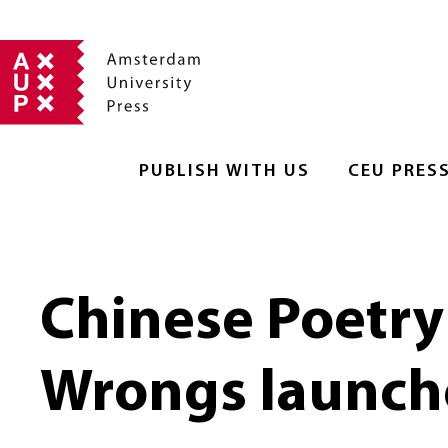
PUBLISH WITH US
CEU PRES
Chinese Poetry
Wrongs launch