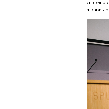
contemporar
monographs