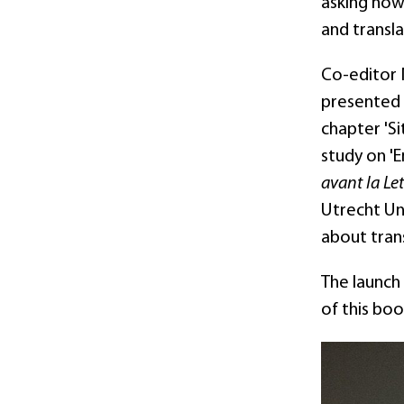
asking how 
and transla
Co-editor 
presented t
chapter 'S
study on '
avant la Let
Utrecht Un
about tran
The launch
of this bo