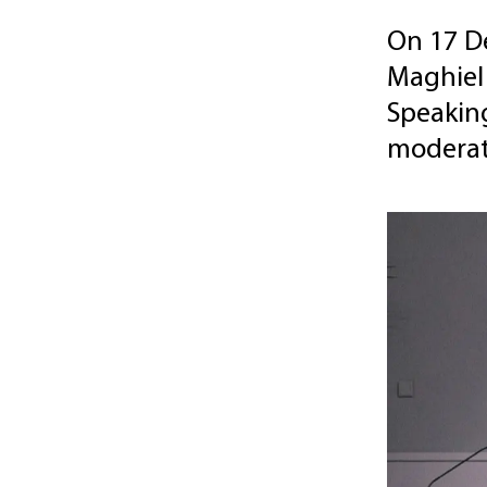
On 17 D
Maghiel
Speaking
moderat