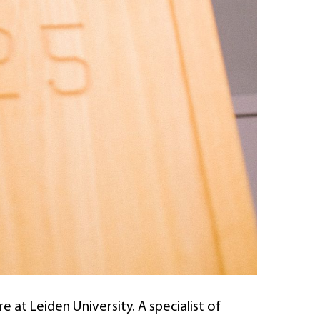
 at Leiden University. A specialist of