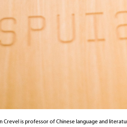
 Crevel is professor of Chinese language and literature