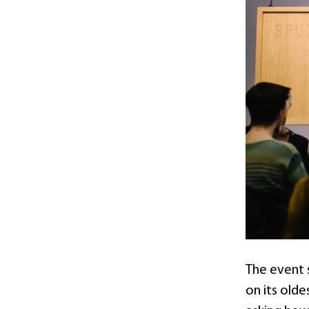
The event 
on its olde