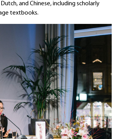
Dutch, and Chinese, including scholarly
uage textbooks.