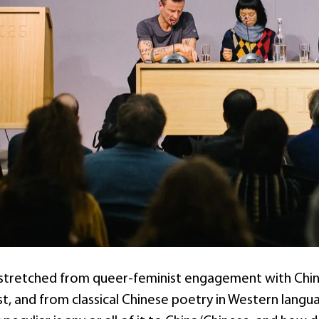
stretched from queer-feminist engagement with China’
st, and from classical Chinese poetry in Western langu