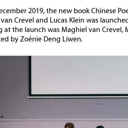
ecember 2019, the new book Chinese Poet
 van Crevel and Lucas Klein was launche
 at the launch was Maghiel van Crevel, 
ed by Zoénie Deng Liwen.