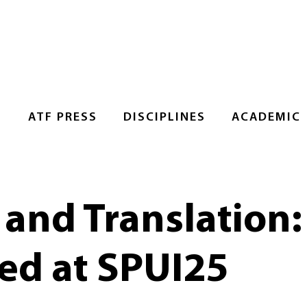
S
ATF PRESS
DISCIPLINES
ACADEMIC
 and Translation:
ed at SPUI25