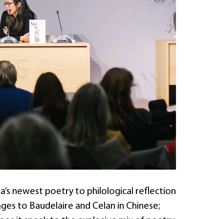
s newest poetry to philological reflection
ages to Baudelaire and Celan in Chinese;