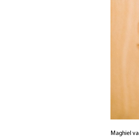
Maghiel van