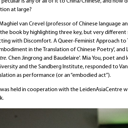
peculiar is any or all of it to China/Chinese, and how 
tion at large?
Maghiel van Crevel (professor of Chinese language and 
he book by highlighting three key, but very different
itting with Discomfort. A Queer-Feminist Approach to T
Embodiment in the Translation of Chinese Poetry', and
tre
. Chen Jingrong and Baudelaire'. Mia You, poet and 
iversity and the Sandberg Institute, responded to Van 
slation as performance (or an “embodied act”).
 was held in cooperation with the LeidenAsiaCentre 
ok.