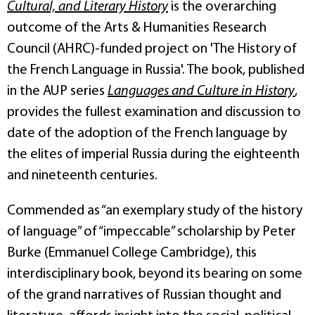
Cultural, and Literary History
is the overarching
outcome of the Arts & Humanities Research
Council (AHRC)-funded project on 'The History of
the French Language in Russia'. The book, published
in the AUP series
Languages and Culture in History
,
provides the fullest examination and discussion to
date of the adoption of the French language by
the elites of imperial Russia during the eighteenth
and nineteenth centuries.
Commended as “an exemplary study of the history
of language” of “impeccable” scholarship by Peter
Burke (Emmanuel College Cambridge), this
interdisciplinary book, beyond its bearing on some
of the grand narratives of Russian thought and