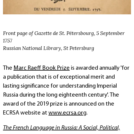
Front page of Gazette de St. Pétersbourg, 5 September
1757
Russian National Library, St Petersburg
The
Marc Raeff Book Prize
is awarded annually 'for
a publication that is of exceptional merit and
lasting significance for understanding Imperial
Russia during the long eighteenth century'. The
award of the 2019 prize is announced on the
ECRSA website at
www.ecrsa.org
.
The French Language in Russia: A Social, Political,