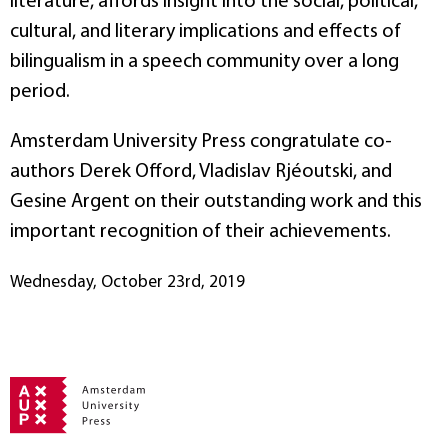
literature, affords insight into the social, political,
cultural, and literary implications and effects of
bilingualism in a speech community over a long
period.
Amsterdam University Press congratulate co-
authors Derek Offord, Vladislav Rjéoutski, and
Gesine Argent on their outstanding work and this
important recognition of their achievements.
Wednesday, October 23rd, 2019