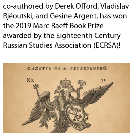
co-authored by Derek Offord, Vladislav
Rjéoutski, and Gesine Argent, has won
the 2019 Marc Raeff Book Prize
awarded by the Eighteenth Century
Russian Studies Association (ECRSA)!