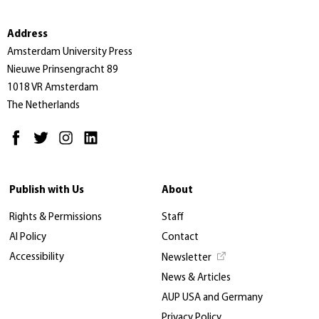
Address
Amsterdam University Press
Nieuwe Prinsengracht 89
1018 VR Amsterdam
The Netherlands
Publish with Us
About
Rights & Permissions
Staff
AI Policy
Contact
Accessibility
Newsletter
News & Articles
AUP USA and Germany
Privacy Policy