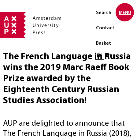
Search
MENU
Contact
Basket
The French Language in Russia
Select language
EN
NL
wins the 2019 Marc Raeff Book
Prize awarded by the
Eighteenth Century Russian
Studies Association!
AUP are delighted to announce that
The French Language in Russia (2018),