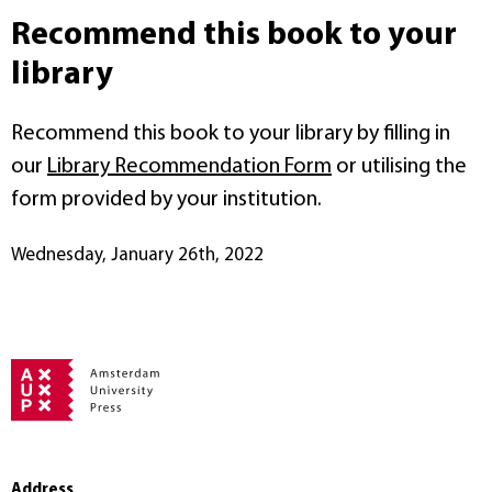
Recommend this book to your
library
Recommend this book to your library by filling in
our
Library Recommendation Form
or utilising the
form provided by your institution.
Wednesday, January 26th, 2022
Address