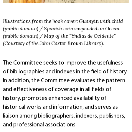
Illustrations from the book cover: Guanyin with child
(public domain) / Spanish coin suspended on Ocean
(public domain) / Map of the “Yndias de Ocidente”
(Courtesy of the John Carter Brown Library).
The Committee seeks to improve the usefulness
of bibliographies and indexes in the field of history.
In addition, the Committee evaluates the pattern
and effectiveness of coverage in all fields of
history, promotes enhanced availability of
historical works and information, and serves as
liaison among bibliographers, indexers, publishers,
and professional associations.