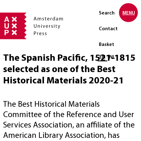
Search
MENU
Contact
Basket
The Spanish Pacific, 1521-1815
Select language
EN
NL
selected as one of the Best
Historical Materials 2020-21
The Best Historical Materials
Committee of the Reference and User
Services Association, an affiliate of the
American Library Association, has