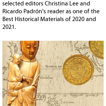
selected editors Christina Lee and
Ricardo Padrón's reader as one of the
Best Historical Materials of 2020 and
2021.