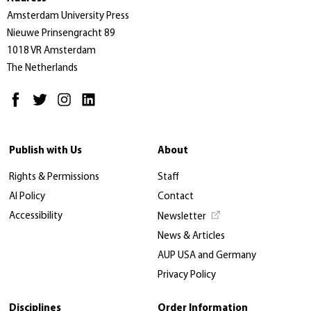
Amsterdam University Press
Nieuwe Prinsengracht 89
1018 VR Amsterdam
The Netherlands
Publish with Us
About
Rights & Permissions
Staff
AI Policy
Contact
Accessibility
Newsletter
News & Articles
AUP USA and Germany
Privacy Policy
Disciplines
Order Information