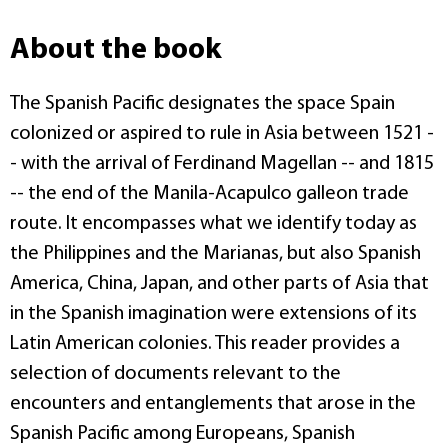
About the book
The Spanish Pacific designates the space Spain
colonized or aspired to rule in Asia between 1521 -
- with the arrival of Ferdinand Magellan -- and 1815
-- the end of the Manila-Acapulco galleon trade
route. It encompasses what we identify today as
the Philippines and the Marianas, but also Spanish
America, China, Japan, and other parts of Asia that
in the Spanish imagination were extensions of its
Latin American colonies. This reader provides a
selection of documents relevant to the
encounters and entanglements that arose in the
Spanish Pacific among Europeans, Spanish