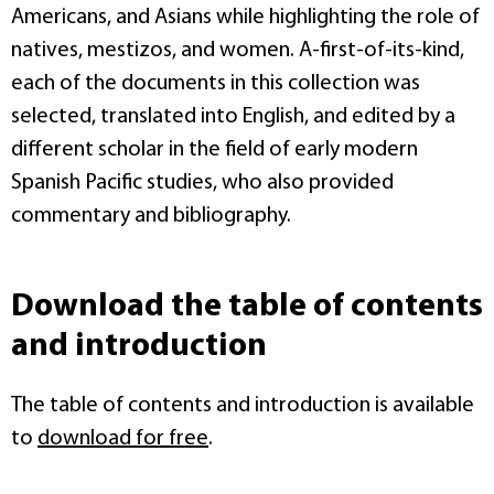
Americans, and Asians while highlighting the role of
natives, mestizos, and women. A-first-of-its-kind,
each of the documents in this collection was
selected, translated into English, and edited by a
different scholar in the field of early modern
Spanish Pacific studies, who also provided
commentary and bibliography.
Download the table of contents
and introduction
The table of contents and introduction is available
to
download for free
.