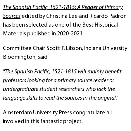
The Spanish Pacific, 1521-1815: A Reader of Primary
Sources
edited by Christina Lee and Ricardo Padrón
has been selected as one of the Best Historical
Materials published in 2020-2021.
Committee Chair Scott P. Libson, Indiana University
Bloomington, said
"
The Spanish Pacific, 1521-1815
will mainly benefit
professors looking for a primary source reader or
undergraduate student researchers who lack the
language skills to read the sources in the original."
Amsterdam University Press congratulate all
involved in this fantastic project.