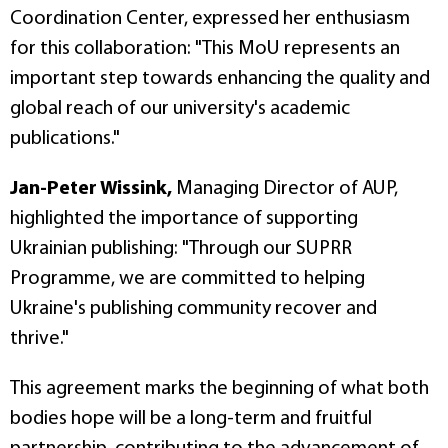
Coordination Center, expressed her enthusiasm
for this collaboration: "This MoU represents an
important step towards enhancing the quality and
global reach of our university's academic
publications."
Jan-Peter Wissink,
Managing Director of AUP,
highlighted the importance of supporting
Ukrainian publishing: "Through our SUPRR
Programme, we are committed to helping
Ukraine's publishing community recover and
thrive."
This agreement marks the beginning of what both
bodies hope will be a long-term and fruitful