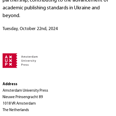
partnership, contributing to the advancement of
academic publishing standards in Ukraine and
beyond.
Tuesday, October 22nd, 2024
Address
Amsterdam University Press
Nieuwe Prinsengracht 89
1018 VR Amsterdam
The Netherlands