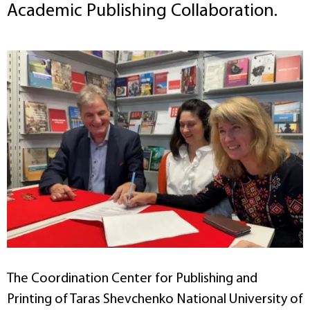
Academic Publishing Collaboration.
The Coordination Center for Publishing and
Printing of Taras Shevchenko National University of