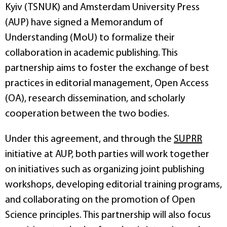
Kyiv (TSNUK) and Amsterdam University Press
(AUP) have signed a Memorandum of
Understanding (MoU) to formalize their
collaboration in academic publishing. This
partnership aims to foster the exchange of best
practices in editorial management, Open Access
(OA), research dissemination, and scholarly
cooperation between the two bodies.
Under this agreement, and through the
SUPRR
initiative at AUP, both parties will work together
on initiatives such as organizing joint publishing
workshops, developing editorial training programs,
and collaborating on the promotion of Open
Science principles. This partnership will also focus