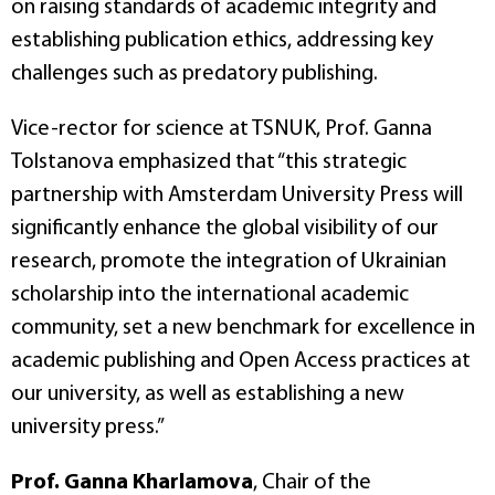
on raising standards of academic integrity and
establishing publication ethics, addressing key
challenges such as predatory publishing.
Vice-rector for science at TSNUK, Prof. Ganna
Tolstanova emphasized that “this strategic
partnership with Amsterdam University Press will
significantly enhance the global visibility of our
research, promote the integration of Ukrainian
scholarship into the international academic
community, set a new benchmark for excellence in
academic publishing and Open Access practices at
our university, as well as establishing a new
university press.”
Prof. Ganna Kharlamova
, Chair of the