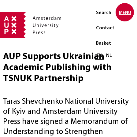
Search
MENU
Contact
Basket
AUP Supports Ukrainian
Select language
EN
NL
Academic Publishing with
TSNUK Partnership
Taras Shevchenko National University
of Kyiv and Amsterdam University
Press have signed a Memorandum of
Understanding to Strengthen