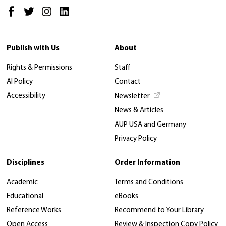
Publish with Us
About
Rights & Permissions
Staff
AI Policy
Contact
Accessibility
Newsletter
News & Articles
AUP USA and Germany
Privacy Policy
Disciplines
Order Information
Academic
Terms and Conditions
Educational
eBooks
Reference Works
Recommend to Your Library
Open Access
Review & Inspection Copy Policy