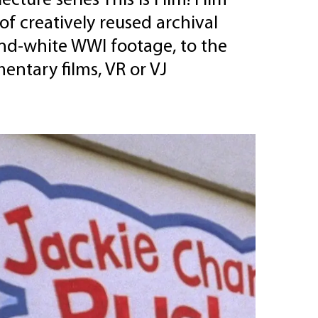
cture series This is Film! Film
of creatively reused archival
and-white WWI footage, to the
entary films, VR or VJ