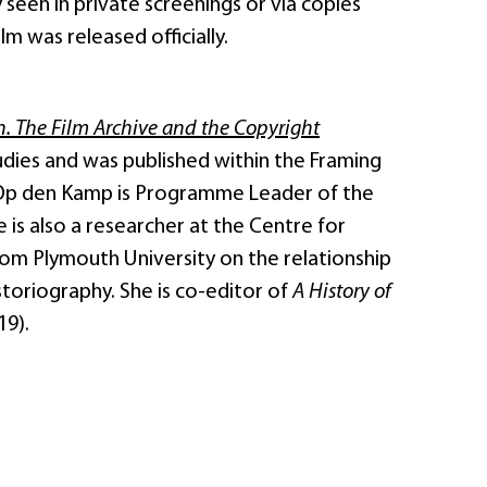
ly seen in private screenings or via copies
lm was released officially.
n. The Film Archive and the Copyright
tudies and was published within the Framing
 Op den Kamp is Programme Leader of the
is also a researcher at the Centre for
om Plymouth University on the relationship
storiography. She is co-editor of
A History of
19).