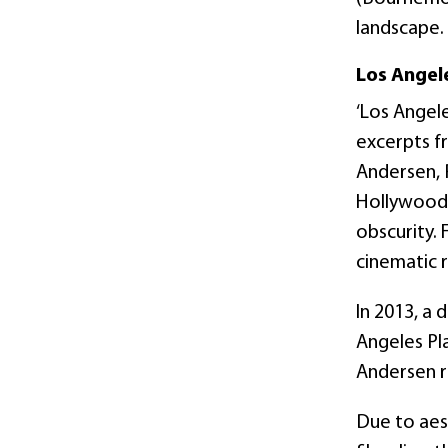
landscape.
Los Angele
‘Los Angele
excerpts f
Andersen, P
Hollywood 
obscurity. 
cinematic r
In 2013, a 
Angeles Pla
Andersen r
Due to aes