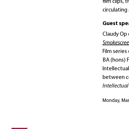
film clips,
circulating
Guest spe
Claudy Op 
Smokescre
Film serie
BA (hons) 
Intellectu
between cop
Intellectua
Monday, Ma