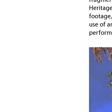
fragment
Heritage
footage,
use of a
perform