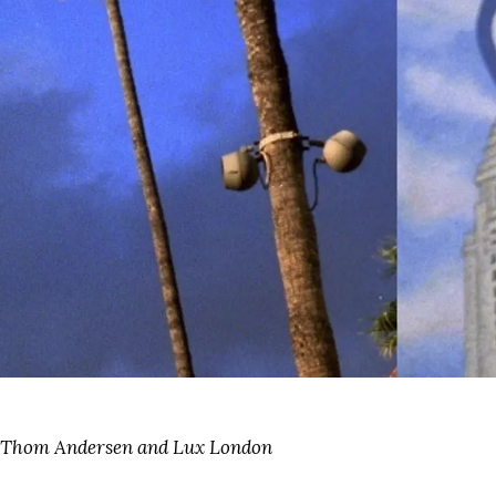
f Thom Andersen and Lux London