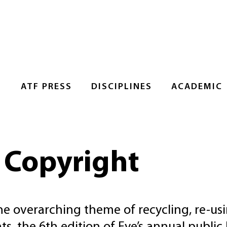
S
ATF PRESS
DISCIPLINES
ACADEMIC
: Copyright
e overarching theme of recycling, re-usi