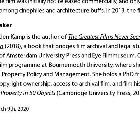
 the film was initially not released commercially, and on
 among cinephiles and architecture buffs. In 2013, the fi
aker
den Kamp is the author of
The Greatest Films Never See
en
(2018), a book that bridges film archival and legal s
s of Amsterdam University Press and Eye Filmmuseum.
Film programme at Bournemouth University, where she 
al Property Policy and Management. She holds a PhD fr
yright ownership, access to archival film, and film hi
l Property in 50 Objects
(Cambridge University Press, 20
rch 9th, 2020