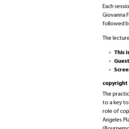
Each sessio
Giovanna F
followed b
The lecture
This i
Gues
Scree
copyright
The practi
to a key to
role of cop
Angeles Pla
(Bournemout