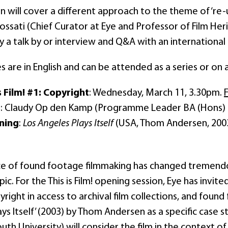
n will cover a different approach to the theme of ‘re-u
ossati (Chief Curator at Eye and Professor of Film Her
y a talk by or interview and Q&A with an internationa
s are in English and can be attended as a series or on 
s Film! #1: Copyright
: Wednesday, March 11, 3.30pm.
t
: Claudy Op den Kamp (Programme Leader BA (Hons) F
ning
:
Los Angeles Plays Itself
(USA, Thom Andersen, 200
ce of found footage filmmaking has changed tremendous
pic. For the This is Film! opening session, Eye has invit
yright in access to archival film collections, and found
ys Itself’ (2003) by Thom Andersen as a specific case
h University) will consider the film in the context of