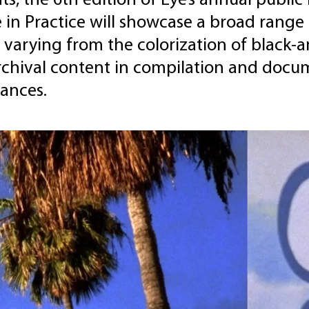
s, the 6th edition of Eye’s annual public le
 in Practice will showcase a broad range 
 varying from the colorization of black-
rchival content in compilation and docum
ances.