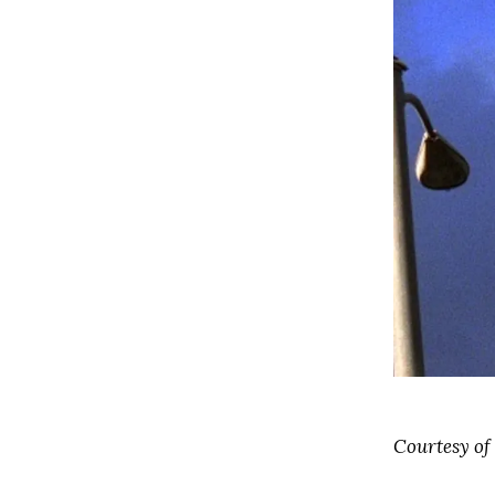
Courtesy o