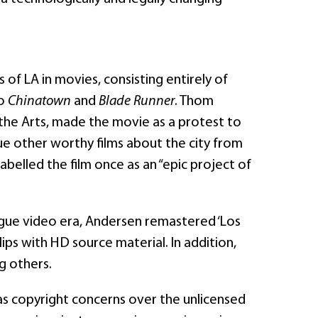
 of LA in movies, consisting entirely of
o
Chinatown
and
Blade Runner
. Thom
f the Arts, made the movie as a protest to
e other worthy films about the city from
belled the film once as an “epic project of
alogue video era, Andersen remastered ‘Los
clips with HD source material. In addition,
g others.
 as copyright concerns over the unlicensed