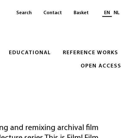
Select languag
Search
Contact
Basket
EN
NL
EDUCATIONAL
REFERENCE WORKS
OPEN ACCESS
ng and remixing archival film