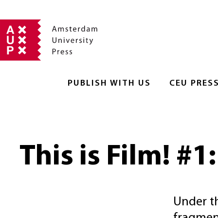
PUBLISH WITH US
CEU PRES
This is Film! #1
Under th