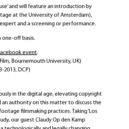
se’ and will feature an introduction by
itage at the University of Amsterdam),
l expert and a screening or performance.
a one-off basis.
Facebook event
.
ilm, Bournemouth University, UK)
3-2013, DCP)
ly in the digital age, elevating copyright
ed an authority on this matter to discuss the
 footage filmmaking practices. Taking ‘Los
 study, our guest Claudy Op den Kamp
 a technologically and legally changing