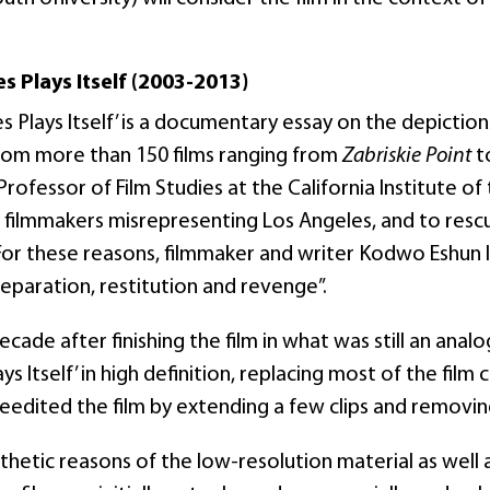
s Plays Itself (2003-2013)
s Plays Itself’ is a documentary essay on the depictions
rom more than 150 films ranging from
Zabriskie Point
t
rofessor of Film Studies at the California Institute o
filmmakers misrepresenting Los Angeles, and to rescu
For these reasons, filmmaker and writer Kodwo Eshun la
eparation, restitution and revenge”.
decade after finishing the film in what was still an an
ys Itself’ in high definition, replacing most of the film 
eedited the film by extending a few clips and removin
thetic reasons of the low-resolution material as well