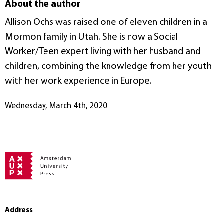
About the author
Allison Ochs was raised one of eleven children in a
Mormon family in Utah. She is now a Social
Worker/Teen expert living with her husband and
children, combining the knowledge from her youth
with her work experience in Europe.
Wednesday, March 4th, 2020
Address