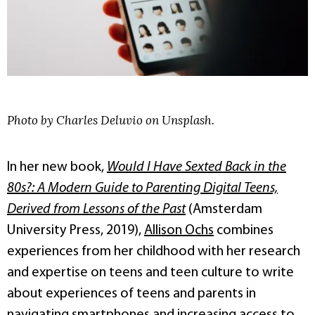
Photo by Charles Deluvio on Unsplash.
In her new book,
Would I Have Sexted Back in the
80s?: A Modern Guide to Parenting Digital Teens,
Derived from Lessons of the Past
(Amsterdam
University Press, 2019),
Allison Ochs
combines
experiences from her childhood with her research
and expertise on teens and teen culture to write
about experiences of teens and parents in
navigating smartphones and increasing access to