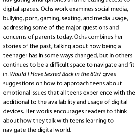
digital spaces. Ochs work examines social media,
bullying, porn, gaming, sexting, and media usage,
addressing some of the major questions and
concerns of parents today. Ochs combines her
stories of the past, talking about how being a
teenager has in some ways changed, but in others
continues to be a difficult space to navigate and fit
in.
Would I Have Sexted Back in the 80s?
gives
suggestions on how to approach teens about
emotional issues that all teens experience with the
additional to the availability and usage of digital
devices. Her works encourages readers to think
about how they talk with teens learning to
navigate the digital world.