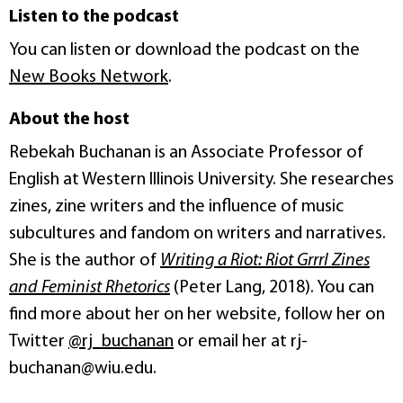
Listen to the podcast
You can listen or download the podcast on the
New Books Network
.
About the host
Rebekah Buchanan is an Associate Professor of
English at Western Illinois University. She researches
zines, zine writers and the influence of music
subcultures and fandom on writers and narratives.
She is the author of
Writing a Riot: Riot Grrrl Zines
and Feminist Rhetorics
(Peter Lang, 2018). You can
find more about her on her website, follow her on
Twitter
@rj_buchanan
or email her at rj-
buchanan@wiu.edu.