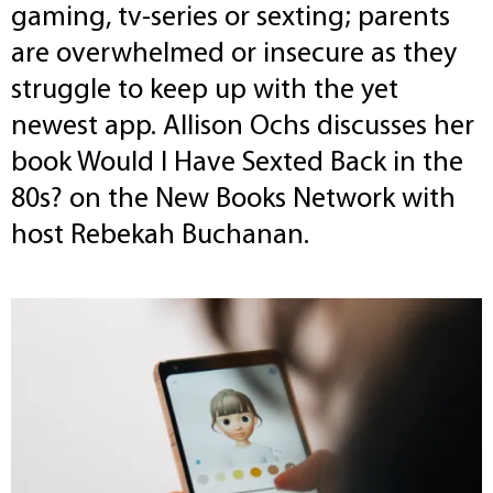
gaming, tv-series or sexting; parents
are overwhelmed or insecure as they
struggle to keep up with the yet
newest app. Allison Ochs discusses her
book Would I Have Sexted Back in the
80s? on the New Books Network with
host Rebekah Buchanan.