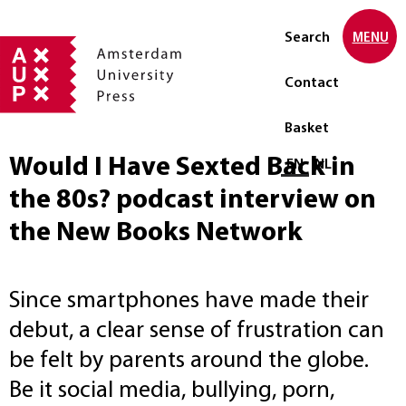
Search
MENU
Contact
Basket
Would I Have Sexted Back in
Select language
EN
NL
the 80s? podcast interview on
the New Books Network
Since smartphones have made their
debut, a clear sense of frustration can
be felt by parents around the globe.
Be it social media, bullying, porn,