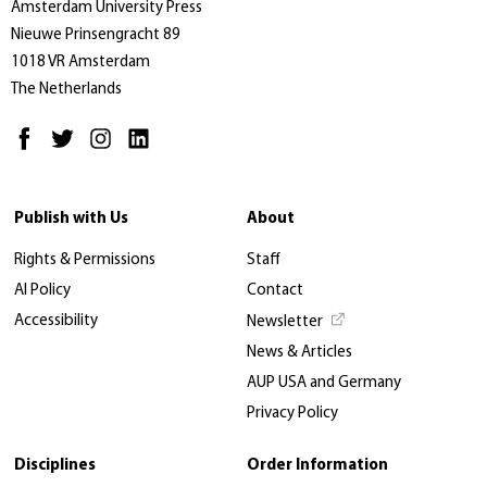
Amsterdam University Press
Nieuwe Prinsengracht 89
1018 VR Amsterdam
The Netherlands
Publish with Us
About
Rights & Permissions
Staff
AI Policy
Contact
Accessibility
Newsletter
News & Articles
AUP USA and Germany
Privacy Policy
Disciplines
Order Information