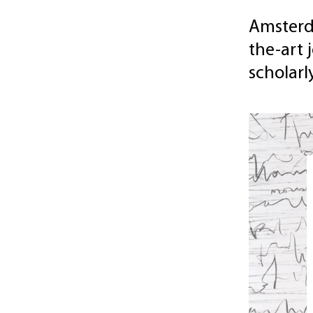
Amsterda
the-art 
scholar