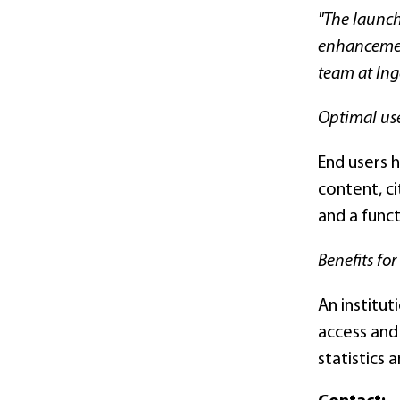
"The launch
enhancement
team at Inge
Optimal us
End users h
content, ci
and a funct
Benefits for
An institut
access and
statistics 