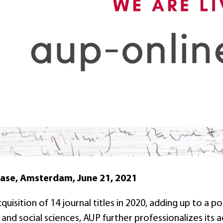
ease, Amsterdam, June 21, 2021
quisition of 14 journal titles in 2020, adding up to a po
 and social sciences, AUP further professionalizes its