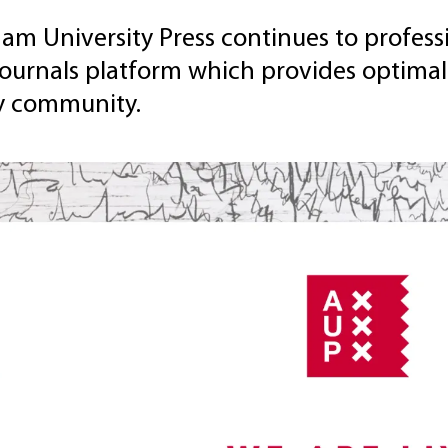
m University Press continues to professi
journals platform which provides optimal
ly community.