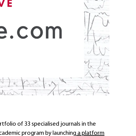
rtfolio of 33 specialised journals in the
 academic program by launching
a platform