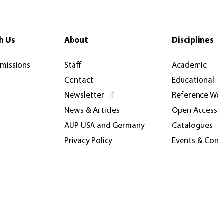
h Us
About
Disciplines
rmissions
Staff
Academic
Contact
Educational
y
Newsletter
Reference W
News & Articles
Open Access
AUP USA and Germany
Catalogues
Privacy Policy
Events & Co