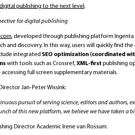
digital publishing to the next level
.
ective for digital publishing
e.com
, developed through publishing platform Ingenta Edi
rch and discovery. In this way, users will quickly find t
nclude integrated
SEO optimization (coordinated wit
ons
with tools such as Crossref,
XML-first
publishing o
 accessing full screen supplementary materials.
irector Jan-Peter Wissink:
inuous pursuit of serving science, editors and authors, exc
unch of this new platform, we believe we have taken a bi
ishing Director Academic Irene van Rossum: