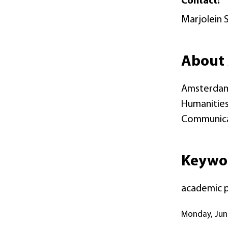
Contact:
Marjolein 
About 
Amsterdam 
Humanities 
Communicati
Keywo
academic pu
Monday, Ju