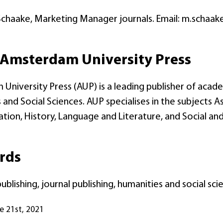
Schaake, Marketing Manager journals. Email: m.schaak
Amsterdam University Press
University Press (AUP) is a leading publisher of acade
and Social Sciences. AUP specialises in the subjects As
on, History, Language and Literature, and Social and 
rds
blishing, journal publishing, humanities and social s
ne 21st, 2021