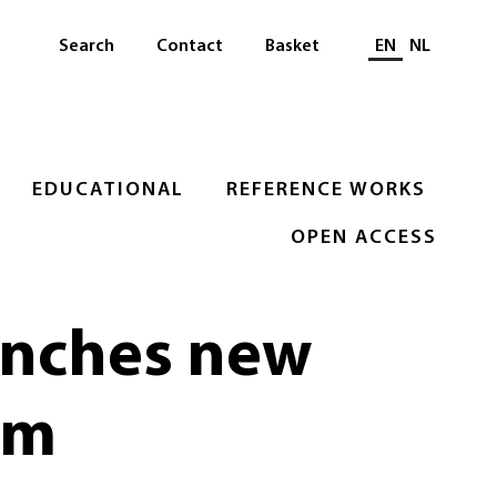
Select languag
Search
Contact
Basket
EN
NL
EDUCATIONAL
REFERENCE WORKS
OPEN ACCESS
unches new
om