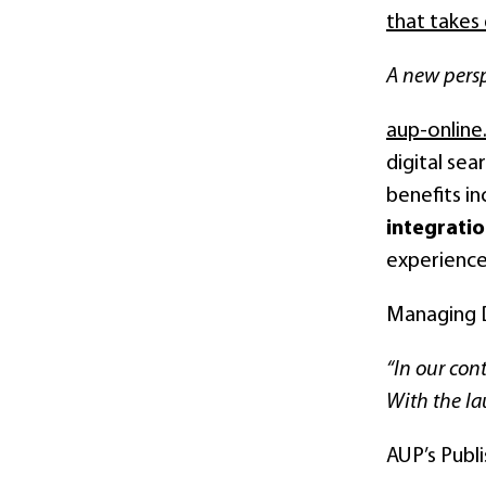
that takes 
A new persp
aup-onlin
digital sea
benefits i
integrati
experience
Managing D
“In our cont
With the la
AUP’s Publ