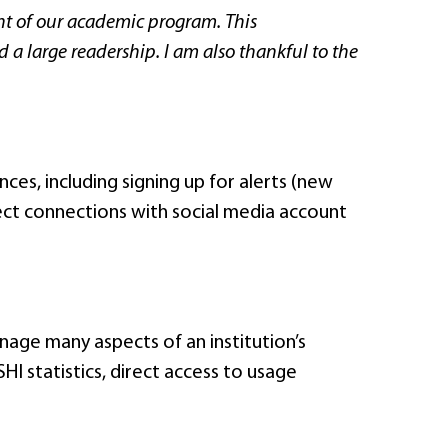
nt of our academic program. This
a large readership. I am also thankful to the
ces, including signing up for alerts (new
irect connections with social media account
anage many aspects of an institution’s
I statistics, direct access to usage