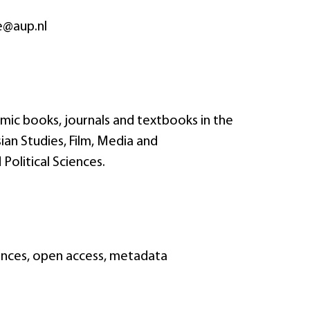
e@aup.nl
mic books, journals and textbooks in the
ian Studies, Film, Media and
Political Sciences.
ciences, open access, metadata