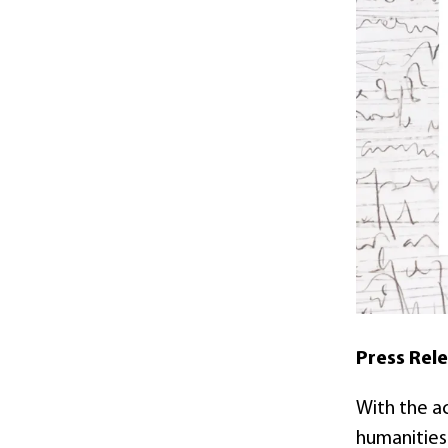
Press Rel
With the ac
humanities