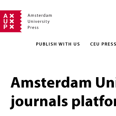
PUBLISH WITH US
CEU PRES
Amsterdam Uni
journals platf