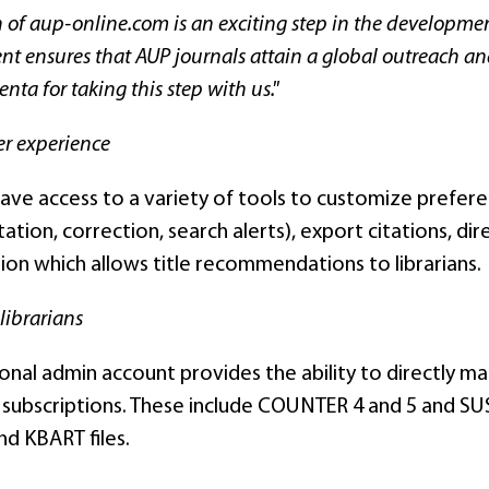
 of aup-online.com is an exciting step in the developme
 ensures that AUP journals attain a global outreach and 
nta for taking this step with us."
er experience
ave access to a variety of tools to customize preferen
tation, correction, search alerts), export citations, d
ion which allows title recommendations to librarians.
 librarians
ional admin account provides the ability to directly m
 subscriptions. These include COUNTER 4 and 5 and SUSH
and KBART files.