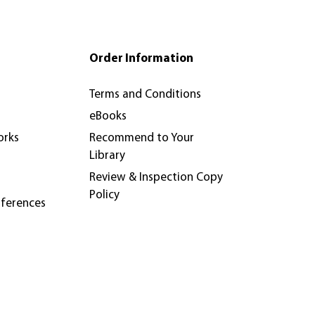
Order Information
Terms and Conditions
eBooks
orks
Recommend to Your
Library
Review & Inspection Copy
Policy
nferences