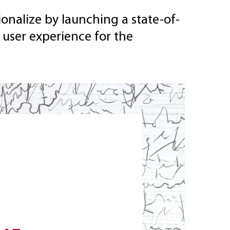
onalize by launching a state-of-
 user experience for the