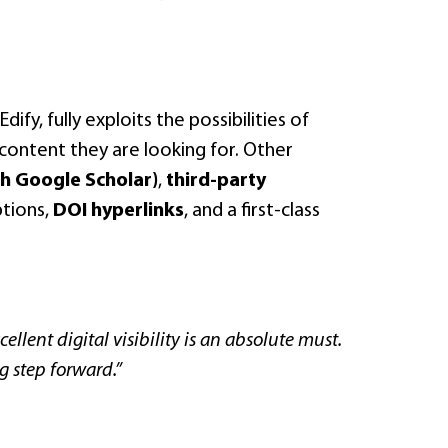
fy, fully exploits the possibilities of
he content they are looking for. Other
h Google Scholar)
,
third-party
ptions,
DOI hyperlinks
, and a first-class
ellent digital visibility is an absolute must.
g step forward.”