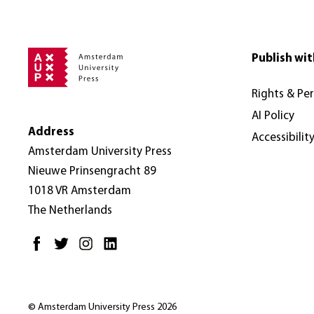
Publish wit
Rights & Pe
AI Policy
Address
Accessibilit
Amsterdam University Press
Nieuwe Prinsengracht 89
1018 VR Amsterdam
The Netherlands
© Amsterdam University Press 2026