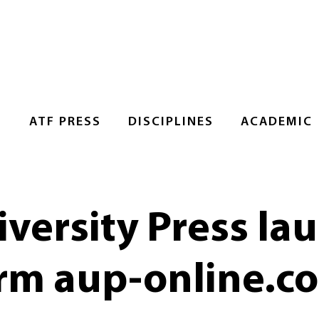
S
ATF PRESS
DISCIPLINES
ACADEMIC
versity Press la
orm aup-online.c