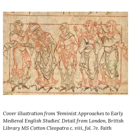
Cover illustration from 'Feminist Approaches to Early
Medieval English Studies'. Detail from London, British
Library MS Cotton Cleopatra c. viii, fol. 7v. Faith