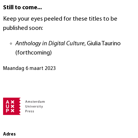
Still to come...
Keep your eyes peeled for these titles to be
published soon:
Anthology in Digital Culture
, Giulia Taurino
(forthcoming)
maandag 6 maart 2023
Adres