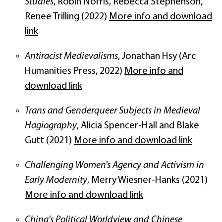
Studies
, Robin Norris, Rebecca Stephenson,
Renee Trilling (2022)
More info and download
link
Antiracist Medievalisms
, Jonathan Hsy (Arc
Humanities Press, 2022)
More info and
download link
Trans and Genderqueer Subjects in Medieval
Hagiography
, Alicia Spencer-Hall and Blake
Gutt (2021)
More info and download link
Challenging Women's Agency and Activism in
Early Modernity
, Merry Wiesner-Hanks (2021)
More info and download link
China's Political Worldview and Chinese