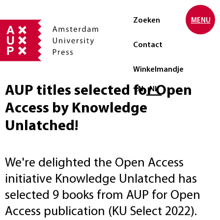
Zoeken
MENU
Contact
Winkelmandje
AUP titles selected for Open
Selecteer taal
EN
NL
Access by Knowledge
Unlatched!
We're delighted the Open Access
initiative Knowledge Unlatched has
selected 9 books from AUP for Open
Access publication (KU Select 2022).