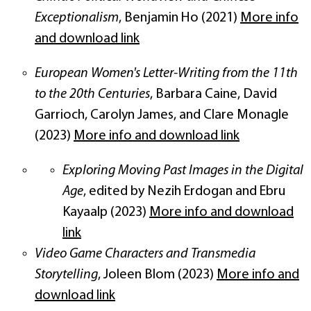
Exceptionalism
, Benjamin Ho (2021)
More info
and download link
European Women's Letter-Writing from the 11th
to the 20th Centuries
, Barbara Caine, David
Garrioch, Carolyn James, and Clare Monagle
(2023)
More info and download link
Exploring Moving Past Images in the Digital
Age
, edited by Nezih Erdogan and Ebru
Kayaalp (2023)
More info and download
link
Video Game Characters and Transmedia
Storytelling
, Joleen Blom (2023)
More info and
download link