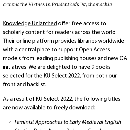
crowns the Virtues in Prudentius’s Psychomachia
Knowledge Unlatched
offer free access to
scholarly content for readers across the world.
Their online platform provides libraries worldwide
with a central place to support Open Access
models from leading publishing houses and new OA
initiatives. We are delighted to have 9 books
selected for the KU Select 2022, from both our
front and backlist.
As a result of KU Select 2022, the following titles
are now available to freely download:
Feminist Approaches to Early Medieval English