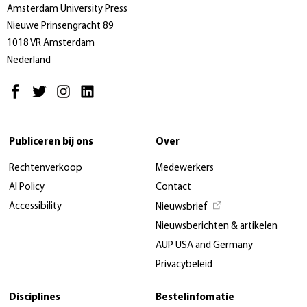
Amsterdam University Press
Nieuwe Prinsengracht 89
1018 VR Amsterdam
Nederland
Publiceren bij ons
Over
Rechtenverkoop
Medewerkers
AI Policy
Contact
Accessibility
Nieuwsbrief
Nieuwsberichten & artikelen
AUP USA and Germany
Privacybeleid
Disciplines
Bestelinfomatie