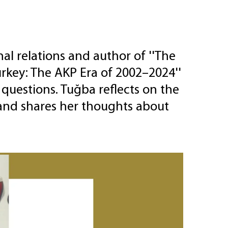
e
al relations and author of ''The
rkey: The AKP Era of 2002–2024''
questions. Tuğba reflects on the
 and shares her thoughts about