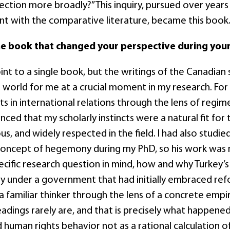
ection more broadly?” This inquiry, pursued over years 
 with the comparative literature, became this book
ne book that changed your perspective during your
oint to a single book, but the writings of the Canadia
l world for me at a crucial moment in my research. Fo
s in international relations through the lens of regim
nced that my scholarly instincts were a natural fit fo
s, and widely respected in the field. I had also studied
concept of hegemony during my PhD, so his work was n
ecific research question in mind, how and why Turkey’
ly under a government that had initially embraced refo
 familiar thinker through the lens of a concrete empi
readings rarely are, and that is precisely what happen
human rights behavior not as a rational calculation o