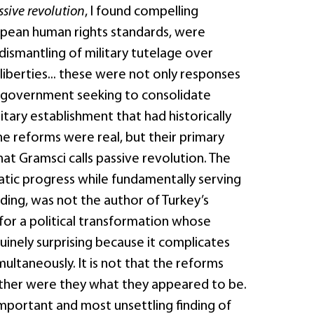
ssive revolution
, I found compelling
ropean human rights standards, were
 dismantling of military tutelage over
il liberties... these were not only responses
r a government seeking to consolidate
itary establishment that had historically
he reforms were real, but their primary
at Gramsci calls passive revolution. The
ic progress while fundamentally serving
ding, was not the author of Turkey’s
 for a political transformation whose
nuinely surprising because it complicates
ultaneously. It is not that the reforms
ther were they what they appeared to be.
important and most unsettling finding of