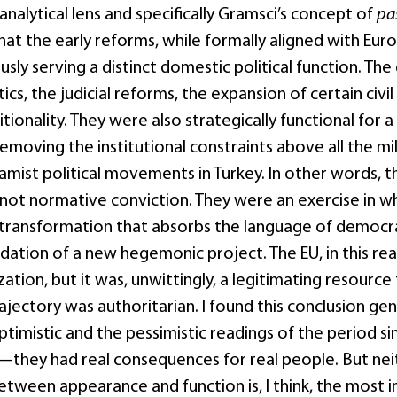
nalytical lens and specifically Gramsci’s concept of
pa
hat the early reforms, while formally aligned with Eu
sly serving a distinct domestic political function. The
litics, the judicial reforms, the expansion of certain civ
tionality. They were also strategically functional fo
moving the institutional constraints above all the mil
amist political movements in Turkey. In other words, t
not normative conviction. They were an exercise in wh
ransformation that absorbs the language of democrat
dation of a new hegemonic project. The EU, in this rea
tion, but it was, unwittingly, a legitimating resource
ajectory was authoritarian. I found this conclusion ge
timistic and the pessimistic readings of the period sim
they had real consequences for real people. But nei
etween appearance and function is, I think, the most 