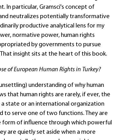
 In particular, Gramsci's concept of
and neutralizes potentially transformative
arily productive analytical lens for my
ower, normative power, human rights
 appropriated by governments to pursue
hat insight sits at the heart of this book.
pse of European Human Rights in Turkey?
 unsettling) understanding of why human
s that human rights are rarely, if ever, the
s a state or an international organization
d to serve one of two functions. They are
e form of influence through which powerful
hey are quietly set aside when a more