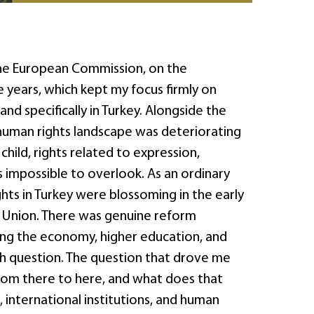
the European Commission, on the
 years, which kept my focus firmly on
d specifically in Turkey. Alongside the
 human rights landscape was deteriorating
hild, rights related to expression,
is impossible to overlook. As an ordinary
ights in Turkey were blossoming in the early
 Union. There was genuine reform
ing the economy, higher education, and
arch question. The question that drove me
rom there to here, and what does that
, international institutions, and human