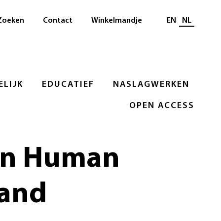
Selecteer taal
Zoeken
Contact
Winkelmandje
EN
NL
LIJK
EDUCATIEF
NASLAGWERKEN
OPEN ACCESS
 on Human
 and