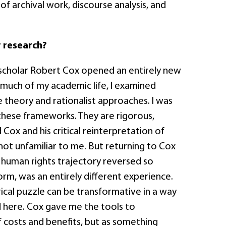
of archival work, discourse analysis, and
.
 research?
n scholar Robert Cox opened an entirely new
r much of my academic life, I examined
e theory and rationalist approaches. I was
r these frameworks. They are rigorous,
 Cox and his critical reinterpretation of
ot unfamiliar to me. But returning to Cox
s human rights trajectory reversed so
rm, was an entirely different experience.
rical puzzle can be transformative in a way
ed here. Cox gave me the tools to
f costs and benefits, but as something