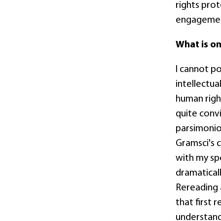
rights prot
engagement
What is o
I cannot p
intellectua
human right
quite convi
parsimoniou
Gramsci's 
with my sp
dramatical
Rereading a
that first 
understand 