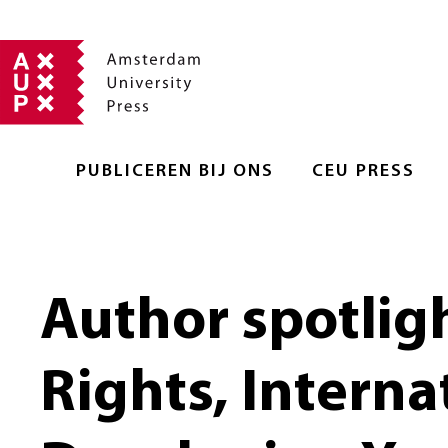
PUBLICEREN BIJ ONS
CEU PRESS
Author spotlig
Rights, Interna