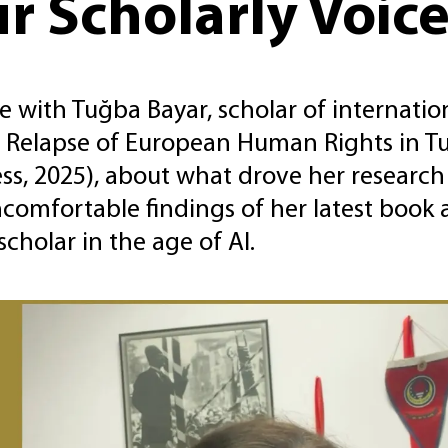
r Scholarly Voic
 with Tuğba Bayar, scholar of internation
 Relapse of European Human Rights in Tu
ss, 2025), about what drove her research 
comfortable findings of her latest book
scholar in the age of AI.