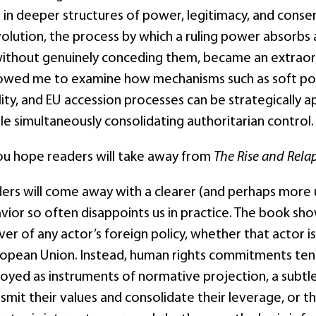
n deeper structures of power, legitimacy, and consent.
volution, the process by which a ruling power absorbs 
thout genuinely conceding them, became an extraordin
llowed me to examine how mechanisms such as soft p
lity, and EU accession processes can be strategically
e simultaneously consolidating authoritarian control. T
u hope readers will take away from
The Rise and Rela
ders will come away with a clearer (and perhaps more
vior so often disappoints us in practice. The book show
ver of any actor’s foreign policy, whether that actor i
uropean Union. Instead, human rights commitments ten
loyed as instruments of normative projection, a subtl
smit their values and consolidate their leverage, or t