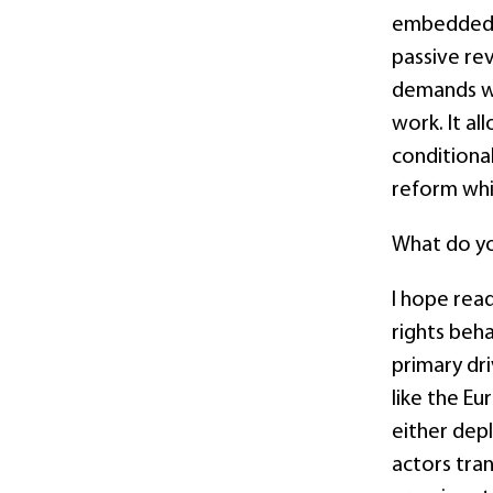
embedded i
passive re
demands wi
work. It a
conditiona
reform whil
What do yo
I hope rea
rights beha
primary dri
like the E
either dep
actors tran