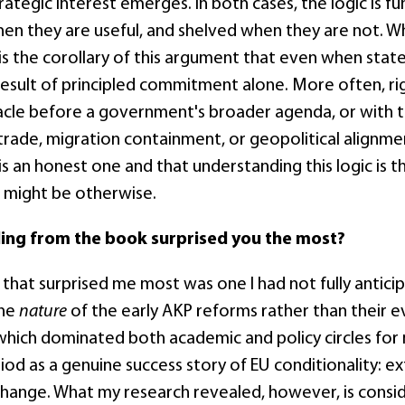
rategic interest emerges. In both cases, the logic is 
en they are useful, and shelved when they are not. Wh
is the corollary of this argument that even when stat
 result of principled commitment alone. More often, r
acle before a government's broader agenda, or with th
rade, migration containment, or geopolitical alignment
t is an honest one and that understanding this logic is 
 might be otherwise.
ding from the book surprised you the most?
 that surprised me most was one I had not fully antici
the
nature
of the early AKP reforms rather than their e
 which dominated both academic and policy circles for 
iod as a genuine success story of EU conditionality: e
hange. What my research revealed, however, is consi