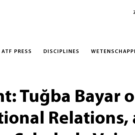
ATF PRESS
DISCIPLINES
WETENSCHAPPE
ht: Tuğba Bayar
tional Relations,