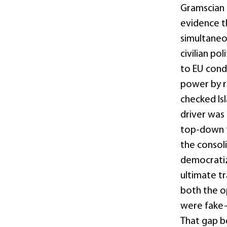
Gramscian a
evidence t
simultaneou
civilian po
to EU condi
power by re
checked Isl
driver was 
top-down t
the consoli
democratiza
ultimate tr
both the op
were fake—
That gap b