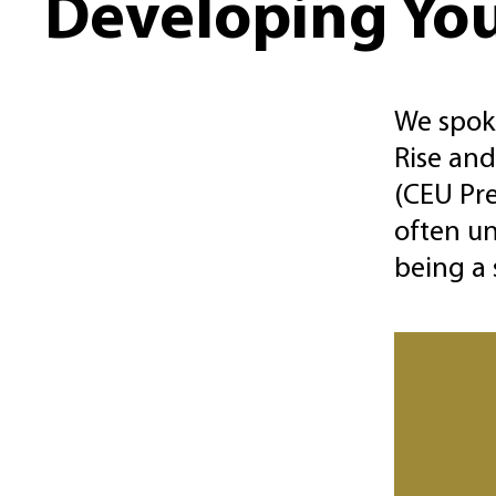
Developing You
We spoke
Rise and
(CEU Pre
often un
being a 