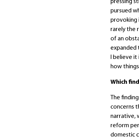
pressing st
pursued wh
provoking 
rarely the
of an obst
expanded t
I believe i
how things
Which fin
The finding
concerns 
narrative,
reform per
domestic c