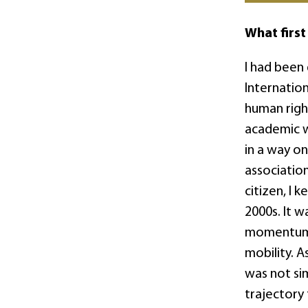
What first
I had been
Internatio
human right
academic w
in a way on
association
citizen, I 
2000s. It 
momentum t
mobility. A
was not si
trajectory 