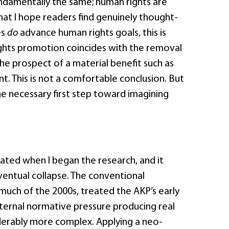
fundamentally the same; human rights are
at I hope readers find genuinely thought-
es
do
advance human rights goals, this is
ights promotion coincides with the removal
e prospect of a material benefit such as
. This is not a comfortable conclusion. But
the necessary first step toward imagining
pated when I began the research, and it
ventual collapse. The conventional
much of the 2000s, treated the AKP’s early
xternal normative pressure producing real
derably more complex. Applying a neo-