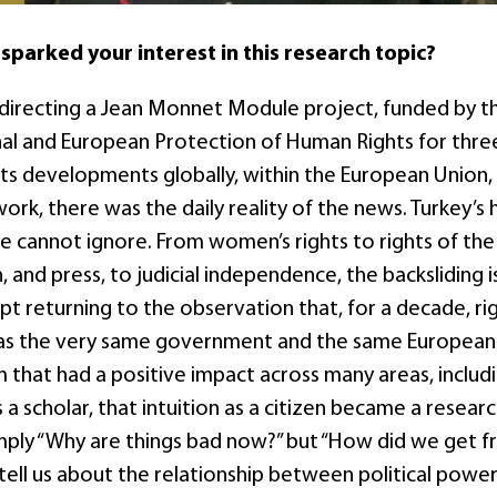
 sparked your interest in this research topic?
 directing a Jean Monnet Module project, funded by 
nal and European Protection of Human Rights for three
s developments globally, within the European Union, an
ork, there was the daily reality of the news. Turkey’s
e cannot ignore. From women’s rights to rights of the c
, and press, to judicial independence, the backsliding 
kept returning to the observation that, for a decade, r
was the very same government and the same European
hat had a positive impact across many areas, includ
s a scholar, that intuition as a citizen became a rese
mply “Why are things bad now?” but “How did we get f
tell us about the relationship between political power