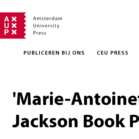
PUBLICEREN BIJ ONS
CEU PRESS
'Marie-Antoinet
Jackson Book P