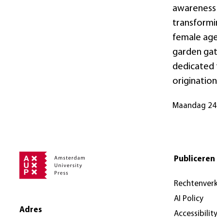
awareness o
transformi
female age
garden gat
dedicated 
origination
maandag 24
Publiceren 
Rechtenver
AI Policy
Adres
Accessibilit