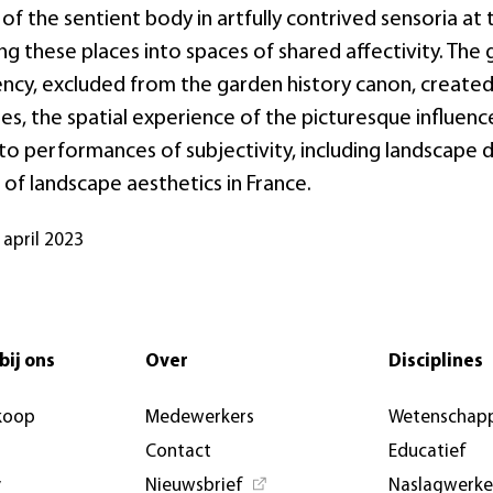
f the sentient body in artfully contrived sensoria at
ng these places into spaces of shared affectivity. The
ncy, excluded from the garden history canon, created 
es, the spatial experience of the picturesque influenc
to performances of subjectivity, including landscape 
 of landscape aesthetics in France.
 april 2023
bij ons
Over
Disciplines
koop
Medewerkers
Wetenschapp
Contact
Educatief
y
Nieuwsbrief
Naslagwerk