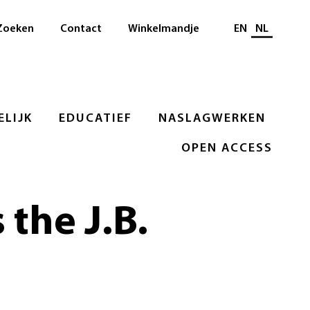
Selecteer taal
Zoeken
Contact
Winkelmandje
EN
NL
LIJK
EDUCATIEF
NASLAGWERKEN
OPEN ACCESS
 the J.B.