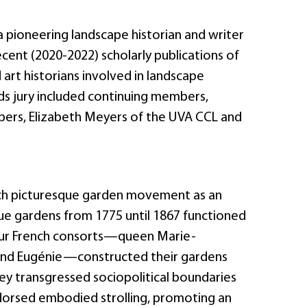
a pioneering landscape historian and writer
cent (2020-2022) scholarly publications of
 art historians involved in landscape
ds jury included continuing members,
ers, Elizabeth Meyers of the UVA CCL and
ench picturesque garden movement as an
que gardens from 1775 until 1867 functioned
Four French consorts—queen Marie-
and Eugénie—constructed their gardens
ey transgressed sociopolitical boundaries
ndorsed embodied strolling, promoting an