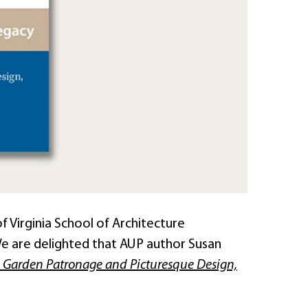
f Virginia School of Architecture
e are delighted that AUP author Susan
nch Garden Patronage and Picturesque Design,