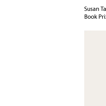
Susan Ta
Book Pri