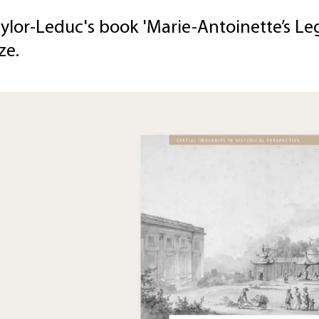
ylor-Leduc's book 'Marie-Antoinette’s Leg
ze.