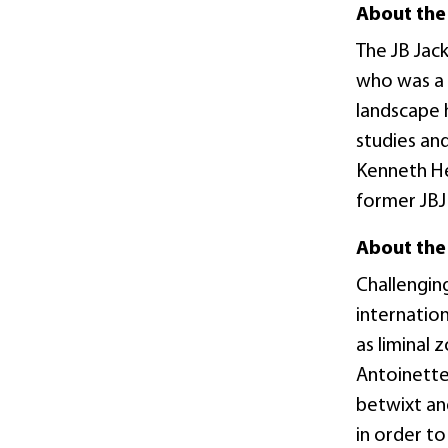
About the
The JB Jac
who was a 
landscape h
studies an
Kenneth He
former JBJ 
About the
Challengin
internatio
as liminal
Antoinette
betwixt an
in order t