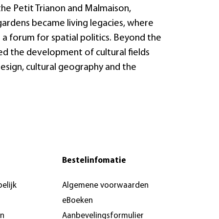
 the Petit Trianon and Malmaison,
 gardens became living legacies, where
a forum for spatial politics. Beyond the
ed the development of cultural fields
design, cultural geography and the
Bestelinfomatie
elijk
Algemene voorwaarden
eBoeken
en
Aanbevelingsformulier