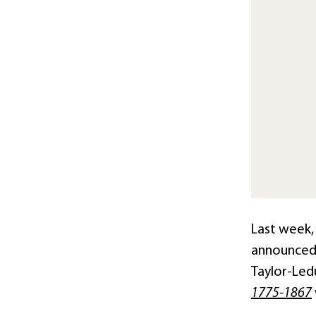
Last week, 
announced 
Taylor-Ledu
1775-1867