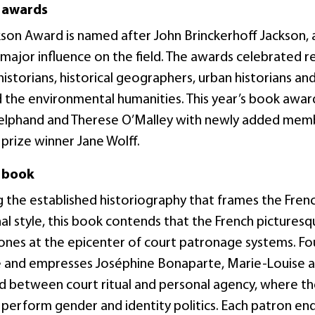
 awards
kson Award is named after John Brinckerhoff Jackson, 
major influence on the field. The awards celebrated re
istorians, historical geographers, urban historians and
d the environmental humanities. This year’s book awar
lphand and Therese O’Malley with newly added memb
prize winner Jane Wolff.
 book
g the established historiography that frames the Fr
nal style, this book contends that the French pictures
 zones at the epicenter of court patronage systems. 
 and empresses Joséphine Bonaparte, Marie-Louise 
d between court ritual and personal agency, where th
o perform gender and identity politics. Each patron e