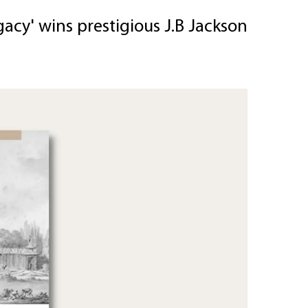
acy' wins prestigious J.B Jackson