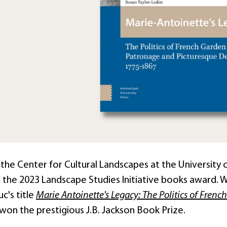
the Center for Cultural Landscapes at the University o
the 2023 Landscape Studies Initiative books award. W
c's title
Marie Antoinette's Legacy: The Politics of Fre
won the prestigious J.B. Jackson Book Prize.