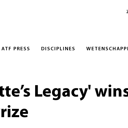
ATF PRESS
DISCIPLINES
WETENSCHAPPE
te’s Legacy' wins
rize