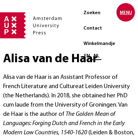
Zoeken
MENU
Contact
Winkelmandje
Alisa van de Haar
Selecteer taal
EN
NL
Alisa van de Haar is an Assistant Professor of
French Literature and Cultureat Leiden University
(the Netherlands). In 2018, she obtained her PhD
cum laude from the University of Groningen. Van
de Haar is the author of
The Golden Mean of
Languages: Forging Dutch and French in the Early
Modern Low Countries, 1540-1620
(Leiden & Boston,