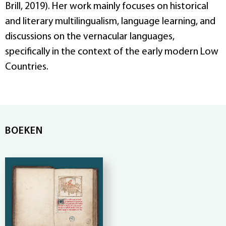
Brill, 2019). Her work mainly focuses on historical
and literary multilingualism, language learning, and
discussions on the vernacular languages,
specifically in the context of the early modern Low
Countries.
BOEKEN