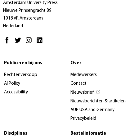
Amsterdam University Press
Nieuwe Prinsengracht 89
1018 VR Amsterdam
Nederland
Publiceren bij ons
Over
Rechtenverkoop
Medewerkers
AI Policy
Contact
Accessibility
Nieuwsbrief
Nieuwsberichten & artikelen
AUP USA and Germany
Privacybeleid
Disciplines
Bestelinfomatie