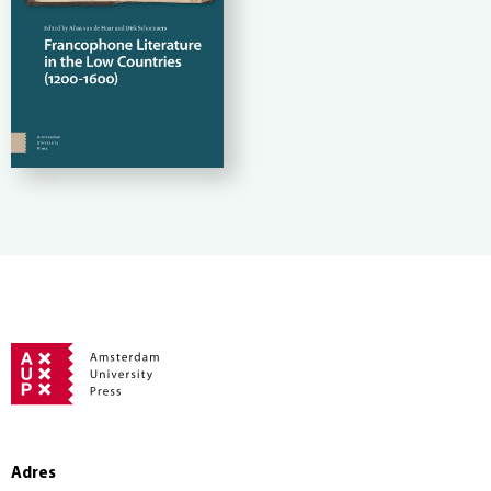
Adres