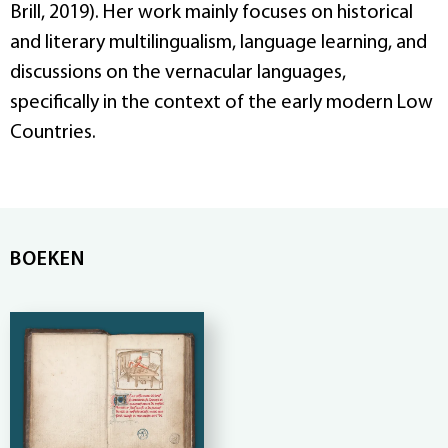
Brill, 2019). Her work mainly focuses on historical
and literary multilingualism, language learning, and
discussions on the vernacular languages,
specifically in the context of the early modern Low
Countries.
BOEKEN