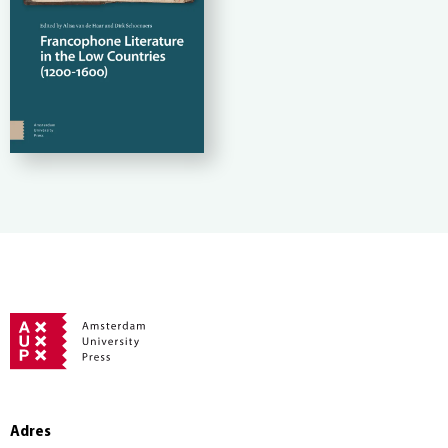
Adres