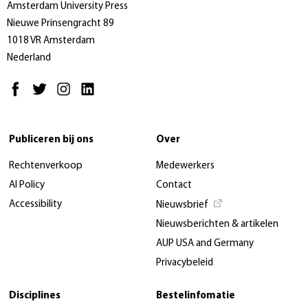
Amsterdam University Press
Nieuwe Prinsengracht 89
1018 VR Amsterdam
Nederland
Publiceren bij ons
Over
Rechtenverkoop
Medewerkers
AI Policy
Contact
Accessibility
Nieuwsbrief
Nieuwsberichten & artikelen
AUP USA and Germany
Privacybeleid
Disciplines
Bestelinfomatie