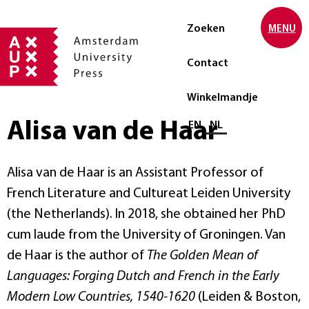
Zoeken
MENU
Contact
Winkelmandje
Alisa van de Haar
Selecteer taal
EN
NL
Alisa van de Haar is an Assistant Professor of
French Literature and Cultureat Leiden University
(the Netherlands). In 2018, she obtained her PhD
cum laude from the University of Groningen. Van
de Haar is the author of
The Golden Mean of
Languages: Forging Dutch and French in the Early
Modern Low Countries, 1540-1620
(Leiden & Boston,