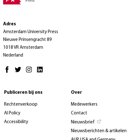
Adres
Amsterdam University Press
Nieuwe Prinsengracht 89
1018 VR Amsterdam
Nederland
Publiceren bij ons
Over
Rechtenverkoop
Medewerkers
AI Policy
Contact
Accessibility
Nieuwsbrief
Nieuwsberichten & artikelen
AUP USA and Germany