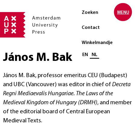
Zoeken
MENU
Contact
Winkelmandje
János M. Bak
Selecteer taal
EN
NL
János M. Bak, professor emeritus CEU (Budapest)
and UBC (Vancouver) was editor in chief of
Decreta
Regni Mediaevalis Hungariae. The Laws of the
Medieval Kingdom of Hungary (DRMH)
, and member
of the editorial board of Central European
Medieval Texts.