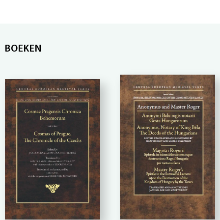
BOEKEN