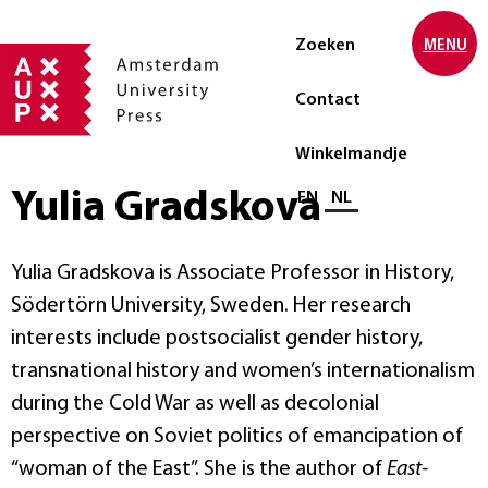
Zoeken
MENU
Contact
Winkelmandje
Yulia Gradskova
Selecteer taal
EN
NL
Yulia Gradskova is Associate Professor in History,
Södertörn University, Sweden. Her research
interests include postsocialist gender history,
transnational history and women’s internationalism
during the Cold War as well as decolonial
perspective on Soviet politics of emancipation of
“woman of the East”. She is the author of
East-