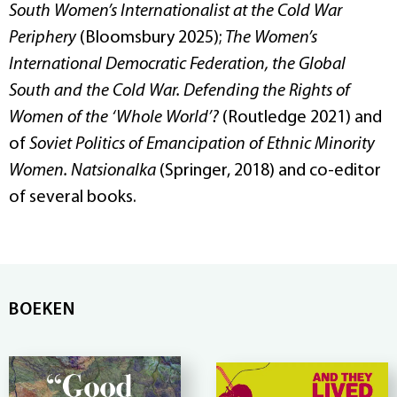
South Women’s Internationalist at the Cold War
Periphery
(Bloomsbury 2025);
The Women’s
International Democratic Federation, the Global
South and the Cold War. Defending the Rights of
Women of the ‘Whole World’?
(Routledge 2021) and
of
Soviet Politics of Emancipation of Ethnic Minority
Women. Natsionalka
(Springer, 2018) and co-editor
of several books.
BOEKEN