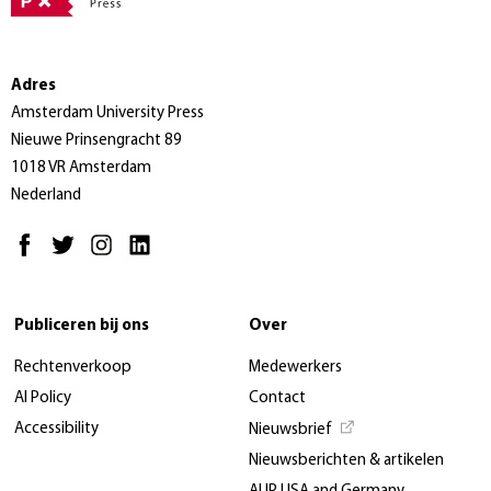
Adres
Amsterdam University Press
Nieuwe Prinsengracht 89
1018 VR Amsterdam
Nederland
Publiceren bij ons
Over
Rechtenverkoop
Medewerkers
AI Policy
Contact
Accessibility
Nieuwsbrief
Nieuwsberichten & artikelen