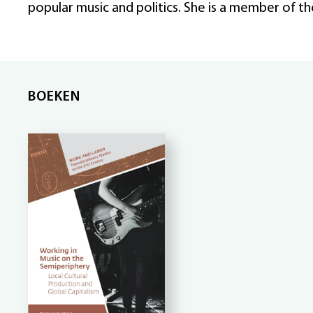
popular music and politics. She is a member of t
BOEKEN