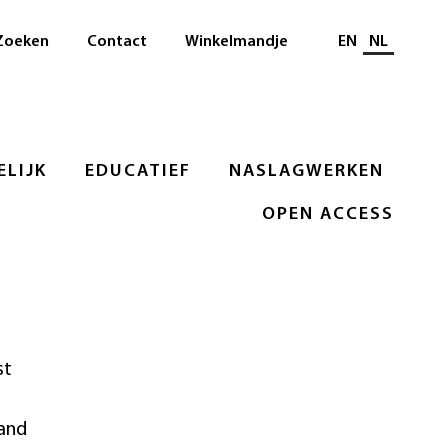
Selecteer taal
Zoeken
Contact
Winkelmandje
EN
NL
LIJK
EDUCATIEF
NASLAGWERKEN
OPEN ACCESS
st
 and