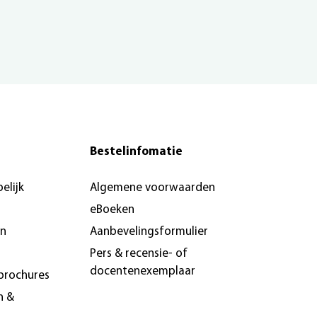
Bestelinfomatie
elijk
Algemene voorwaarden
eBoeken
en
Aanbevelingsformulier
Pers & recensie- of
docentenexemplaar
brochures
n &