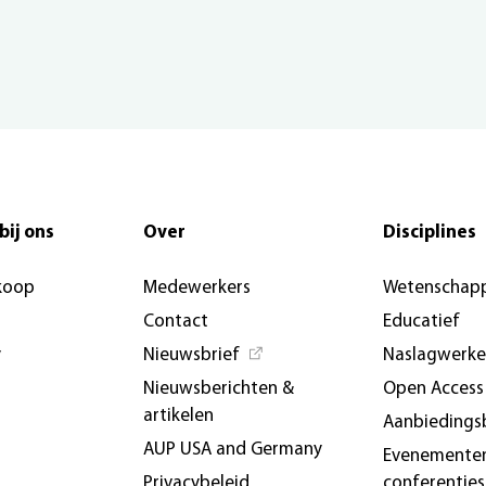
bij ons
Over
Disciplines
koop
Medewerkers
Wetenschapp
Contact
Educatief
y
Nieuwsbrief
Naslagwerk
Nieuwsberichten &
Open Access
artikelen
Aanbiedings
AUP USA and Germany
Evenemente
Privacybeleid
conferenties