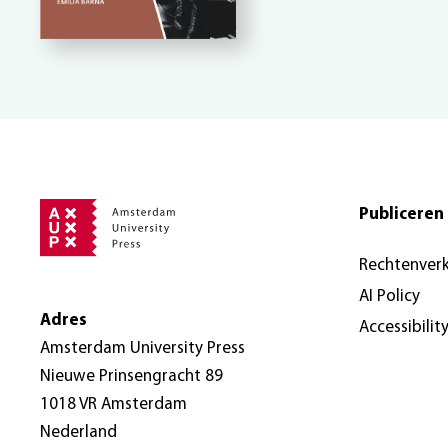
Publiceren 
Rechtenver
AI Policy
Adres
Accessibilit
Amsterdam University Press
Nieuwe Prinsengracht 89
1018 VR Amsterdam
Nederland