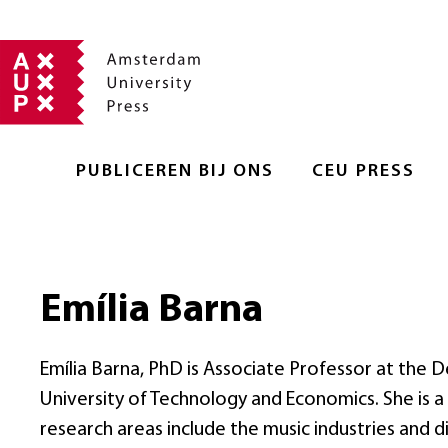
PUBLICEREN BIJ ONS
CEU PRESS
Emília Barna
Emília Barna, PhD is Associate Professor at th
University of Technology and Economics. She is a
research areas include the music industries and di