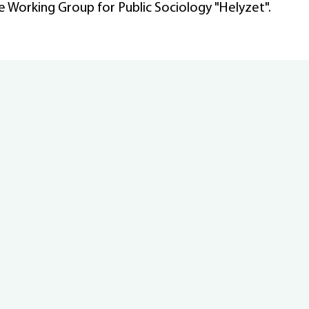
he Working Group for Public Sociology "Helyzet".