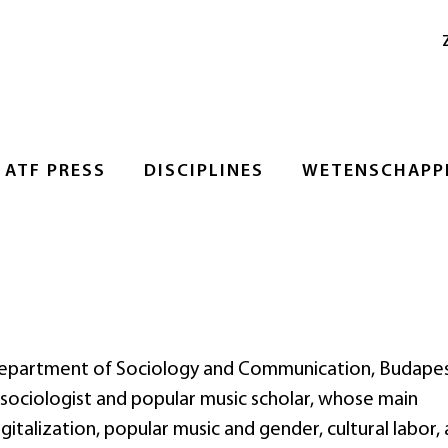
ATF PRESS
DISCIPLINES
WETENSCHAPPE
e Department of Sociology and Communication, Budape
 sociologist and popular music scholar, whose main
gitalization, popular music and gender, cultural labor,