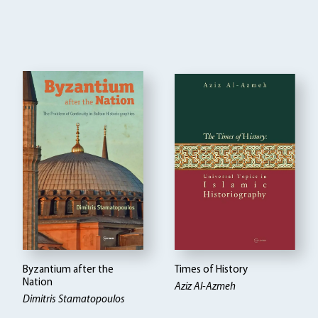
Byzantium after the
Times of History
Nation
Aziz Al-Azmeh
Dimitris Stamatopoulos