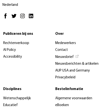
Nederland
Publiceren bij ons
Over
Rechtenverkoop
Medewerkers
AI Policy
Contact
Accessibility
Nieuwsbrief
Nieuwsberichten & artikelen
AUP USA and Germany
Privacybeleid
Disciplines
Bestelinfomatie
Wetenschappelijk
Algemene voorwaarden
Educatief
eBoeken