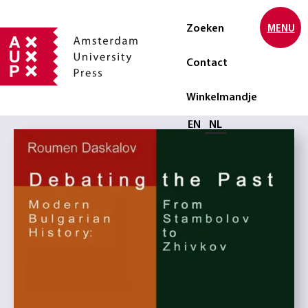
Zoeken
MENU
Contact
Winkelmandje
Selecteer taal
EN
NL