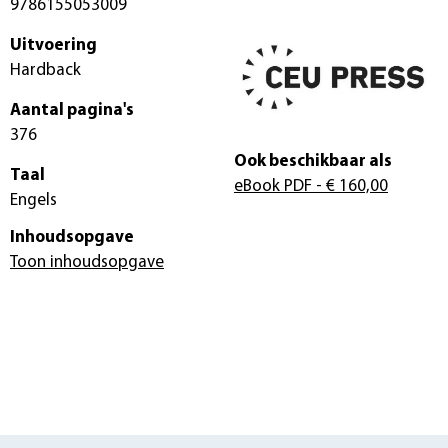
9786155053009
Uitvoering
Hardback
Aantal pagina's
376
Ook beschikbaar als
Taal
eBook PDF
- € 160,00
Engels
Inhoudsopgave
Toon inhoudsopgave