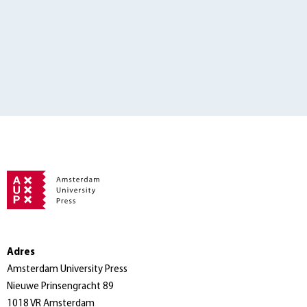
Adres
Amsterdam University Press
Nieuwe Prinsengracht 89
1018 VR Amsterdam