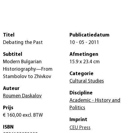
Titel
Publicatiedatum
Debating the Past
10 - 05 - 2011
Subtitel
Afmetingen
Modern Bulgarian
15.9 x 23.4 cm
Historiography—From
Categorie
Stambolov to Zhivkov
Cultural Studies
Auteur
Discipline
Roumen Daskalov
Academic - History and
Prijs
Politics
€ 160,00
excl. BTW
Imprint
ISBN
CEU Press