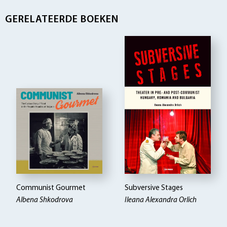
GERELATEERDE BOEKEN
Communist Gourmet
Subversive Stages
Albena Shkodrova
Ileana Alexandra Orlich