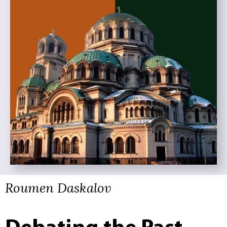
Roumen Daskalov