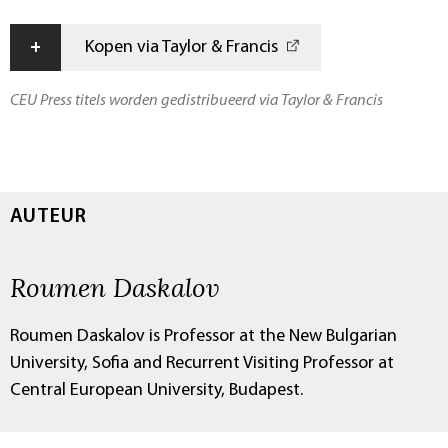
+
Kopen via Taylor & Francis
CEU Press titels worden gedistribueerd via Taylor & Francis
AUTEUR
Roumen Daskalov
Roumen Daskalov is Professor at the New Bulgarian
University, Sofia and Recurrent Visiting Professor at
Central European University, Budapest.