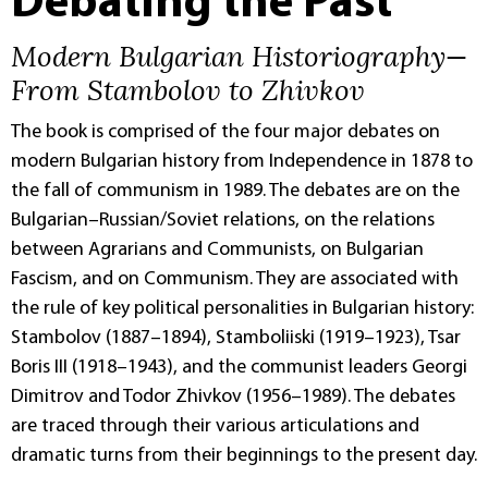
Debating the Past
Modern Bulgarian Historiography—
From Stambolov to Zhivkov
The book is comprised of the four major debates on
modern Bulgarian history from Independence in 1878 to
the fall of communism in 1989. The debates are on the
Bulgarian–Russian/Soviet relations, on the relations
between Agrarians and Communists, on Bulgarian
Fascism, and on Communism. They are associated with
the rule of key political personalities in Bulgarian history:
Stambolov (1887–1894), Stamboliiski (1919–1923), Tsar
Boris III (1918–1943), and the communist leaders Georgi
Dimitrov and Todor Zhivkov (1956–1989). The debates
are traced through their various articulations and
dramatic turns from their beginnings to the present day.