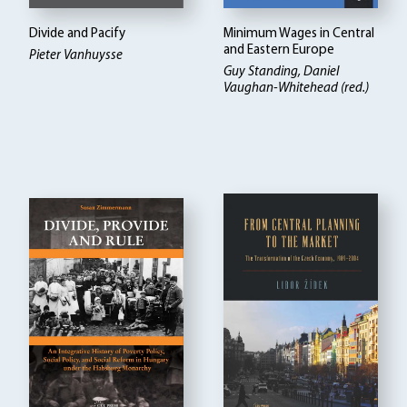
Divide and Pacify
Minimum Wages in Central
and Eastern Europe
Pieter Vanhuysse
Guy Standing, Daniel
Vaughan-Whitehead (red.)