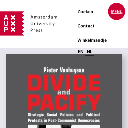
Zoeken
MENU
Contact
Winkelmandje
Selecteer taal
EN
NL