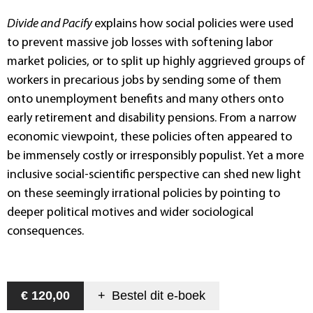
Divide and Pacify
explains how social policies were used
to prevent massive job losses with softening labor
market policies, or to split up highly aggrieved groups of
workers in precarious jobs by sending some of them
onto unemployment benefits and many others onto
early retirement and disability pensions. From a narrow
economic viewpoint, these policies often appeared to
be immensely costly or irresponsibly populist. Yet a more
inclusive social-scientific perspective can shed new light
on these seemingly irrational policies by pointing to
deeper political motives and wider sociological
consequences.
€ 120,00
+
Bestel dit
e-boek