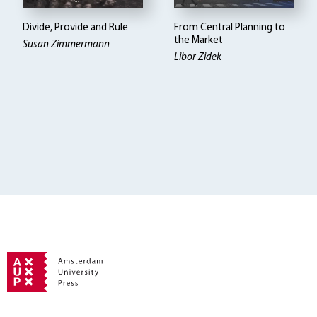
Divide, Provide and Rule
From Central Planning to
the Market
Susan Zimmermann
Libor Zidek