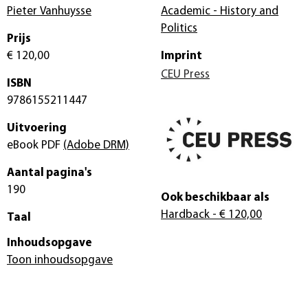
Pieter Vanhuysse
Academic - History and
Politics
Prijs
€ 120,00
Imprint
CEU Press
ISBN
9786155211447
Uitvoering
eBook PDF
(Adobe DRM)
Aantal pagina's
190
Ook beschikbaar als
Hardback
- € 120,00
Taal
Inhoudsopgave
Toon inhoudsopgave