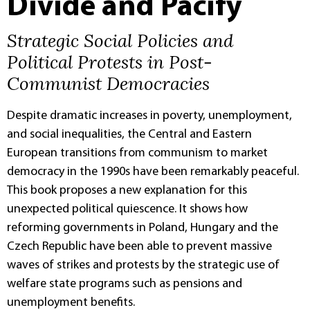
Divide and Pacify
Strategic Social Policies and
Political Protests in Post-
Communist Democracies
Despite dramatic increases in poverty, unemployment,
and social inequalities, the Central and Eastern
European transitions from communism to market
democracy in the 1990s have been remarkably peaceful.
This book proposes a new explanation for this
unexpected political quiescence. It shows how
reforming governments in Poland, Hungary and the
Czech Republic have been able to prevent massive
waves of strikes and protests by the strategic use of
welfare state programs such as pensions and
unemployment benefits.