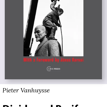
Pieter Vanhuysse