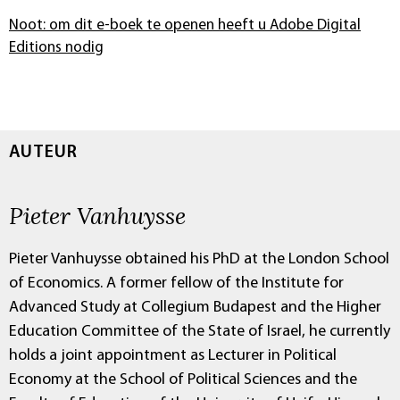
Noot: om dit e-boek te openen heeft u Adobe Digital
Editions nodig
AUTEUR
Pieter Vanhuysse
Pieter Vanhuysse obtained his PhD at the London School
of Economics. A former fellow of the Institute for
Advanced Study at Collegium Budapest and the Higher
Education Committee of the State of Israel, he currently
holds a joint appointment as Lecturer in Political
Economy at the School of Political Sciences and the