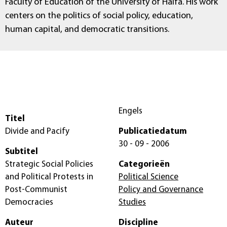
Faculty of Education of the University of Haifa. His work
centers on the politics of social policy, education,
human capital, and democratic transitions.
Engels
Titel
Divide and Pacify
Publicatiedatum
30 - 09 - 2006
Subtitel
Strategic Social Policies
Categorieën
and Political Protests in
Political Science
Post-Communist
Policy and Governance
Democracies
Studies
Auteur
Discipline