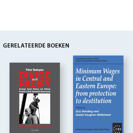
GERELATEERDE BOEKEN