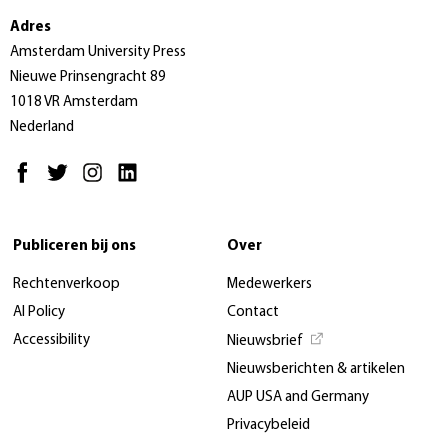
Adres
Amsterdam University Press
Nieuwe Prinsengracht 89
1018 VR Amsterdam
Nederland
Publiceren bij ons
Over
Rechtenverkoop
Medewerkers
AI Policy
Contact
Accessibility
Nieuwsbrief
Nieuwsberichten & artikelen
AUP USA and Germany
Privacybeleid