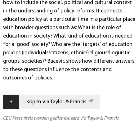
how to include the social, political and cultural context
in the understanding of policy reforms. It connects
education policy at a particular time in a particular place
with broader questions such as: What is the role of
education in society? What kind of education is needed
for a 'good' society? Who are the 'targets' of education
policies (individuals/citizens, ethnic/religious/linguistic
groups, societies)? Bacevic shows how different answers
to these questions influence the contents and
outcomes of policies.
+
Kopen via Taylor & Francis
CEU Press titels worden gedistribueerd via Taylor & Francis