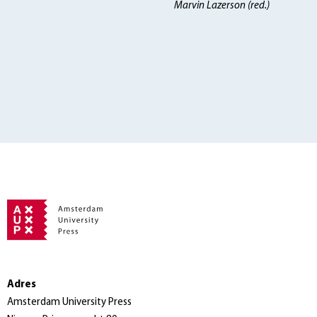
Marvin Lazerson (red.)
Adres
Amsterdam University Press