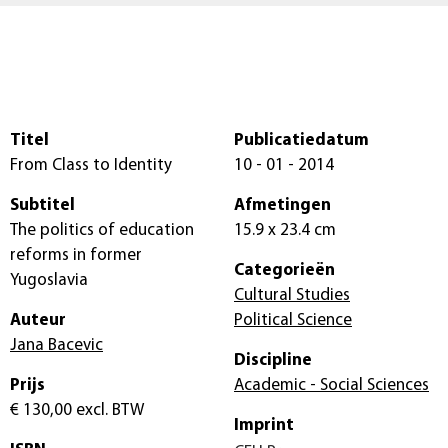
Titel
Publicatiedatum
From Class to Identity
10 - 01 - 2014
Subtitel
Afmetingen
The politics of education
15.9 x 23.4 cm
reforms in former
Categorieën
Yugoslavia
Cultural Studies
Auteur
Political Science
Jana Bacevic
Discipline
Prijs
Academic - Social Sciences
€ 130,00
excl. BTW
Imprint