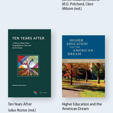
M.O. Pritchard, Clare
Milsom (red.)
Ten Years After
Higher Education and the
American Dream
Iulius Rostas (red.)