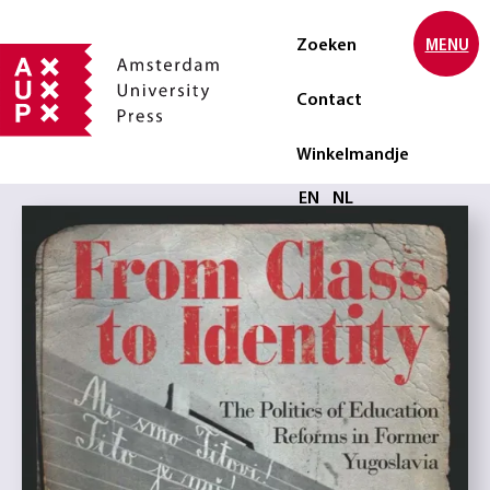
Zoeken
MENU
Contact
Winkelmandje
Selecteer taal
EN
NL