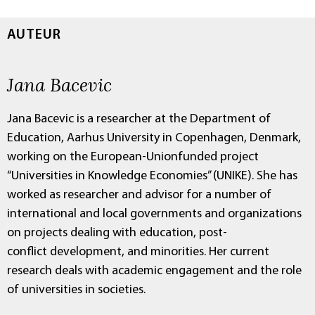
AUTEUR
Jana Bacevic
Jana Bacevic is a researcher at the Department of
Education, Aarhus University in Copenhagen, Denmark,
working on the European-Unionfunded project
“Universities in Knowledge Economies” (UNIKE). She has
worked as researcher and advisor for a number of
international and local governments and organizations
on projects dealing with education, post-
conflict development, and minorities. Her current
research deals with academic engagement and the role
of universities in societies.