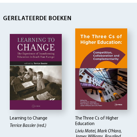
GERELATEERDE BOEKEN
Learning to Change
The Three Cs of Higher
Education
Terrice Bassler (red.)
Liviu Matei, Mark O'Hara,
James Williams, Rosalind