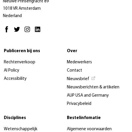
Nieuwe Prinsengracht 89
1018 VR Amsterdam
Nederland
Publiceren bij ons
Over
Rechtenverkoop
Medewerkers
AI Policy
Contact
Accessibility
Nieuwsbrief
Nieuwsberichten & artikelen
AUP USA and Germany
Privacybeleid
Disciplines
Bestelinfomatie
Wetenschappelijk
Algemene voorwaarden