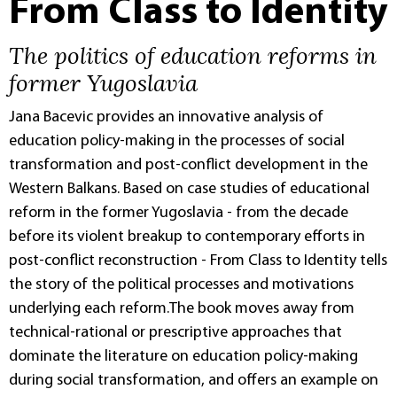
From Class to Identity
The politics of education reforms in
former Yugoslavia
Jana Bacevic provides an innovative analysis of
education policy-making in the processes of social
transformation and post-conflict development in the
Western Balkans. Based on case studies of educational
reform in the former Yugoslavia - from the decade
before its violent breakup to contemporary efforts in
post-conflict reconstruction - From Class to Identity tells
the story of the political processes and motivations
underlying each reform.The book moves away from
technical-rational or prescriptive approaches that
dominate the literature on education policy-making
during social transformation, and offers an example on