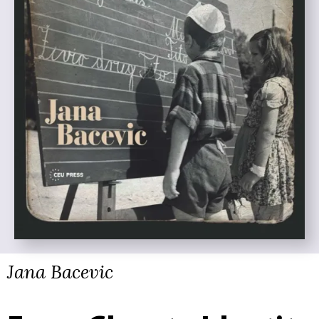
Jana Bacevic