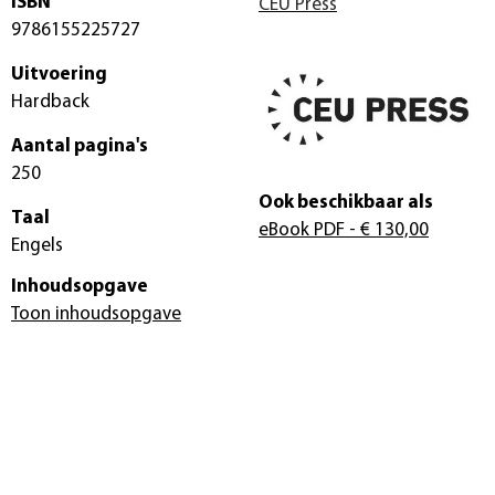
ISBN
CEU Press
9786155225727
Uitvoering
Hardback
Aantal pagina's
250
Ook beschikbaar als
Taal
eBook PDF
- € 130,00
Engels
Inhoudsopgave
Toon inhoudsopgave