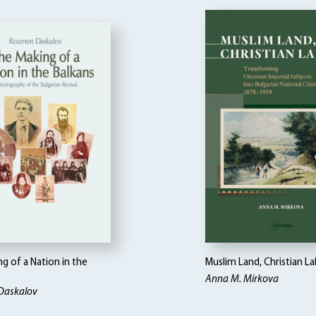
g of a Nation in the
Muslim Land, Christian L
Anna M. Mirkova
Daskalov