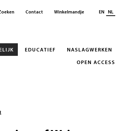
Selecteer taal
Zoeken
Contact
Winkelmandje
EN
NL
LIJK
EDUCATIEF
NASLAGWERKEN
OPEN ACCESS
a