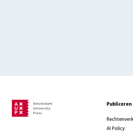
Publiceren 
Rechtenver
AI Policy