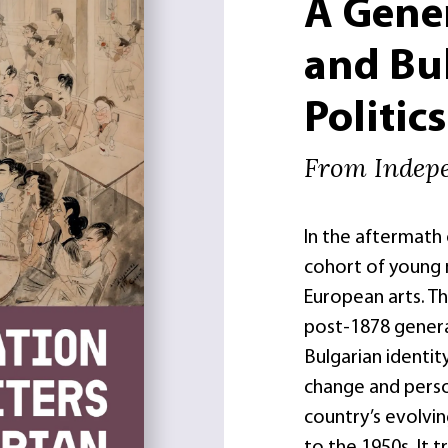
A Gener
and Bul
Politics
From Indep
In the aftermath 
cohort of young
European arts. Th
post-1878 genera
Bulgarian identity
change and perso
country’s evolvin
to the 1950s. It 