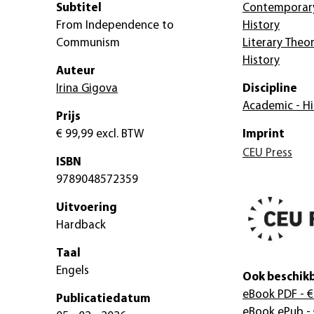
Subtitel
Contemporary
From Independence to
History
Communism
Literary Theor
History
Auteur
Irina Gigova
Discipline
Academic - Hi
Prijs
€ 99,99
excl. BTW
Imprint
CEU Press
ISBN
9789048572359
Uitvoering
Hardback
Taal
Engels
Ook beschikb
eBook PDF
- €
Publicatiedatum
eBook ePub
- 