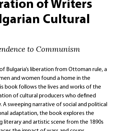
ation of Writers
garian Cultural
endence to Communism
of Bulgaria’s liberation from Ottoman rule, a
 men and women found a home in the
is book follows the lives and works of the
tion of cultural producers who defined
. A sweeping narrative of social and political
nal adaptation, the book explores the
g literary and artistic scene from the 1890s
traces the impact of wars and coups,