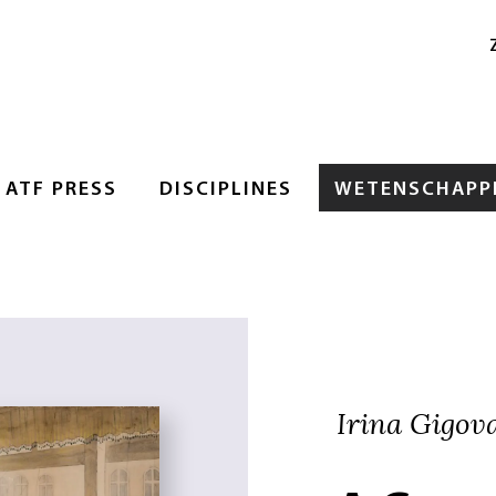
ATF PRESS
DISCIPLINES
WETENSCHAPPE
Irina Gigov