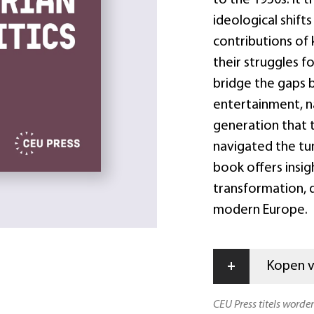
ideological shifts
contributions of 
their struggles f
bridge the gaps 
entertainment, na
generation that t
navigated the tum
book offers insig
transformation, d
modern Europe.
+
Kopen vi
CEU Press titels worde