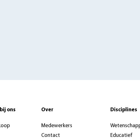
bij ons
Over
Disciplines
koop
Medewerkers
Wetenschapp
Contact
Educatief