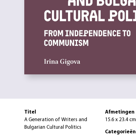
Titel
Afmetingen
A Generation of Writers and
15.6 x 23.4 cm
Bulgarian Cultural Politics
Categorieën