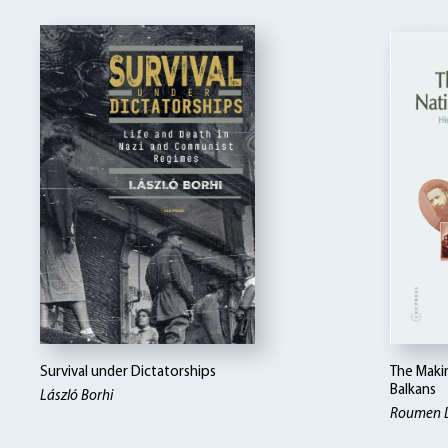
Survival under Dictatorships
The Makin
Balkans
László Borhi
Roumen 