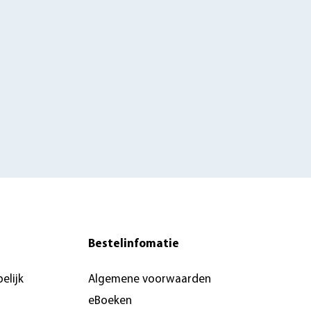
Bestelinfomatie
elijk
Algemene voorwaarden
eBoeken