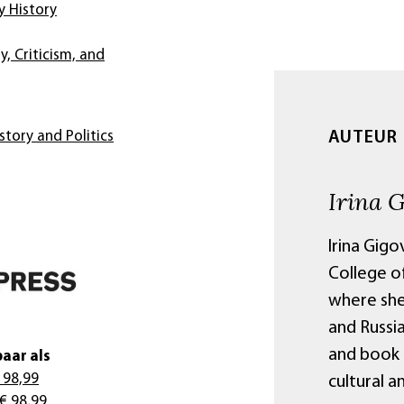
 History
y, Criticism, and
AUTEUR
story and Politics
Irina 
Irina Gigo
College of
where she
and Russia
and book 
aar als
 98,99
cultural a
€ 98,99