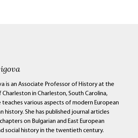
Gigova
va is an Associate Professor of History at the
 Charleston in Charleston, South Carolina,
 teaches various aspects of modern European
n history. She has published journal articles
chapters on Bulgarian and East European
nd social history in the twentieth century.