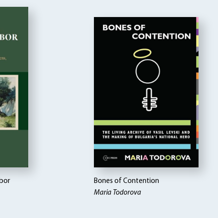
abor
Bones of Contention
Maria Todorova