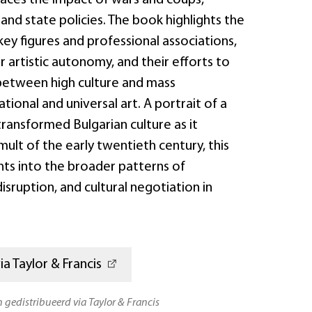
 and state policies. The book highlights the
key figures and professional associations,
or artistic autonomy, and their efforts to
between high culture and mass
tional and universal art. A portrait of a
ransformed Bulgarian culture as it
ult of the early twentieth century, this
hts into the broader patterns of
isruption, and cultural negotiation in
a Taylor & Francis
n gedistribueerd via Taylor & Francis