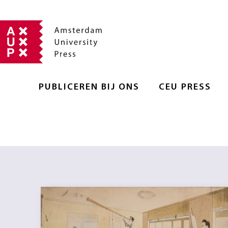
PUBLICEREN BIJ ONS
CEU PRESS