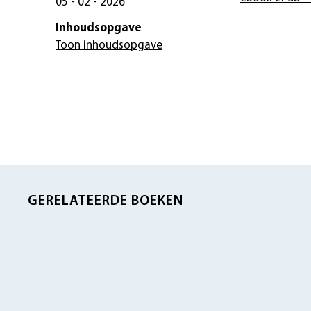
05 - 02 - 2026
Inhoudsopgave
Toon inhoudsopgave
GERELATEERDE BOEKEN