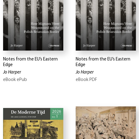
Notes from the EU’s Eastern
Notes from the EU’s Eastern
Edge
Edge
Jo Harper
Jo Harper
eBook ePub
eBook PDF