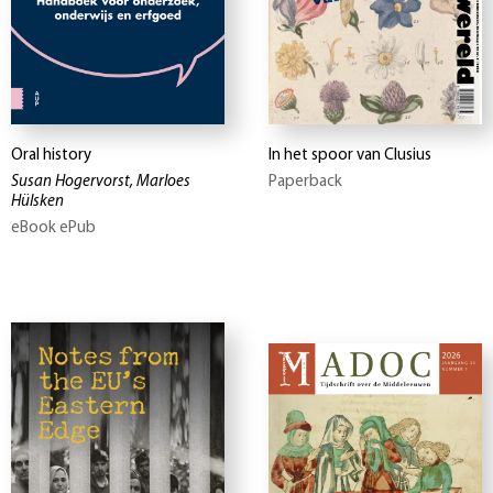
Oral history
In het spoor van Clusius
Susan Hogervorst, Marloes
Paperback
Hülsken
eBook ePub