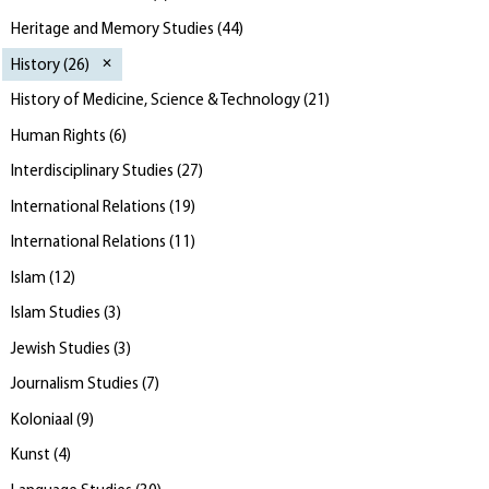
Heritage and Memory Studies
(
44
)
History
(
26
)
History of Medicine, Science & Technology
(
21
)
Human Rights
(
6
)
Interdisciplinary Studies
(
27
)
International Relations
(
19
)
International Relations
(
11
)
Islam
(
12
)
Islam Studies
(
3
)
Jewish Studies
(
3
)
Journalism Studies
(
7
)
Koloniaal
(
9
)
Kunst
(
4
)