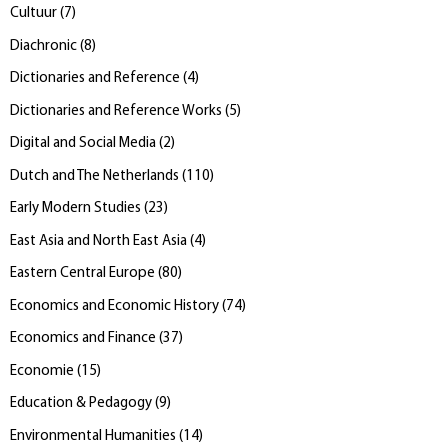
Cultuur
(
7
)
Diachronic
(
8
)
Dictionaries and Reference
(
4
)
Dictionaries and Reference Works
(
5
)
Digital and Social Media
(
2
)
Dutch and The Netherlands
(
110
)
Early Modern Studies
(
23
)
East Asia and North East Asia
(
4
)
Eastern Central Europe
(
80
)
Economics and Economic History
(
74
)
Economics and Finance
(
37
)
Economie
(
15
)
Education & Pedagogy
(
9
)
Environmental Humanities
(
14
)