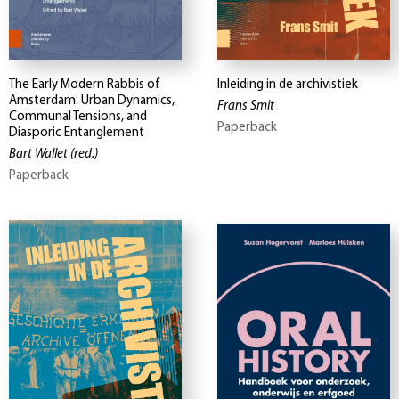
The Early Modern Rabbis of
Inleiding in de archivistiek
Amsterdam: Urban Dynamics,
Frans Smit
Communal Tensions, and
Paperback
Diasporic Entanglement
Bart Wallet
(red.)
Paperback