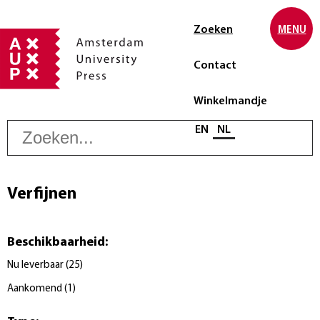
Zoeken
MENU
Contact
Winkelmandje
Z
Selecteer taal
EN
NL
Verfijnen
Beschikbaarheid
:
Nu leverbaar
(
25
)
Aankomend
(
1
)