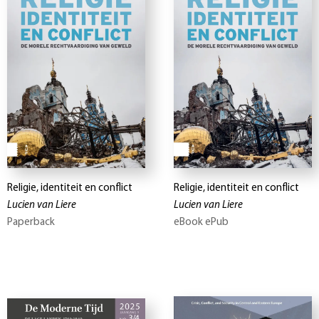
Religie, identiteit en conflict
Religie, identiteit en conflict
Lucien van Liere
Lucien van Liere
Paperback
eBook ePub