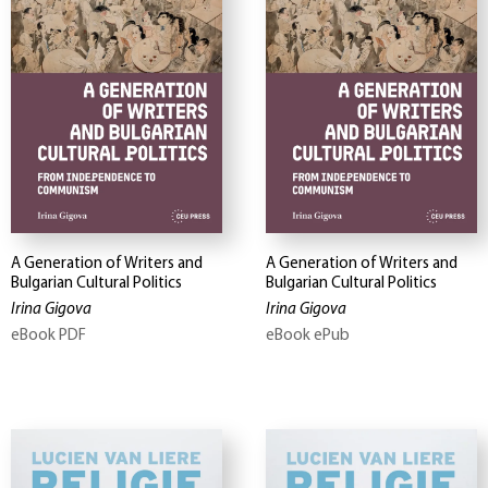
A Generation of Writers and
A Generation of Writers and
Bulgarian Cultural Politics
Bulgarian Cultural Politics
Irina Gigova
Irina Gigova
eBook PDF
eBook ePub