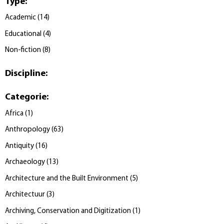
Type
:
Academic
(
14
)
Educational
(
4
)
Non-fiction
(
8
)
Discipline
:
Categorie
:
Africa
(
1
)
Anthropology
(
63
)
Antiquity
(
16
)
Archaeology
(
13
)
Architecture and the Built Environment
(
5
)
Architectuur
(
3
)
Archiving, Conservation and Digitization
(
1
)