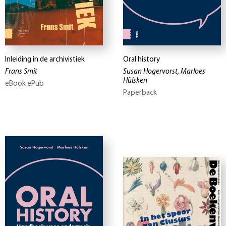
Inleiding in de archivistiek
Oral history
Frans Smit
Susan Hogervorst, Marloes
Hülsken
eBook ePub
Paperback