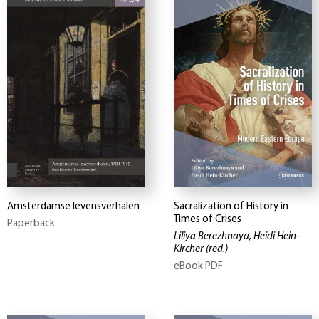
Amsterdamse levensverhalen
Sacralization of History in
Times of Crises
Paperback
Liliya Berezhnaya, Heidi Hein-
Kircher
(red.)
eBook PDF