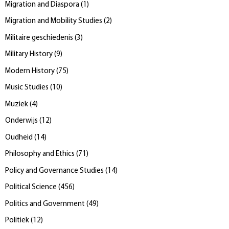
Migration and Diaspora
(
1
)
Migration and Mobility Studies
(
2
)
Militaire geschiedenis
(
3
)
Military History
(
9
)
Modern History
(
75
)
Music Studies
(
10
)
Muziek
(
4
)
Onderwijs
(
12
)
Oudheid
(
14
)
Philosophy and Ethics
(
71
)
Policy and Governance Studies
(
14
)
Political Science
(
456
)
Politics and Government
(
49
)
Politiek
(
12
)