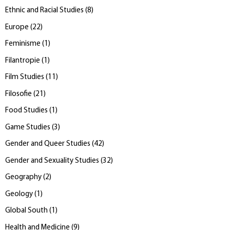
Ethnic and Racial Studies
(
8
)
Europe
(
22
)
Feminisme
(
1
)
Filantropie
(
1
)
Film Studies
(
11
)
Filosofie
(
21
)
Food Studies
(
1
)
Game Studies
(
3
)
Gender and Queer Studies
(
42
)
Gender and Sexuality Studies
(
32
)
Geography
(
2
)
Geology
(
1
)
Global South
(
1
)
Health and Medicine
(
9
)