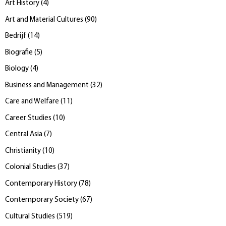
Art History
(
4
)
Art and Material Cultures
(
90
)
Bedrijf
(
14
)
Biografie
(
5
)
Biology
(
4
)
Business and Management
(
32
)
Care and Welfare
(
11
)
Career Studies
(
10
)
Central Asia
(
7
)
Christianity
(
10
)
Colonial Studies
(
37
)
Contemporary History
(
78
)
Contemporary Society
(
67
)
Cultural Studies
(
519
)