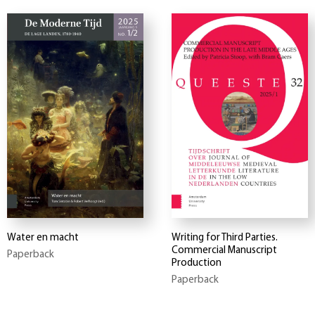
Water en macht
Writing for Third Parties.
Commercial Manuscript
Paperback
Production
Paperback