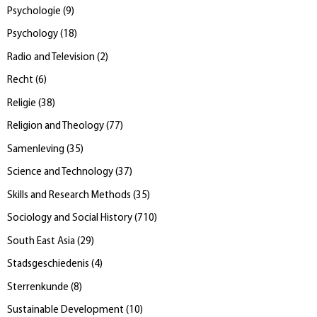
Psychologie
(
9
)
Psychology
(
18
)
Radio and Television
(
2
)
Recht
(
6
)
Religie
(
38
)
Religion and Theology
(
77
)
Samenleving
(
35
)
Science and Technology
(
37
)
Skills and Research Methods
(
35
)
Sociology and Social History
(
710
)
South East Asia
(
29
)
Stadsgeschiedenis
(
4
)
Sterrenkunde
(
8
)
Sustainable Development
(
10
)