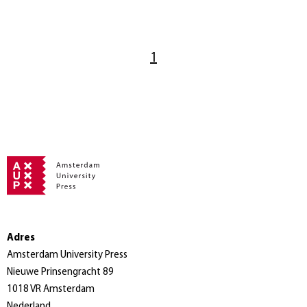
1
Adres
Amsterdam University Press
Nieuwe Prinsengracht 89
1018 VR Amsterdam
Nederland