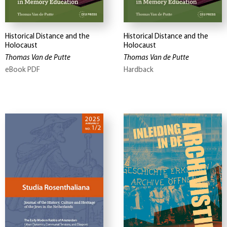
Historical Distance and the
Historical Distance and the
Holocaust
Holocaust
Thomas Van de Putte
Thomas Van de Putte
eBook PDF
Hardback