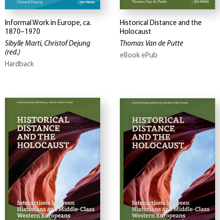
Informal Work in Europe, ca.
Historical Distance and the
1870–1970
Holocaust
Sibylle Marti, Christof Dejung
Thomas Van de Putte
(red.)
eBook ePub
Hardback