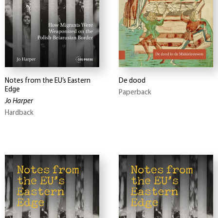
Notes from the EU’s Eastern
De dood
Edge
Paperback
Jo Harper
Hardback