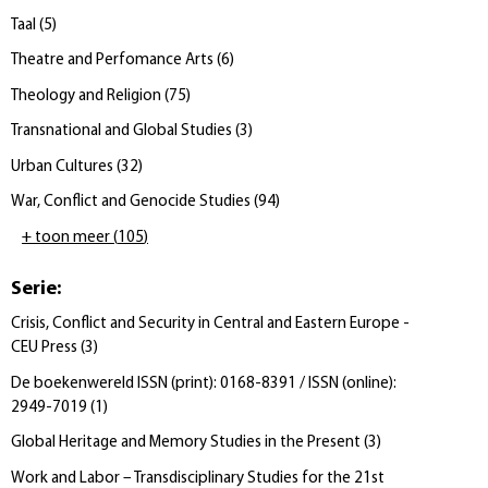
Taal
(
5
)
Theatre and Perfomance Arts
(
6
)
Theology and Religion
(
75
)
Transnational and Global Studies
(
3
)
Urban Cultures
(
32
)
War, Conflict and Genocide Studies
(
94
)
+ toon meer
(
105
)
Serie
:
Crisis, Conflict and Security in Central and Eastern Europe -
CEU Press
(
3
)
De boekenwereld ISSN (print): 0168-8391 / ISSN (online):
2949-7019
(
1
)
Global Heritage and Memory Studies in the Present
(
3
)
Work and Labor – Transdisciplinary Studies for the 21st