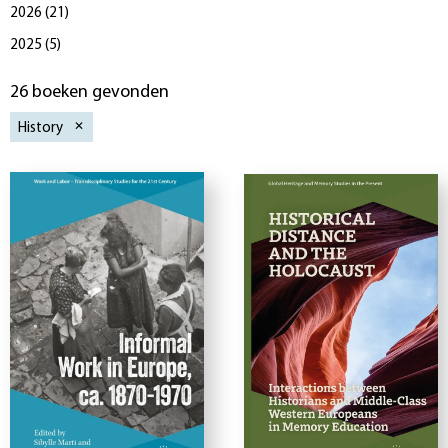
2026
(
21
)
2025
(
5
)
26 boeken gevonden
History