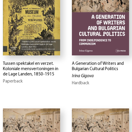
Tussen spektakel en verzet.
A Generation of Writers and
Koloniale mensvertoningen in
Bulgarian Cultural Politics
de Lage Landen, 1850-1915
Irina Gigova
Paperback
Hardback