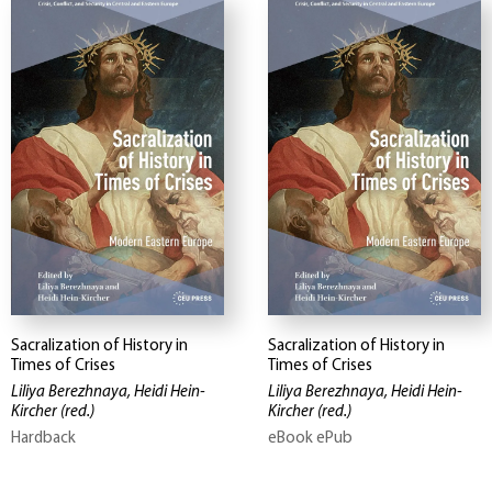
Sacralization of History in
Sacralization of History in
Times of Crises
Times of Crises
Liliya Berezhnaya, Heidi Hein-
Liliya Berezhnaya, Heidi Hein-
Kircher
(red.)
Kircher
(red.)
Hardback
eBook ePub