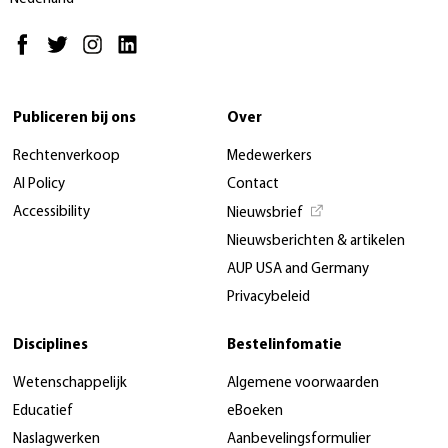
Publiceren bij ons
Over
Rechtenverkoop
Medewerkers
AI Policy
Contact
Accessibility
Nieuwsbrief
Nieuwsberichten & artikelen
AUP USA and Germany
Privacybeleid
Disciplines
Bestelinfomatie
Wetenschappelijk
Algemene voorwaarden
Educatief
eBoeken
Naslagwerken
Aanbevelingsformulier