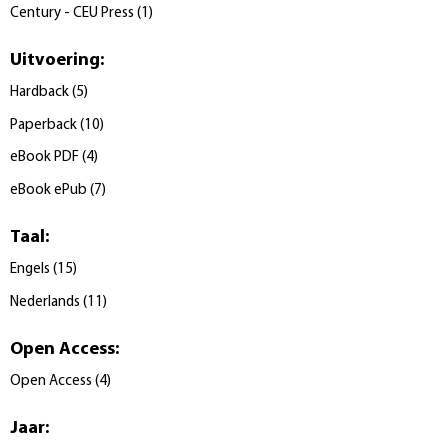
Century - CEU Press
(
1
)
Uitvoering
:
Hardback
(
5
)
Paperback
(
10
)
eBook PDF
(
4
)
eBook ePub
(
7
)
Taal
:
Engels
(
15
)
Nederlands
(
11
)
Open Access
:
Open Access
(
4
)
Jaar
: