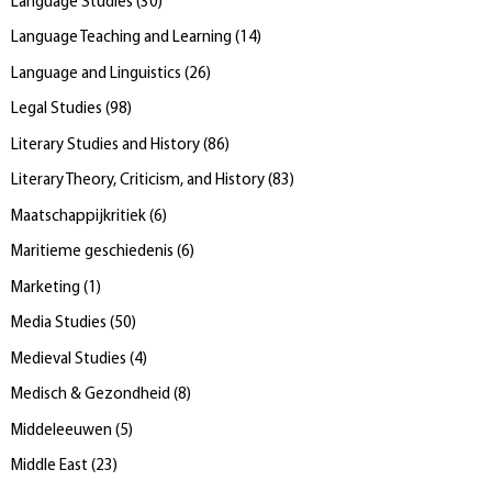
Language Studies
(
30
)
Language Teaching and Learning
(
14
)
Language and Linguistics
(
26
)
Legal Studies
(
98
)
Literary Studies and History
(
86
)
Literary Theory, Criticism, and History
(
83
)
Maatschappijkritiek
(
6
)
Maritieme geschiedenis
(
6
)
Marketing
(
1
)
Media Studies
(
50
)
Medieval Studies
(
4
)
Medisch & Gezondheid
(
8
)
Middeleeuwen
(
5
)
Middle East
(
23
)