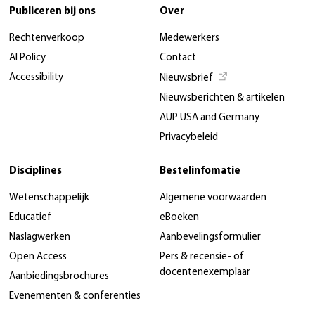
Publiceren bij ons
Over
Rechtenverkoop
Medewerkers
AI Policy
Contact
Accessibility
Nieuwsbrief
Nieuwsberichten & artikelen
AUP USA and Germany
Privacybeleid
Disciplines
Bestelinfomatie
Wetenschappelijk
Algemene voorwaarden
Educatief
eBoeken
Naslagwerken
Aanbevelingsformulier
Open Access
Pers & recensie- of
docentenexemplaar
Aanbiedingsbrochures
Evenementen & conferenties