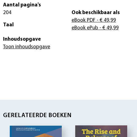
Aantal pagina's
204
Ook beschikbaar als
eBook PDF
- € 49,99
Taal
eBook ePub
- € 49,99
Inhoudsopgave
Toon inhoudsopgave
GERELATEERDE BOEKEN