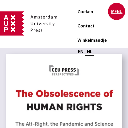
Zoeken
MENU
Contact
Winkelmandje
Selecteer taal
EN
NL