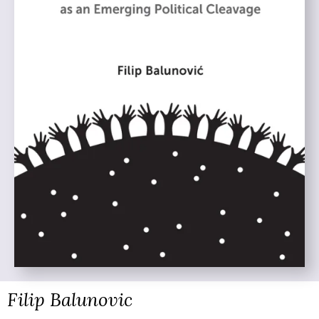
Filip Balunovic