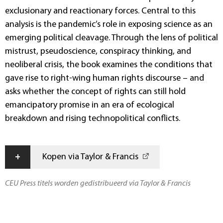
exclusionary and reactionary forces. Central to this
analysis is the pandemic’s role in exposing science as an
emerging political cleavage. Through the lens of political
mistrust, pseudoscience, conspiracy thinking, and
neoliberal crisis, the book examines the conditions that
gave rise to right-wing human rights discourse – and
asks whether the concept of rights can still hold
emancipatory promise in an era of ecological
breakdown and rising technopolitical conflicts.
+
Kopen via Taylor & Francis
CEU Press titels worden gedistribueerd via Taylor & Francis