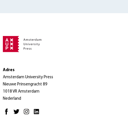
Adres
Amsterdam University Press
Nieuwe Prinsengracht 89
1018 VR Amsterdam
Nederland