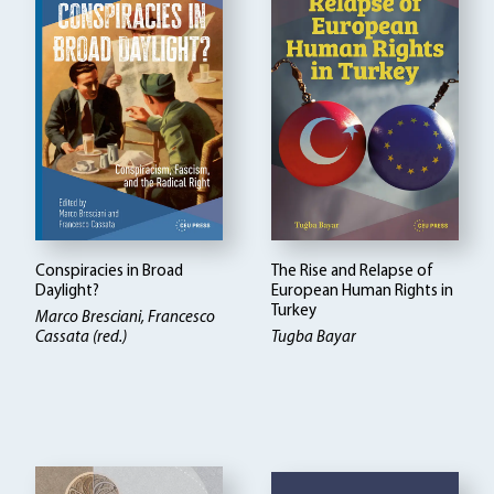
Conspiracies in Broad
The Rise and Relapse of
Daylight?
European Human Rights in
Turkey
Marco Bresciani, Francesco
Cassata (red.)
Tugba Bayar