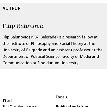
AUTEUR
Filip Balunovic
Filip Balunovic (1987, Belgrade) is a research fellow at
the Institute of Philosophy and Social Theory at the
University of Belgrade and an assistant professor at the
Department of Political Science, Faculty of Media and
Communication at Singidunum University.
Engels
Titel
The Obsolescence of
Publicatiedatum