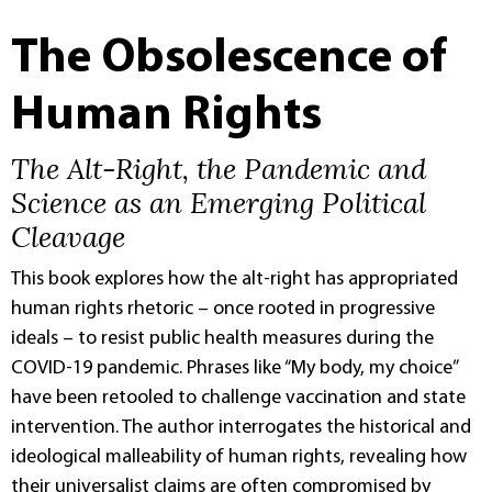
The Obsolescence of
Human Rights
The Alt-Right, the Pandemic and
Science as an Emerging Political
Cleavage
This book explores how the alt-right has appropriated
human rights rhetoric – once rooted in progressive
ideals – to resist public health measures during the
COVID-19 pandemic. Phrases like “My body, my choice”
have been retooled to challenge vaccination and state
intervention. The author interrogates the historical and
ideological malleability of human rights, revealing how
their universalist claims are often compromised by