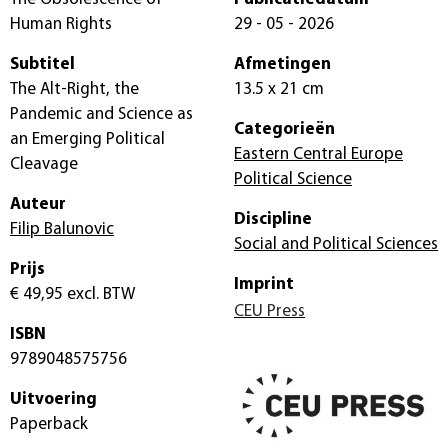
Human Rights
29 - 05 - 2026
Subtitel
Afmetingen
The Alt-Right, the
13.5 x 21 cm
Pandemic and Science as
Categorieën
an Emerging Political
Eastern Central Europe
Cleavage
Political Science
Auteur
Discipline
Filip Balunovic
Social and Political Sciences
Prijs
Imprint
€ 49,95
excl. BTW
CEU Press
ISBN
9789048575756
Uitvoering
Paperback