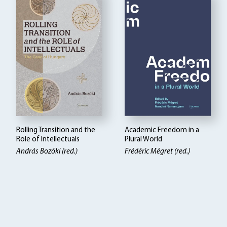
Rolling Transition and the
Academic Freedom in a
Role of Intellectuals
Plural World
András Bozóki (red.)
Frédéric Mégret (red.)