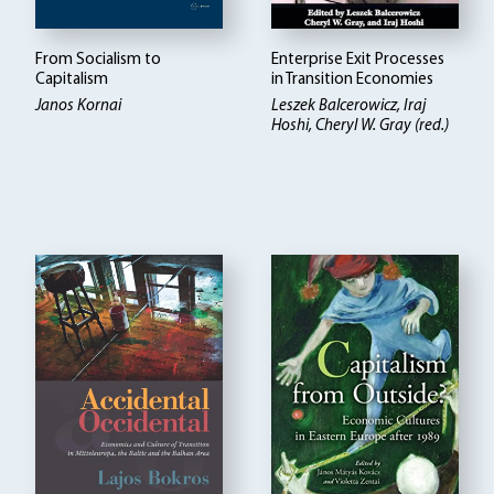
From Socialism to
Enterprise Exit Processes
Capitalism
in Transition Economies
Janos Kornai
Leszek Balcerowicz
Iraj
Hoshi, Cheryl W. Gray (red.)