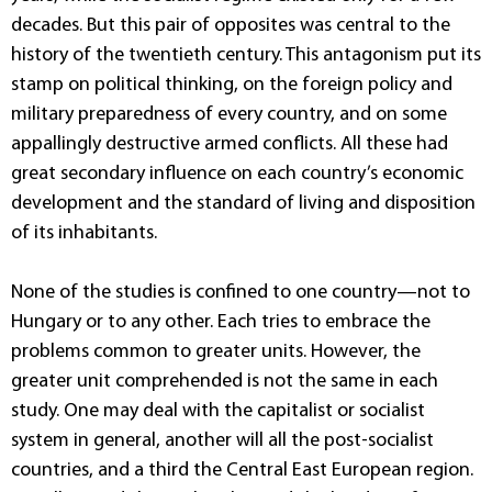
decades. But this pair of opposites was central to the
history of the twentieth century. This antagonism put its
stamp on political thinking, on the foreign policy and
military preparedness of every country, and on some
appallingly destructive armed conflicts. All these had
great secondary influence on each country’s economic
development and the standard of living and disposition
of its inhabitants.
None of the studies is confined to one country—not to
Hungary or to any other. Each tries to embrace the
problems common to greater units. However, the
greater unit comprehended is not the same in each
study. One may deal with the capitalist or socialist
system in general, another will all the post-socialist
countries, and a third the Central East European region.