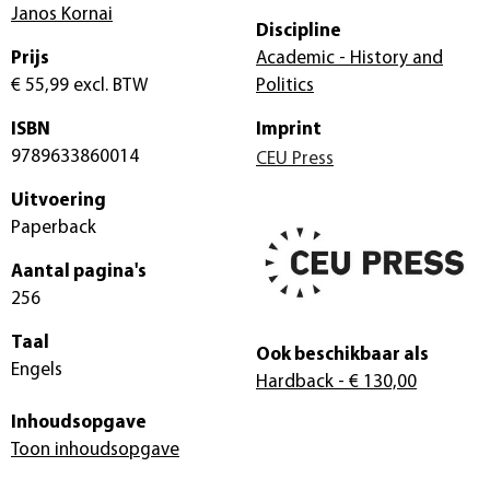
Janos Kornai
Discipline
Prijs
Academic - History and
€ 55,99
excl. BTW
Politics
ISBN
Imprint
9789633860014
CEU Press
Uitvoering
Paperback
Aantal pagina's
256
Taal
Ook beschikbaar als
Engels
Hardback
- € 130,00
Inhoudsopgave
Toon inhoudsopgave