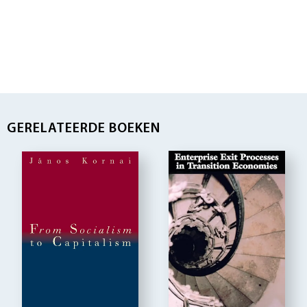
GERELATEERDE BOEKEN