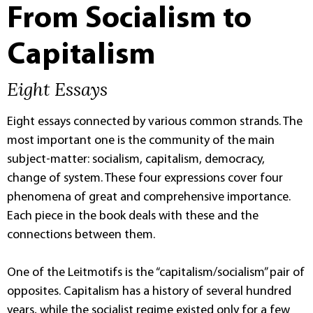
From Socialism to
Capitalism
Eight Essays
Eight essays connected by various common strands. The
most important one is the community of the main
subject-matter: socialism, capitalism, democracy,
change of system. These four expressions cover four
phenomena of great and comprehensive importance.
Each piece in the book deals with these and the
connections between them.
One of the Leitmotifs is the “capitalism/socialism” pair of
opposites. Capitalism has a history of several hundred
years, while the socialist regime existed only for a few