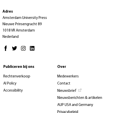
Adres
Amsterdam University Press
Nieuwe Prinsengracht 89
1018 VR Amsterdam
Nederland
Publiceren bij ons
Over
Rechtenverkoop
Medewerkers
AI Policy
Contact
Accessibility
Nieuwsbrief
Nieuwsberichten & artikelen
AUP USA and Germany
Privacybeleid