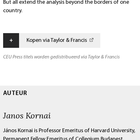
But all extend the analysis beyond the borders of one
country.
+
Kopen via Taylor & Francis
CEU Press titels worden gedistribueerd via Taylor & Francis
AUTEUR
Janos Kornai
János Kornai is Professor Emeritus of Harvard University,
Permanent Fellow Emeritus of Collegium Budapest,