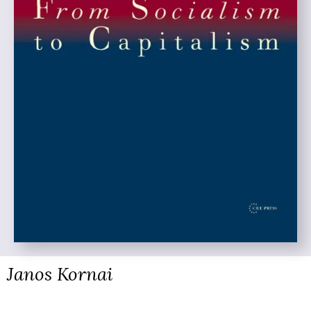
Janos Kornai