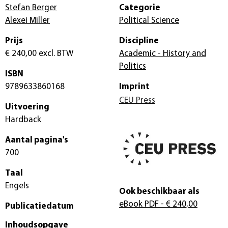
Stefan Berger
Categorie
Alexei Miller
Political Science
Prijs
Discipline
€ 240,00
excl. BTW
Academic - History and
Politics
ISBN
9789633860168
Imprint
CEU Press
Uitvoering
Hardback
Aantal pagina's
700
Taal
Engels
Ook beschikbaar als
eBook PDF
- € 240,00
Publicatiedatum
Inhoudsopgave