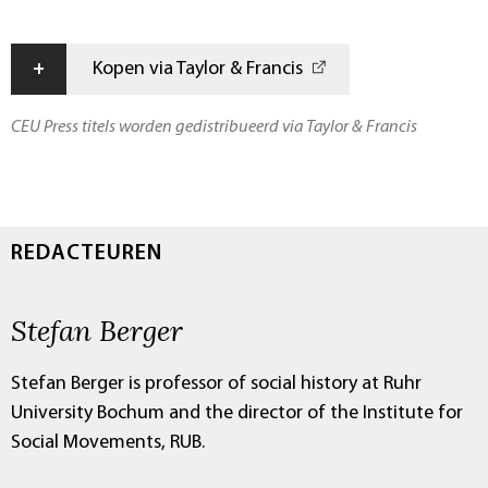
+
Kopen via Taylor & Francis
CEU Press titels worden gedistribueerd via Taylor & Francis
REDACTEUREN
Stefan Berger
Stefan Berger is professor of social history at Ruhr
University Bochum and the director of the Institute for
Social Movements, RUB.