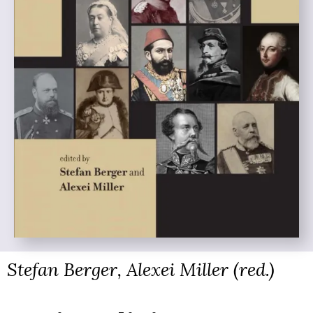
Stefan Berger, Alexei Miller (red.)