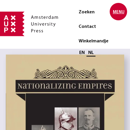
Zoeken
MENU
Contact
Winkelmandje
Selecteer taal
EN
NL