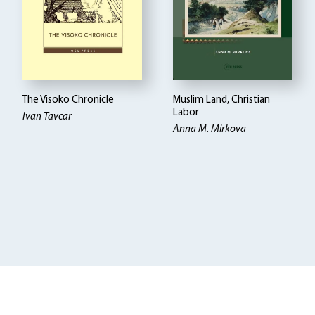
The Visoko Chronicle
Muslim Land, Christian
Labor
Ivan Tavcar
Anna M. Mirkova