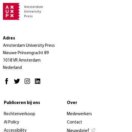
Adres
Amsterdam University Press
Nieuwe Prinsengracht 89
1018 VR Amsterdam
Nederland
Publiceren bij ons
Over
Rechtenverkoop
Medewerkers
AI Policy
Contact
Accessibility
Nieuwsbrief