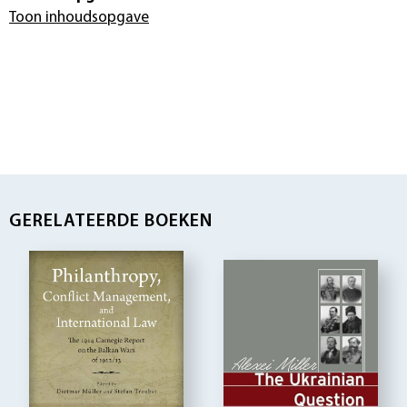
Toon inhoudsopgave
GERELATEERDE BOEKEN