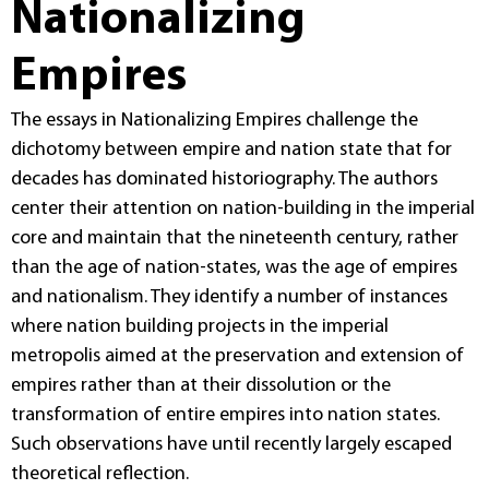
Nationalizing
Empires
The essays in Nationalizing Empires challenge the
dichotomy between empire and nation state that for
decades has dominated historiography. The authors
center their attention on nation-building in the imperial
core and maintain that the nineteenth century, rather
than the age of nation-states, was the age of empires
and nationalism. They identify a number of instances
where nation building projects in the imperial
metropolis aimed at the preservation and extension of
empires rather than at their dissolution or the
transformation of entire empires into nation states.
Such observations have until recently largely escaped
theoretical reflection.