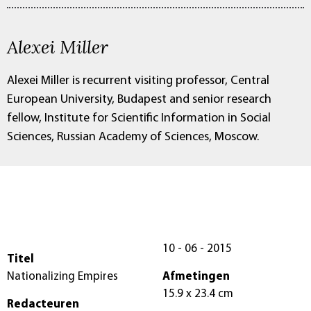
Alexei Miller
Alexei Miller is recurrent visiting professor, Central
European University, Budapest and senior research
fellow, Institute for Scientific Information in Social
Sciences, Russian Academy of Sciences, Moscow.
10 - 06 - 2015
Titel
Nationalizing Empires
Afmetingen
15.9 x 23.4 cm
Redacteuren