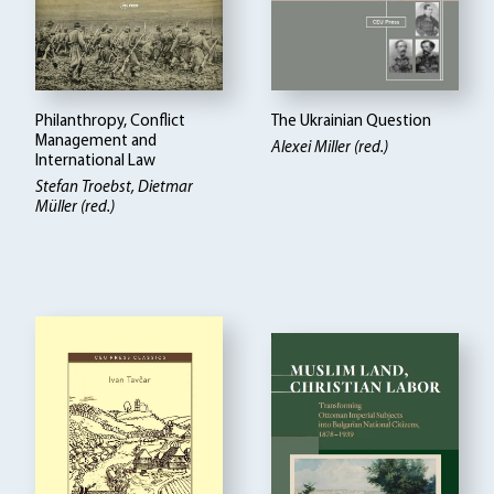
Philanthropy, Conflict
The Ukrainian Question
Management and
Alexei Miller (red.)
International Law
Stefan Troebst, Dietmar
Müller (red.)