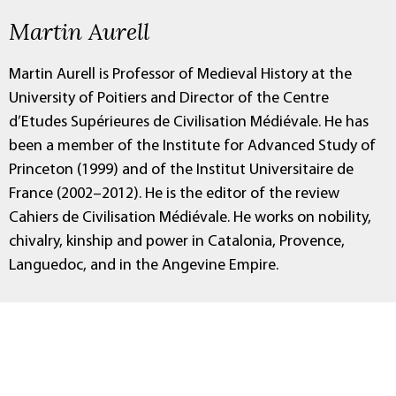
Martin Aurell
Martin Aurell is Professor of Medieval History at the
University of Poitiers and Director of the Centre
d’Etudes Supérieures de Civilisation Médiévale. He has
been a member of the Institute for Advanced Study of
Princeton (1999) and of the Institut Universitaire de
France (2002–2012). He is the editor of the review
Cahiers de Civilisation Médiévale. He works on nobility,
chivalry, kinship and power in Catalonia, Provence,
Languedoc, and in the Angevine Empire.