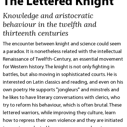
The Lettered Knight
Knowledge and aristocratic
behaviour in the twelfth and
thirteenth centuries
The encounter between knight and science could seem
a paradox. It is nonetheless related with the intellectual
Renaissance of Twelfth-Century, an essential movement
for Western history. The knight is not only fighting in
battles, but also moving in sophisticated courts. He is
interested on Latin classics and reading, and even on his
own poetry. He supports "jongleurs" and minstrels and
he likes to have literary conversations with clerics, who
try to reform his behaviour, which is often brutal. These
lettered warriors, while improving they culture, learn
how to repress their own violence and they are initiated