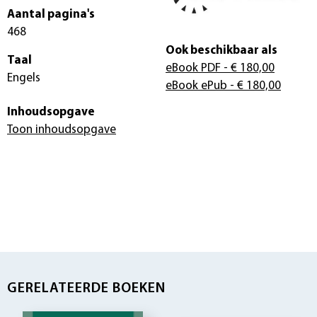
Aantal pagina's
468
Ook beschikbaar als
Taal
eBook PDF
- € 180,00
Engels
eBook ePub
- € 180,00
Inhoudsopgave
Toon inhoudsopgave
GERELATEERDE BOEKEN