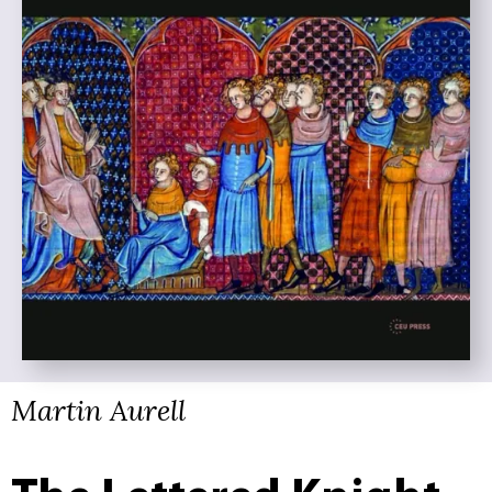
Martin Aurell