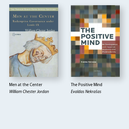
Men at the Center
The Positive Mind
William Chester Jordan
Evaldas Nekrašas