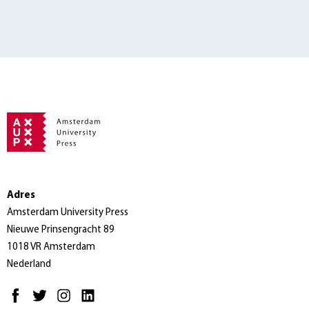
Adres
Amsterdam University Press
Nieuwe Prinsengracht 89
1018 VR Amsterdam
Nederland