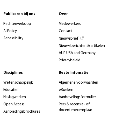
Publiceren bij ons
Over
Rechtenverkoop
Medewerkers
AI Policy
Contact
Accessibility
Nieuwsbrief
Nieuwsberichten & artikelen
AUP USA and Germany
Privacybeleid
Disciplines
Bestelinfomatie
Wetenschappelijk
Algemene voorwaarden
Educatief
eBoeken
Naslagwerken
Aanbevelingsformulier
Open Access
Pers & recensie- of
docentenexemplaar
Aanbiedingsbrochures