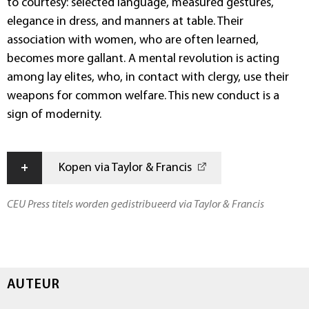
to courtesy: selected language, measured gestures,
elegance in dress, and manners at table. Their
association with women, who are often learned,
becomes more gallant. A mental revolution is acting
among lay elites, who, in contact with clergy, use their
weapons for common welfare. This new conduct is a
sign of modernity.
+
Kopen via Taylor & Francis
CEU Press titels worden gedistribueerd via Taylor & Francis
AUTEUR