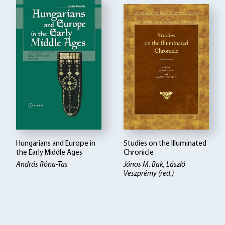
Hungarians and Europe in
Studies on the Illuminated
the Early Middle Ages
Chronicle
András Róna-Tas
János M. Bak, László
Veszprémy (red.)