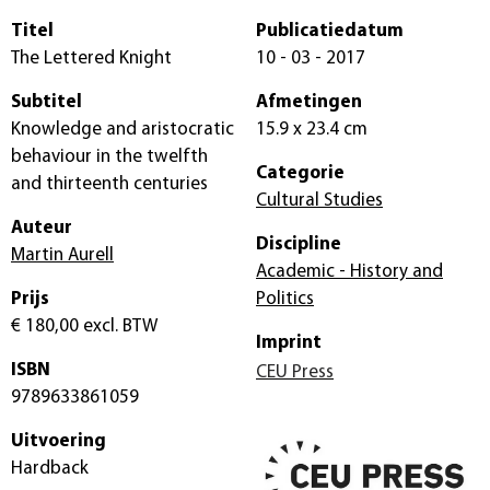
Titel
Publicatiedatum
The Lettered Knight
10 - 03 - 2017
Subtitel
Afmetingen
Knowledge and aristocratic
15.9 x 23.4 cm
behaviour in the twelfth
Categorie
and thirteenth centuries
Cultural Studies
Auteur
Discipline
Martin Aurell
Academic - History and
Prijs
Politics
€ 180,00
excl. BTW
Imprint
ISBN
CEU Press
9789633861059
Uitvoering
Hardback