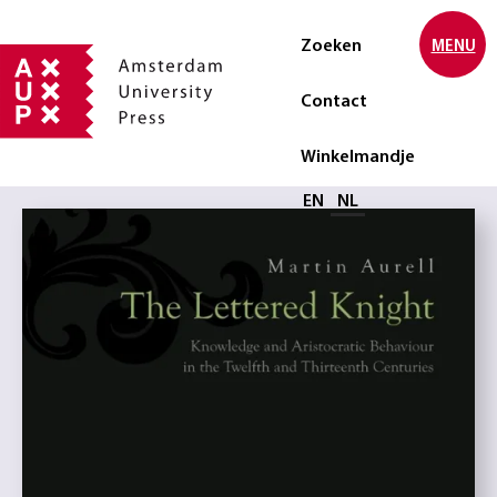
Zoeken
MENU
Contact
Winkelmandje
Selecteer taal
EN
NL