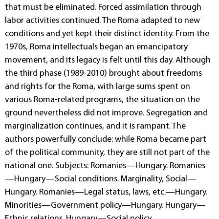
that must be eliminated. Forced assimilation through
labor activities continued. The Roma adapted to new
conditions and yet kept their distinct identity. From the
1970s, Roma intellectuals began an emancipatory
movement, and its legacy is felt until this day. Although
the third phase (1989-2010) brought about freedoms
and rights for the Roma, with large sums spent on
various Roma-related programs, the situation on the
ground nevertheless did not improve. Segregation and
marginalization continues, and it is rampant. The
authors powerfully conclude: while Roma became part
of the political community, they are still not part of the
national one. Subjects: Romanies—Hungary. Romanies
—Hungary—Social conditions. Marginality, Social—
Hungary. Romanies—Legal status, laws, etc.—Hungary.
Minorities—Government policy—Hungary. Hungary—
Ethnic relations. Hungary—Social policy.