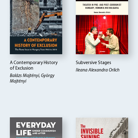
A Contemporary History
Subversive Stages
of Exclusion
Ileana Alexandra Orlich
Balázs Majtényi, György
Majtényi