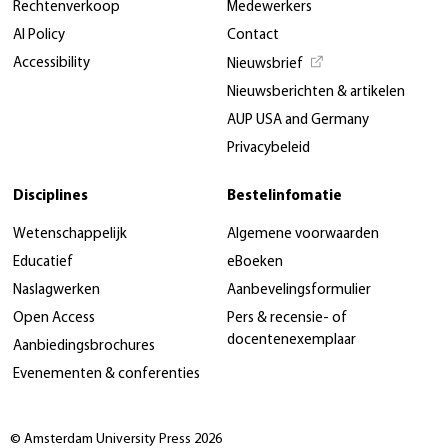
Rechtenverkoop
Medewerkers
AI Policy
Contact
Accessibility
Nieuwsbrief
Nieuwsberichten & artikelen
AUP USA and Germany
Privacybeleid
Disciplines
Bestelinfomatie
Wetenschappelijk
Algemene voorwaarden
Educatief
eBoeken
Naslagwerken
Aanbevelingsformulier
Open Access
Pers & recensie- of
docentenexemplaar
Aanbiedingsbrochures
Evenementen & conferenties
© Amsterdam University Press 2026