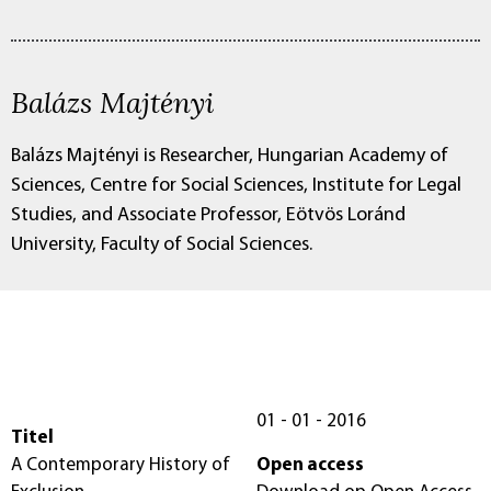
Balázs Majtényi
Balázs Majtényi is Researcher, Hungarian Academy of
Sciences, Centre for Social Sciences, Institute for Legal
Studies, and Associate Professor, Eötvös Loránd
University, Faculty of Social Sciences.
01 - 01 - 2016
Titel
A Contemporary History of
Open access