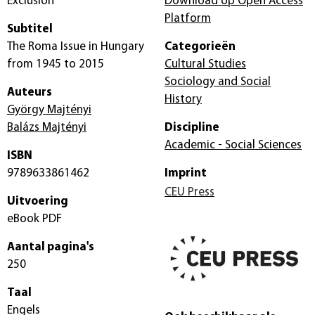
Exclusion
Download op Open Access
Platform
Subtitel
The Roma Issue in Hungary
Categorieën
from 1945 to 2015
Cultural Studies
Sociology and Social
Auteurs
History
György Majtényi
Balázs Majtényi
Discipline
Academic - Social Sciences
ISBN
9789633861462
Imprint
CEU Press
Uitvoering
eBook PDF
Aantal pagina's
250
Taal
Engels