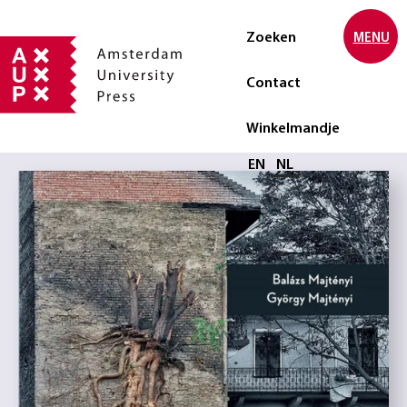
Zoeken
MENU
Contact
Winkelmandje
Selecteer taal
EN
NL