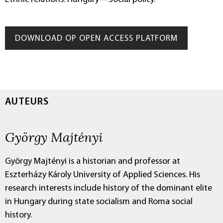
DOWNLOAD OP OPEN ACCESS PLATFORM
AUTEURS
György Majtényi
György Majtényi is a historian and professor at
Eszterházy Károly University of Applied Sciences. His
research interests include history of the dominant elite
in Hungary during state socialism and Roma social
history.