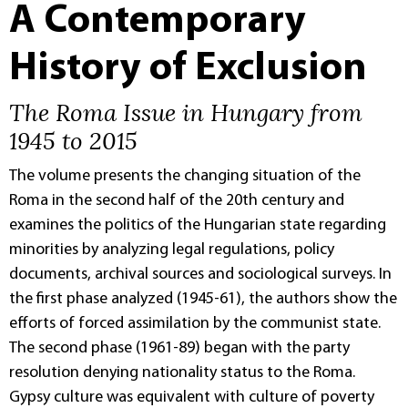
A Contemporary
History of Exclusion
The Roma Issue in Hungary from
1945 to 2015
The volume presents the changing situation of the
Roma in the second half of the 20th century and
examines the politics of the Hungarian state regarding
minorities by analyzing legal regulations, policy
documents, archival sources and sociological surveys. In
the first phase analyzed (1945-61), the authors show the
efforts of forced assimilation by the communist state.
The second phase (1961-89) began with the party
resolution denying nationality status to the Roma.
Gypsy culture was equivalent with culture of poverty