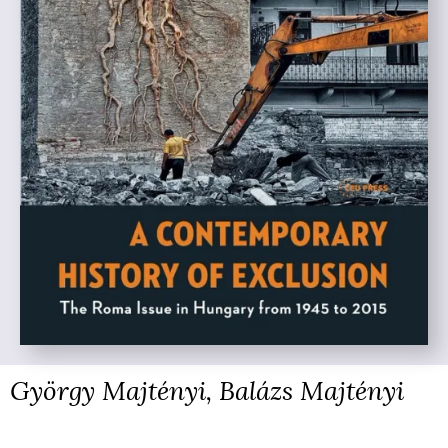
György Majtényi, Balázs Majtényi