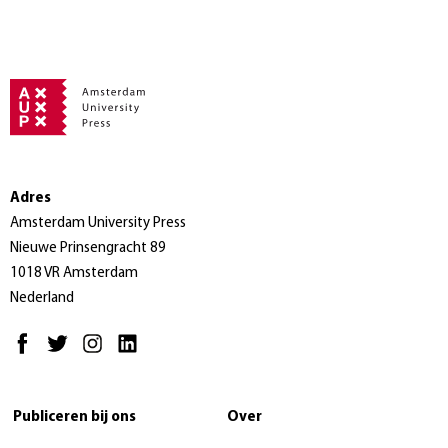
Adres
Amsterdam University Press
Nieuwe Prinsengracht 89
1018 VR Amsterdam
Nederland
Publiceren bij ons
Over