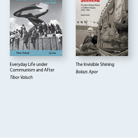
Everyday Life under
The Invisible Shining
Communism and After
Balazs Apor
Tibor Valuch