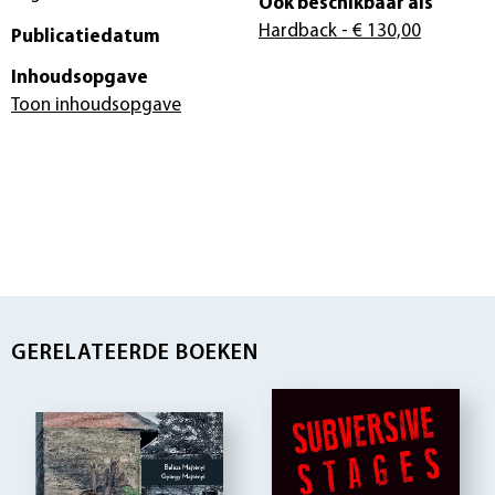
Ook beschikbaar als
Hardback
- € 130,00
Publicatiedatum
Inhoudsopgave
Toon inhoudsopgave
GERELATEERDE BOEKEN