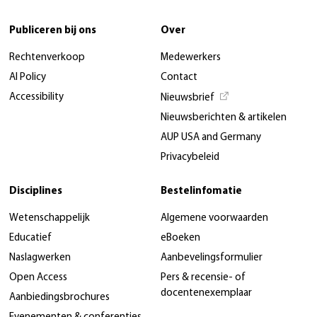
Publiceren bij ons
Over
Rechtenverkoop
Medewerkers
AI Policy
Contact
Accessibility
Nieuwsbrief
Nieuwsberichten & artikelen
AUP USA and Germany
Privacybeleid
Disciplines
Bestelinfomatie
Wetenschappelijk
Algemene voorwaarden
Educatief
eBoeken
Naslagwerken
Aanbevelingsformulier
Open Access
Pers & recensie- of
docentenexemplaar
Aanbiedingsbrochures