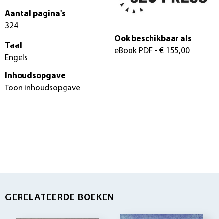
Aantal pagina's
324
Ook beschikbaar als
Taal
eBook PDF
- € 155,00
Engels
Inhoudsopgave
Toon inhoudsopgave
GERELATEERDE BOEKEN