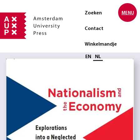
Zoeken
MENU
Contact
Winkelmandje
Selecteer taal
EN
NL