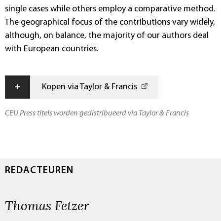
single cases while others employ a comparative method.
The geographical focus of the contributions vary widely,
although, on balance, the majority of our authors deal
with European countries.
+
Kopen via Taylor & Francis
CEU Press titels worden gedistribueerd via Taylor & Francis
REDACTEUREN
Thomas Fetzer