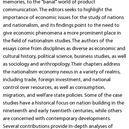
memories, to the "banal" world of product
communication. The editors seeks to highlight the
importance of economic issues for the study of nations
and nationalism, and its findings point to the need to
give economic phenomena a more prominent place in
the field of nationalism studies. The authors of the
essays come from disciplines as diverse as economic and
cultural history, political science, business studies, as well
as sociology and anthropology. Their chapters address
the nationalism-economy nexus in a variety of realms,
including trade, foreign investment, and national
control over resources, as well as consumption,
migration, and welfare state policies. Some of the case
studies have a historical focus on nation-building in the
nineteenth and early twentieth centuries, while others
are concerned with contemporary developments.
Several contributions provide in-depth analyses of