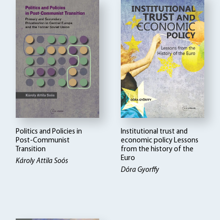
Politics and Policies in
Institutional trust and
Post-Communist
economic policy Lessons
Transition
from the history of the
Euro
Károly Attila Soós
Dóra Gyorffy