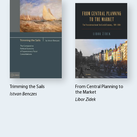
Trimming the Sails
From Central Planning to
the Market
Istvan Benczes
Libor Zidek