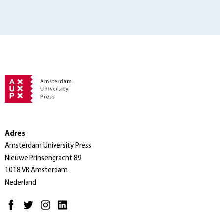
Adres
Amsterdam University Press
Nieuwe Prinsengracht 89
1018 VR Amsterdam
Nederland