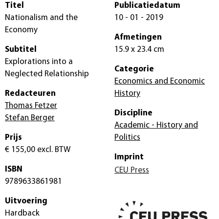
Titel
Publicatiedatum
Nationalism and the
10 - 01 - 2019
Economy
Afmetingen
Subtitel
15.9 x 23.4 cm
Explorations into a
Categorie
Neglected Relationship
Economics and Economic
Redacteuren
History
Thomas Fetzer
Discipline
Stefan Berger
Academic - History and
Prijs
Politics
€ 155,00
excl. BTW
Imprint
ISBN
CEU Press
9789633861981
Uitvoering
Hardback