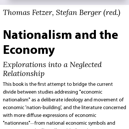
Thomas Fetzer, Stefan Berger (red.)
Nationalism and the
Economy
Explorations into a Neglected
Relationship
This book is the first attempt to bridge the current
divide between studies addressing "economic
nationalism" as a deliberate ideology and movement of
economic 'nation-building', and the literature concerned
with more diffuse expressions of economic
"nationness"
from national economic symbols and
—