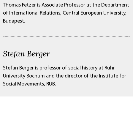
Thomas Fetzer is Associate Professor at the Department
of International Relations, Central European University,
Budapest.
Stefan Berger
Stefan Berger is professor of social history at Ruhr
University Bochum and the director of the Institute for
Social Movements, RUB.