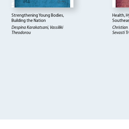
Strengthening Young Bodies,
Health, H
Building the Nation
Southeas
Despina Karakatsani, Vassiliki
Christian
Theodorou
Sevasti Tr