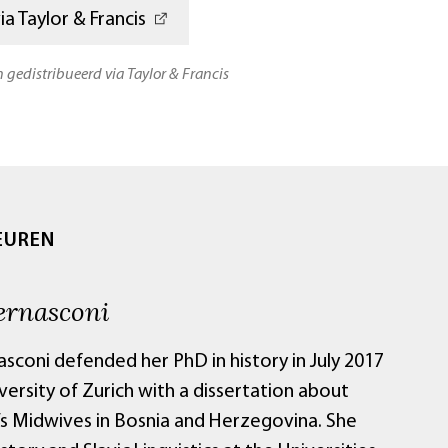
a Taylor & Francis
n gedistribueerd via Taylor & Francis
EUREN
ernasconi
sconi defended her PhD in history in July 2017
versity of Zurich with a dissertation about
s Midwives in Bosnia and Herzegovina. She