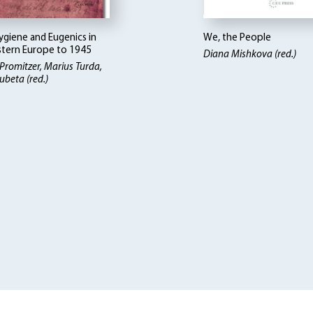
ygiene and Eugenics in
We, the People
tern Europe to 1945
Diana Mishkova (red.)
 Promitzer, Marius Turda,
ubeta (red.)