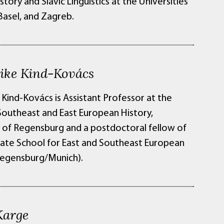
story and Slavic Linguistics at the Universities
 Basel, and Zagreb.
rike Kind-Kovács
 Kind-Kovács is Assistant Professor at the
 Southeast and East European History,
y of Regensburg and a postdoctoral fellow of
ate School for East and Southeast European
Regensburg/Munich).
Karge