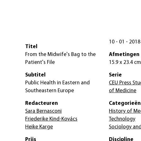
10 - 01 - 2018
Titel
From the Midwife's Bag to the
Afmetingen
Patient's File
15.9 x 23.4 cm
Subtitel
Serie
Public Health in Eastern and
CEU Press Stud
Southeastern Europe
of Medicine
Redacteuren
Categorieën
Sara Bernasconi
History of Me
Friederike Kind-Kovács
Technology
Heike Karge
Sociology and
Prijs
Discipline