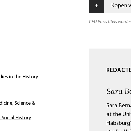
+
Kopen vi
CEU Press titels worde
REDACT
ies in the History
Sara B
dicine, Science &
Sara Berna
at the Uni
 Social History
Habsburg’