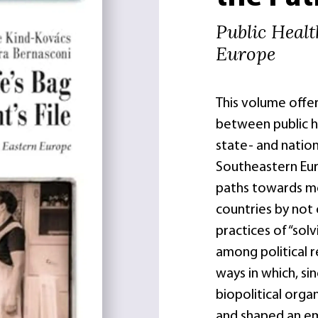
Public Heal
Europe
This volume offer
between public he
state- and nation
Southeastern Euro
paths towards mo
countries by not 
practices of “sol
among political r
ways in which, si
biopolitical orga
and shaped an e