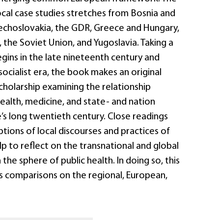
ocal case studies stretches from Bosnia and
choslovakia, the GDR, Greece and Hungary,
, the Soviet Union, and Yugoslavia. Taking a
gins in the late nineteenth century and
socialist era, the book makes an original
cholarship examining the relationship
ealth, medicine, and state- and nation
e’s long twentieth century. Close readings
tions of local discourses and practices of
elp to reflect on the transnational and global
the sphere of public health. In doing so, this
es comparisons on the regional, European,