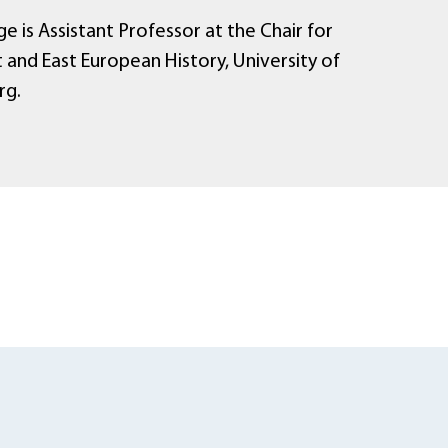
e is Assistant Professor at the Chair for
 and East European History, University of
rg.