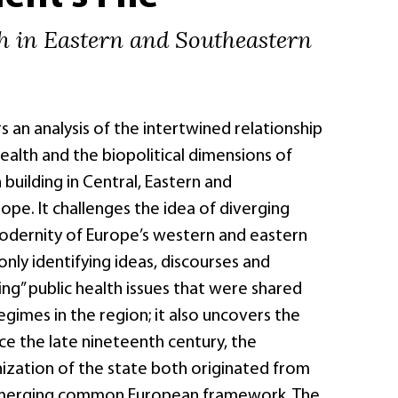
th in Eastern and Southeastern
s an analysis of the intertwined relationship
alth and the biopolitical dimensions of
 building in Central, Eastern and
pe. It challenges the idea of diverging
dernity of Europe’s western and eastern
only identifying ideas, discourses and
ving” public health issues that were shared
egimes in the region; it also uncovers the
nce the late nineteenth century, the
nization of the state both originated from
merging common European framework. The