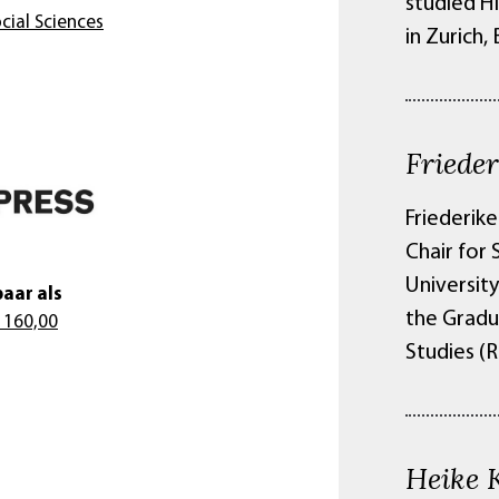
studied Hi
cial Sciences
in Zurich,
Friede
Friederike
Chair for
Universit
aar als
the Gradu
 160,00
Studies (
Heike 