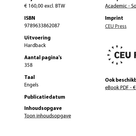
€ 160,00
excl. BTW
Academic - So
ISBN
Imprint
9789633862087
CEU Press
Uitvoering
Hardback
Aantal pagina's
358
Taal
Ook beschikb
Engels
eBook PDF
- €
Publicatiedatum
Inhoudsopgave
Toon inhoudsopgave