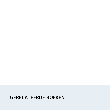
GERELATEERDE BOEKEN