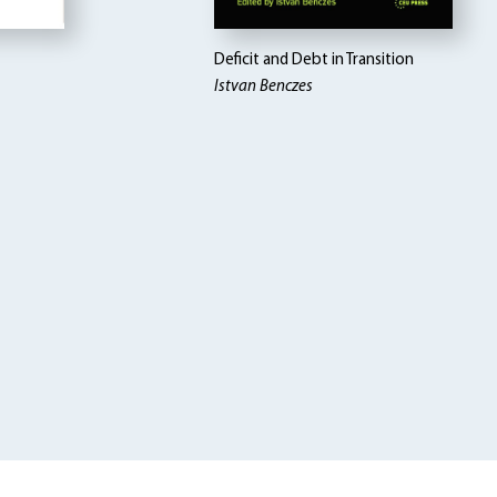
Deficit and Debt in Transition
Istvan Benczes