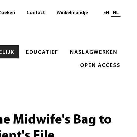
Selecteer taal
Zoeken
Contact
Winkelmandje
EN
NL
LIJK
EDUCATIEF
NASLAGWERKEN
OPEN ACCESS
e Midwife's Bag to
ent's File