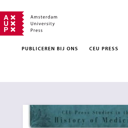
PUBLICEREN BIJ ONS
CEU PRESS