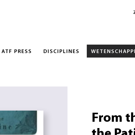
ATF PRESS
DISCIPLINES
WETENSCHAPPE
From th
the Pati