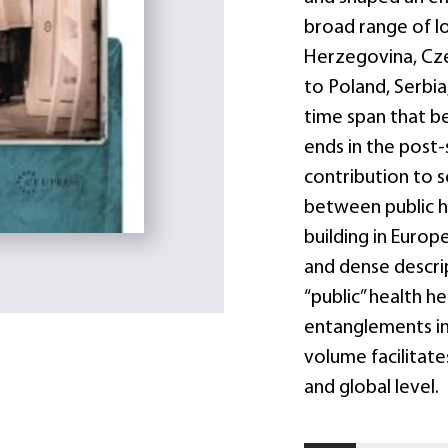
broad range of l
Herzegovina, Cze
to Poland, Serbia
time span that be
ends in the post-
contribution to s
between public h
building in Europ
and dense descrip
“public” health h
entanglements in 
volume facilitat
and global level.