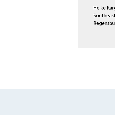
Heike Karg
Southeast
Regensbu