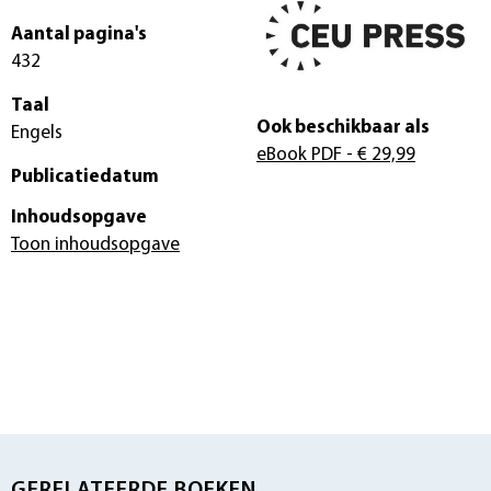
Aantal pagina's
432
Taal
Ook beschikbaar als
Engels
eBook PDF
- € 29,99
Publicatiedatum
Inhoudsopgave
Toon inhoudsopgave
GERELATEERDE BOEKEN