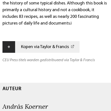
the history of some typical dishes. Although this book is
primarily a cultural history and not a cookbook, it
includes 83 recipes, as well as nearly 200 fascinating
pictures of daily life and documents.i
+
Kopen via Taylor & Francis
CEU Press titels worden gedistribueerd via Taylor & Francis
AUTEUR
András Koerner