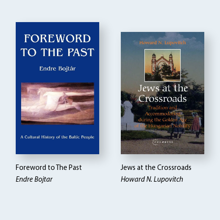
Foreword to The Past
Jews at the Crossroads
Endre Bojtar
Howard N. Lupovitch