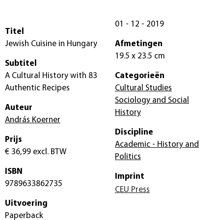
01 - 12 - 2019
Titel
Jewish Cuisine in Hungary
Afmetingen
19.5 x 23.5 cm
Subtitel
A Cultural History with 83
Categorieën
Authentic Recipes
Cultural Studies
Sociology and Social
Auteur
History
András Koerner
Discipline
Prijs
Academic - History and
€ 36,99
excl. BTW
Politics
ISBN
Imprint
9789633862735
CEU Press
Uitvoering
Paperback