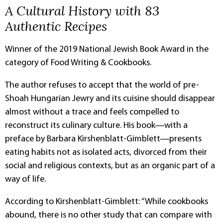
A Cultural History with 83
Authentic Recipes
Winner of the 2019 National Jewish Book Award in the
category of Food Writing & Cookbooks.
The author refuses to accept that the world of pre-
Shoah Hungarian Jewry and its cuisine should disappear
almost without a trace and feels compelled to
reconstruct its culinary culture. His book―with a
preface by Barbara Kirshenblatt-Gimblett―presents
eating habits not as isolated acts, divorced from their
social and religious contexts, but as an organic part of a
way of life.
According to Kirshenblatt-Gimblett: “While cookbooks
abound, there is no other study that can compare with