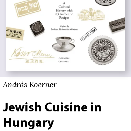
András Koerner
Jewish Cuisine in
Hungary