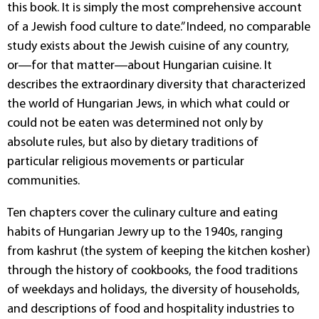
this book. It is simply the most comprehensive account
of a Jewish food culture to date.” Indeed, no comparable
study exists about the Jewish cuisine of any country,
or―for that matter―about Hungarian cuisine. It
describes the extraordinary diversity that characterized
the world of Hungarian Jews, in which what could or
could not be eaten was determined not only by
absolute rules, but also by dietary traditions of
particular religious movements or particular
communities.
Ten chapters cover the culinary culture and eating
habits of Hungarian Jewry up to the 1940s, ranging
from kashrut (the system of keeping the kitchen kosher)
through the history of cookbooks, the food traditions
of weekdays and holidays, the diversity of households,
and descriptions of food and hospitality industries to