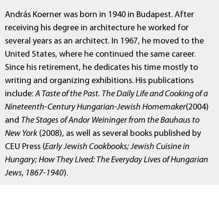
András Koerner was born in 1940 in Budapest. After
receiving his degree in architecture he worked for
several years as an architect. In 1967, he moved to the
United States, where he continued the same career.
Since his retirement, he dedicates his time mostly to
writing and organizing exhibitions. His publications
include:
A Taste of the Past. The Daily Life and Cooking of a
Nineteenth-Century Hungarian-Jewish Homemaker
(2004)
and
The Stages of Andor Weininger from the Bauhaus to
New York
(2008), as well as several books published by
CEU Press (
Early Jewish Cookbooks; Jewish Cuisine in
Hungary; How They Lived: The Everyday Lives of Hungarian
Jews, 1867-1940
).