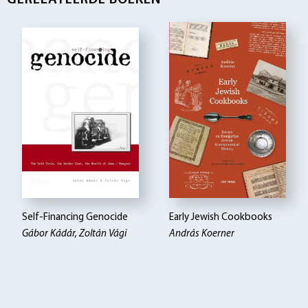
Self-Financing Genocide
Early Jewish Cookbooks
Gábor Kádár, Zoltán Vági
András Koerner