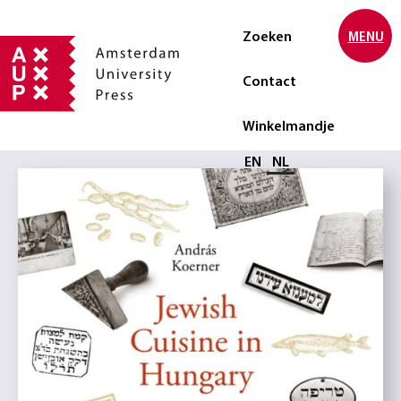
Zoeken
MENU
Contact
Winkelmandje
Selecteer taal
EN
NL