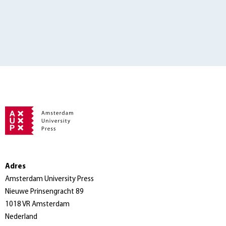
Adres
Amsterdam University Press
Nieuwe Prinsengracht 89
1018 VR Amsterdam
Nederland