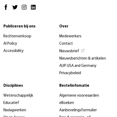
Publiceren bij ons
Over
Rechtenverkoop
Medewerkers
AI Policy
Contact
Accessibility
Nieuwsbrief
Nieuwsberichten & artikelen
AUP USA and Germany
Privacybeleid
Disciplines
Bestelinfomatie
Wetenschappelijk
Algemene voorwaarden
Educatief
eBoeken
Naslagwerken
Aanbevelingsformulier