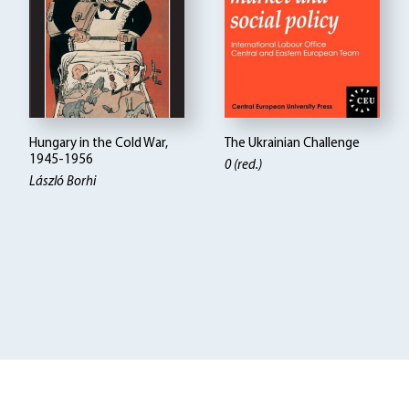
Hungary in the Cold War,
The Ukrainian Challenge
1945-1956
0 (red.)
László Borhi