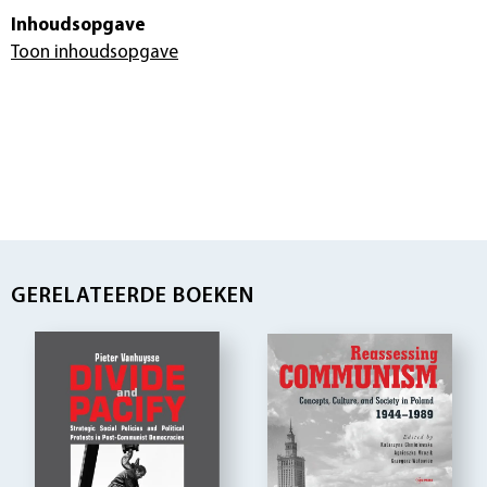
Inhoudsopgave
Toon inhoudsopgave
GERELATEERDE BOEKEN