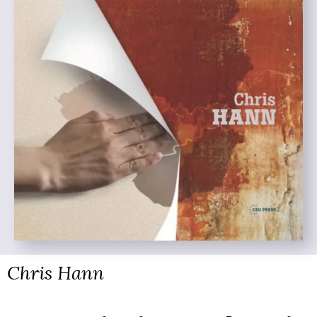
Chris Hann