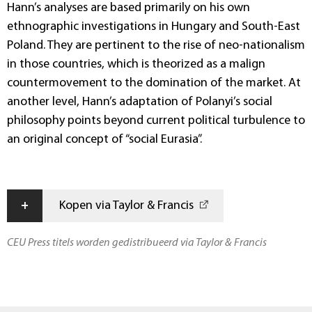
Hann’s analyses are based primarily on his own
ethnographic investigations in Hungary and South-East
Poland. They are pertinent to the rise of neo-nationalism
in those countries, which is theorized as a malign
countermovement to the domination of the market. At
another level, Hann’s adaptation of Polanyi’s social
philosophy points beyond current political turbulence to
an original concept of “social Eurasia”.
+
Kopen via Taylor & Francis
CEU Press titels worden gedistribueerd via Taylor & Francis