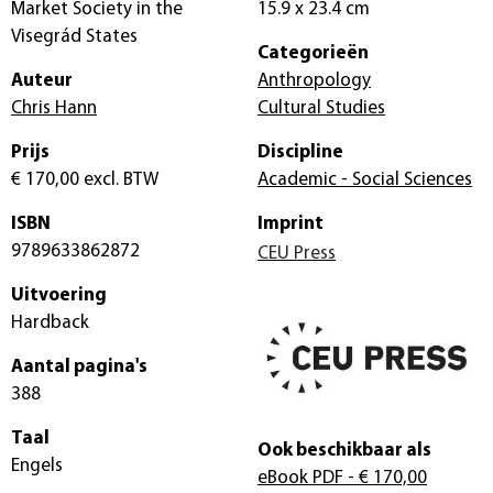
Market Society in the
15.9 x 23.4 cm
Visegrád States
Categorieën
Auteur
Anthropology
Chris Hann
Cultural Studies
Prijs
Discipline
€ 170,00
excl. BTW
Academic - Social Sciences
ISBN
Imprint
9789633862872
CEU Press
Uitvoering
Hardback
Aantal pagina's
388
Taal
Ook beschikbaar als
Engels
eBook PDF
- € 170,00