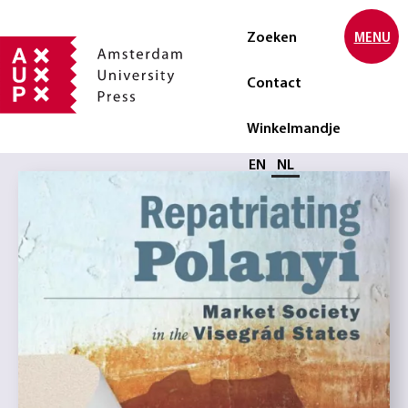
Zoeken
MENU
Contact
Winkelmandje
Selecteer taal
EN
NL