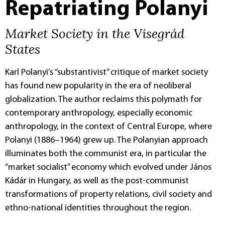
Repatriating Polanyi
Market Society in the Visegrád
States
Karl Polanyi’s “substantivist” critique of market society
has found new popularity in the era of neoliberal
globalization. The author reclaims this polymath for
contemporary anthropology, especially economic
anthropology, in the context of Central Europe, where
Polanyi (1886–1964) grew up. The Polanyian approach
illuminates both the communist era, in particular the
“market socialist” economy which evolved under János
Kádár in Hungary, as well as the post-communist
transformations of property relations, civil society and
ethno-national identities throughout the region.