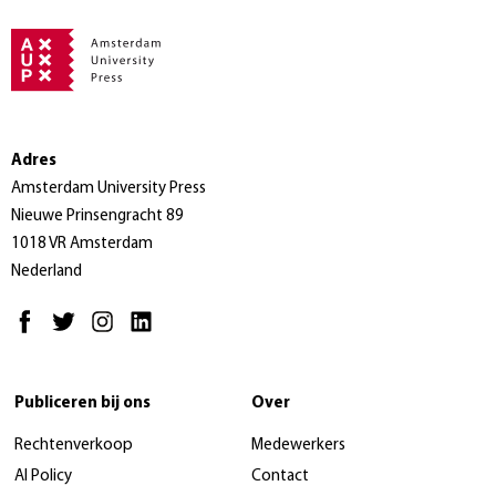
Adres
Amsterdam University Press
Nieuwe Prinsengracht 89
1018 VR Amsterdam
Nederland
Publiceren bij ons
Over
Rechtenverkoop
Medewerkers
AI Policy
Contact