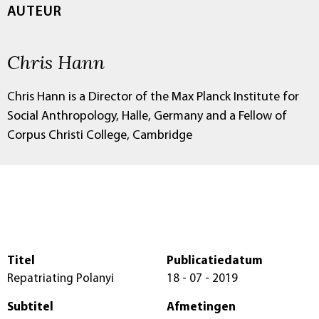
AUTEUR
Chris Hann
Chris Hann is a Director of the Max Planck Institute for
Social Anthropology, Halle, Germany and a Fellow of
Corpus Christi College, Cambridge
Titel
Publicatiedatum
Repatriating Polanyi
18 - 07 - 2019
Subtitel
Afmetingen