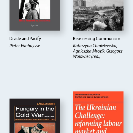
Divide and Pacify
Reassessing Communism
Pieter Vanhuysse
Katarzyna Chmielewska,
Agnieszka Mrozik, Grzegorz
Wolowiec (red.)