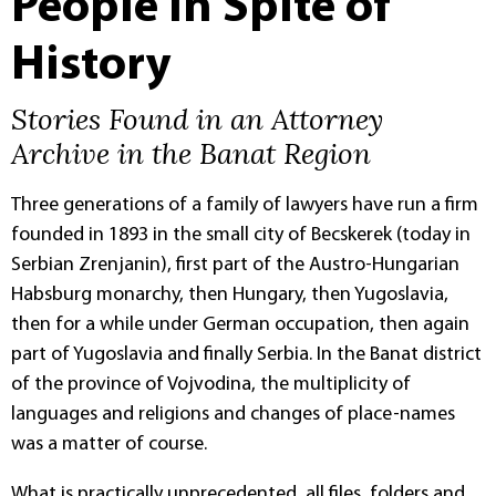
People in Spite of
History
Stories Found in an Attorney
Archive in the Banat Region
Three generations of a family of lawyers have run a firm
founded in 1893 in the small city of Becskerek (today in
Serbian Zrenjanin), first part of the Austro-Hungarian
Habsburg monarchy, then Hungary, then Yugoslavia,
then for a while under German occupation, then again
part of Yugoslavia and finally Serbia. In the Banat district
of the province of Vojvodina, the multiplicity of
languages and religions and changes of place-names
was a matter of course.
What is practically unprecedented, all files, folders and