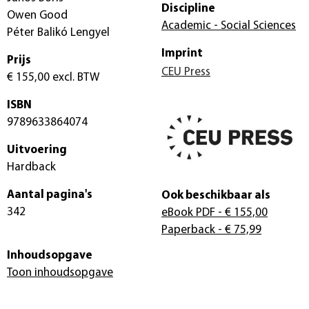
Discipline
Owen Good
Academic - Social Sciences
Péter Balikó Lengyel
Imprint
Prijs
CEU Press
€ 155,00
excl. BTW
ISBN
9789633864074
Uitvoering
Hardback
Aantal pagina's
Ook beschikbaar als
342
eBook PDF
- € 155,00
Paperback
- € 75,99
Inhoudsopgave
Toon inhoudsopgave