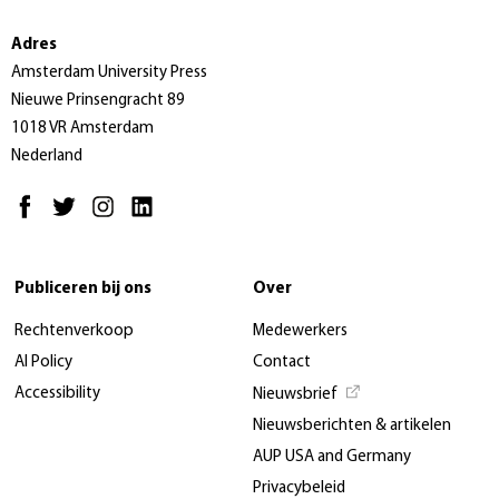
Adres
Amsterdam University Press
Nieuwe Prinsengracht 89
1018 VR Amsterdam
Nederland
Publiceren bij ons
Over
Rechtenverkoop
Medewerkers
AI Policy
Contact
Accessibility
Nieuwsbrief
Nieuwsberichten & artikelen
AUP USA and Germany
Privacybeleid