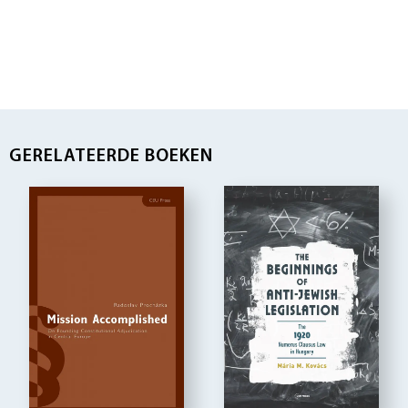
GERELATEERDE BOEKEN