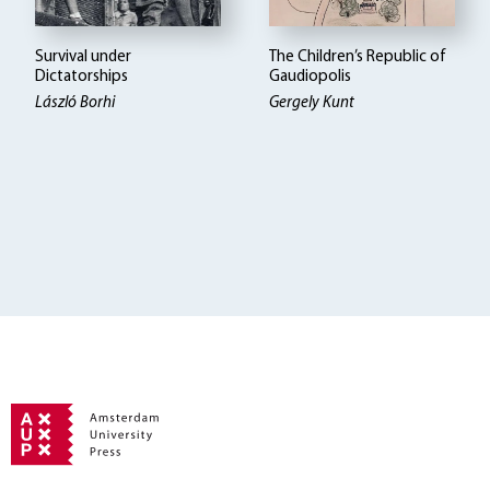
Survival under
The Children’s Republic of
Dictatorships
Gaudiopolis
László Borhi
Gergely Kunt