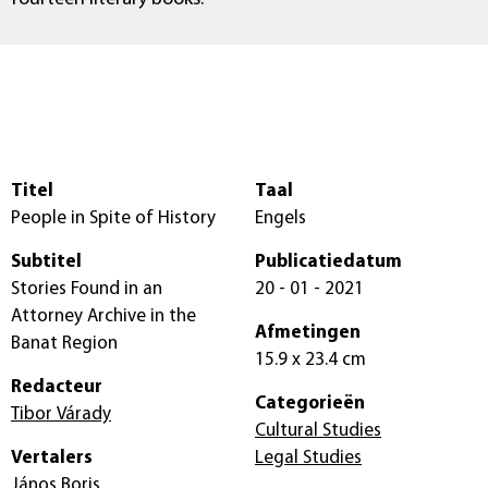
Titel
Taal
People in Spite of History
Engels
Subtitel
Publicatiedatum
Stories Found in an
20 - 01 - 2021
Attorney Archive in the
Afmetingen
Banat Region
15.9 x 23.4 cm
Redacteur
Categorieën
Tibor Várady
Cultural Studies
Vertalers
Legal Studies
János Boris