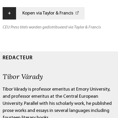
+
Kopen via Taylor & Francis
CEU Press titels worden gedistribueerd via Taylor & Francis
REDACTEUR
Tibor Várady
Tibor Várady is professor emeritus at Emory University,
and professor emeritus at the Central European
University. Parallel with his scholarly work, he published
prose works and essays in several languages including
fourteen literary books.