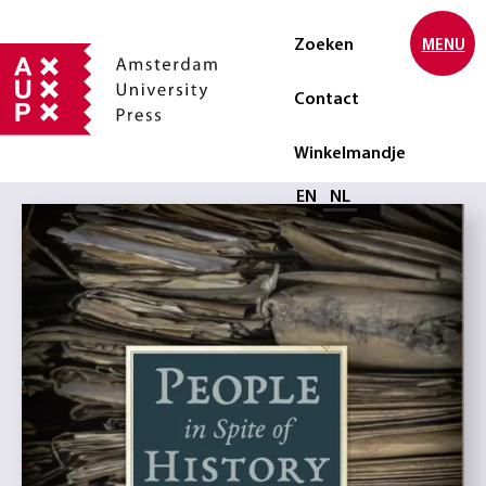
Zoeken
MENU
Contact
Winkelmandje
Selecteer taal
EN
NL