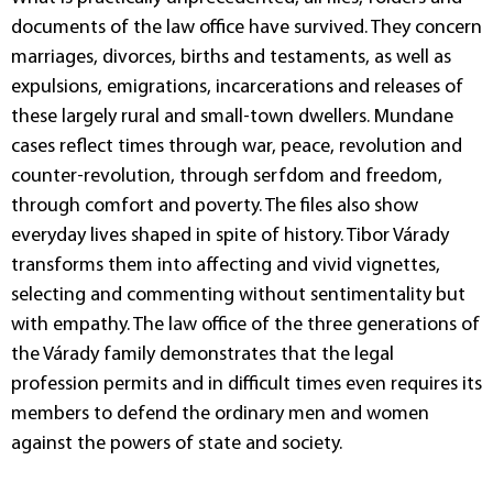
documents of the law office have survived. They concern
marriages, divorces, births and testaments, as well as
expulsions, emigrations, incarcerations and releases of
these largely rural and small-town dwellers. Mundane
cases reflect times through war, peace, revolution and
counter-revolution, through serfdom and freedom,
through comfort and poverty. The files also show
everyday lives shaped in spite of history. Tibor Várady
transforms them into affecting and vivid vignettes,
selecting and commenting without sentimentality but
with empathy. The law office of the three generations of
the Várady family demonstrates that the legal
profession permits and in difficult times even requires its
members to defend the ordinary men and women
against the powers of state and society.