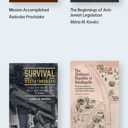
Mission Accomplished
The Beginnings of Anti-
Jewish Legislation
Radoslav Procházka
Mária M. Kovács