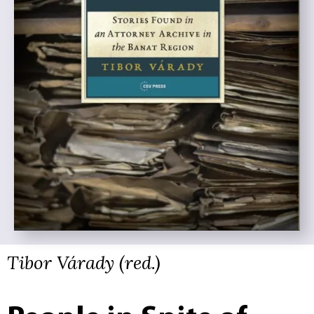
Tibor Várady (red.)