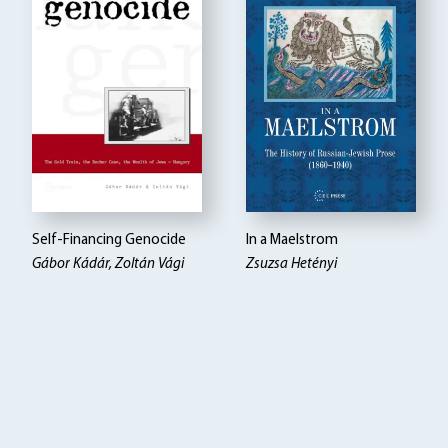
Self-Financing Genocide
In a Maelstrom
Gábor Kádár, Zoltán Vági
Zsuzsa Hetényi