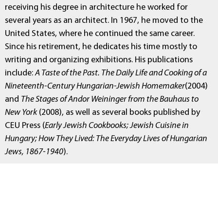
receiving his degree in architecture he worked for
several years as an architect. In 1967, he moved to the
United States, where he continued the same career.
Since his retirement, he dedicates his time mostly to
writing and organizing exhibitions. His publications
include:
A Taste of the Past. The Daily Life and Cooking of a
Nineteenth-Century Hungarian-Jewish Homemaker
(2004)
and
The Stages of Andor Weininger from the Bauhaus to
New York
(2008), as well as several books published by
CEU Press (
Early Jewish Cookbooks; Jewish Cuisine in
Hungary; How They Lived: The Everyday Lives of Hungarian
Jews, 1867-1940
).