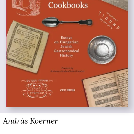
András Koerner