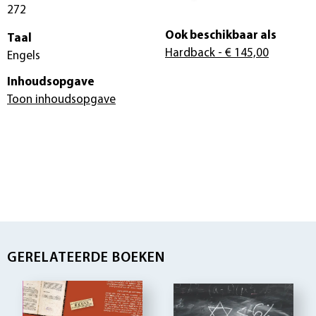
272
Ook beschikbaar als
Taal
Hardback
- € 145,00
Engels
Inhoudsopgave
Toon inhoudsopgave
GERELATEERDE BOEKEN