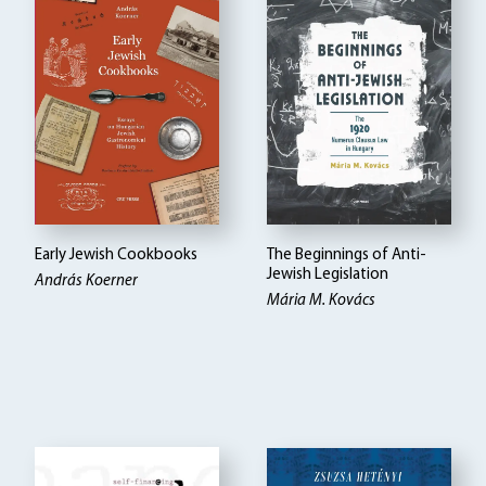
Early Jewish Cookbooks
The Beginnings of Anti-
Jewish Legislation
András Koerner
Mária M. Kovács