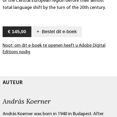
of the Central European region before their almost
total language shift by the turn of the 20th century.
€ 145,00
+
Bestel dit
e-boek
Noot: om dit e-boek te openen heeft u Adobe Digital
Editions nodig
AUTEUR
András Koerner
András Koerner was born in 1940 in Budapest. After