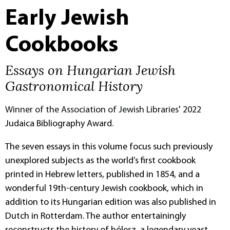
Early Jewish
Cookbooks
Essays on Hungarian Jewish
Gastronomical History
Winner of the Association of Jewish Libraries
' 2022
Judaica Bibliography Award
.
The seven essays in this volume focus such previously
unexplored subjects as the world’s first cookbook
printed in Hebrew letters, published in 1854, and a
wonderful 19th-century Jewish cookbook, which in
addition to its Hungarian edition was also published in
Dutch in Rotterdam. The author entertainingly