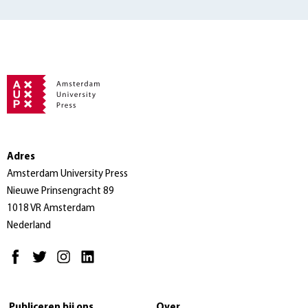
Adres
Amsterdam University Press
Nieuwe Prinsengracht 89
1018 VR Amsterdam
Nederland
Publiceren bij ons
Over