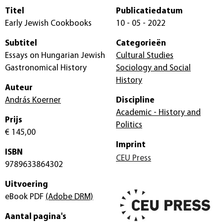
Titel
Publicatiedatum
Early Jewish Cookbooks
10 - 05 - 2022
Subtitel
Categorieën
Essays on Hungarian Jewish
Cultural Studies
Gastronomical History
Sociology and Social
History
Auteur
András Koerner
Discipline
Academic - History and
Prijs
Politics
€ 145,00
Imprint
ISBN
CEU Press
9789633864302
Uitvoering
eBook PDF
(Adobe DRM)
Aantal pagina's