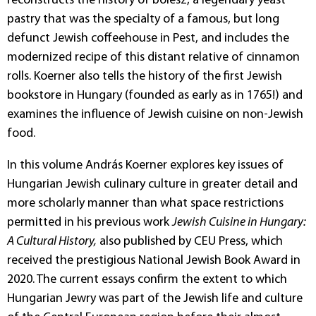
reconstructs the history of bólesz, a legendary yeast
pastry that was the specialty of a famous, but long
defunct Jewish coffeehouse in Pest, and includes the
modernized recipe of this distant relative of cinnamon
rolls. Koerner also tells the history of the first Jewish
bookstore in Hungary (founded as early as in 1765!) and
examines the influence of Jewish cuisine on non-Jewish
food.
In this volume András Koerner explores key issues of
Hungarian Jewish culinary culture in greater detail and
more scholarly manner than what space restrictions
permitted in his previous work
Jewish Cuisine in Hungary:
A Cultural History,
also published by CEU Press, which
received the prestigious National Jewish Book Award in
2020. The current essays confirm the extent to which
Hungarian Jewry was part of the Jewish life and culture