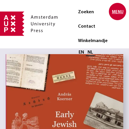
Zoeken
MENU
Contact
Winkelmandje
Selecteer taal
EN
NL