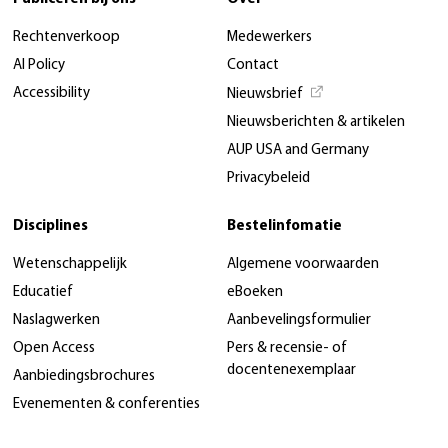
Rechtenverkoop
Medewerkers
AI Policy
Contact
Accessibility
Nieuwsbrief
Nieuwsberichten & artikelen
AUP USA and Germany
Privacybeleid
Disciplines
Bestelinfomatie
Wetenschappelijk
Algemene voorwaarden
Educatief
eBoeken
Naslagwerken
Aanbevelingsformulier
Open Access
Pers & recensie- of
docentenexemplaar
Aanbiedingsbrochures
Evenementen & conferenties