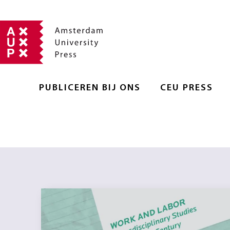
PUBLICEREN BIJ ONS
CEU PRESS