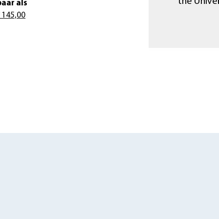
the Unive
aar als
 145,00