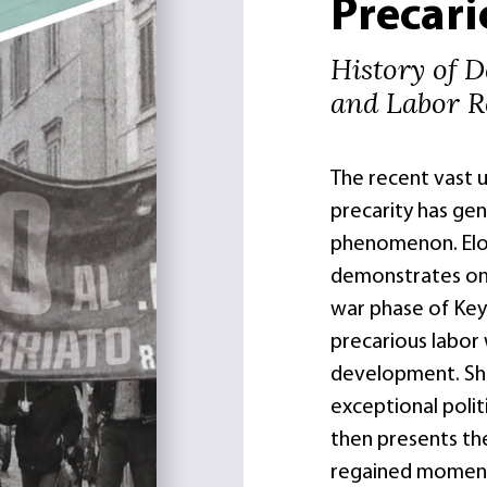
Precar
History of D
and Labor Re
The recent vast u
precarity has gene
phenomenon. Eloi
demonstrates on 
war phase of Keyn
precarious labor
development. She
exceptional polit
then presents th
regained moment