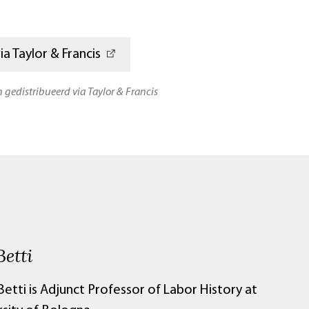
a Taylor & Francis
n gedistribueerd via Taylor & Francis
Betti
Betti is
Adjunct Professor of Labor History at