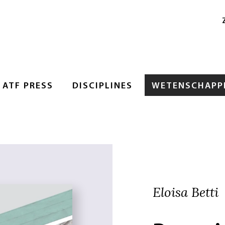
ATF PRESS
DISCIPLINES
WETENSCHAPPE
Eloisa Betti