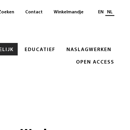
Selecteer taal
Zoeken
Contact
Winkelmandje
EN
NL
LIJK
EDUCATIEF
NASLAGWERKEN
OPEN ACCESS