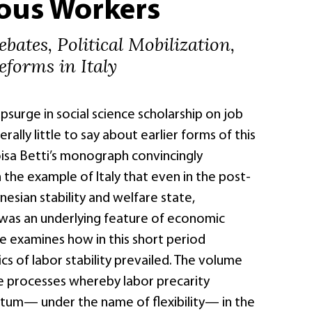
ious Workers
ebates, Political Mobilization,
forms in Italy
psurge in social science scholarship on job
rally little to say about earlier forms of this
sa Betti’s monograph convincingly
the example of Italy that even in the post-
esian stability and welfare state,
 was an underlying feature of economic
 examines how in this short period
ics of labor stability prevailed. The volume
e processes whereby labor precarity
um— under the name of flexibility— in the