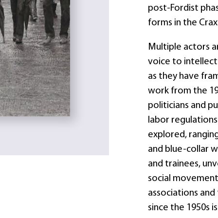
post-Fordist pha
forms in the Crax
Multiple actors a
voice to intellect
as they have fra
work from the 19
politicians and p
labor regulations
explored, rangin
and blue-collar w
and trainees, unv
social movements
associations and 
since the 1950s i