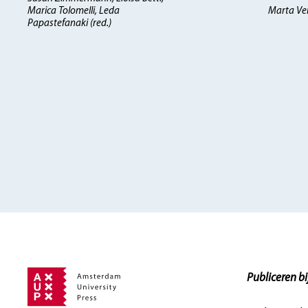
Marica Tolomelli, Leda
Marta Verg
Papastefanaki (red.)
Publiceren bi