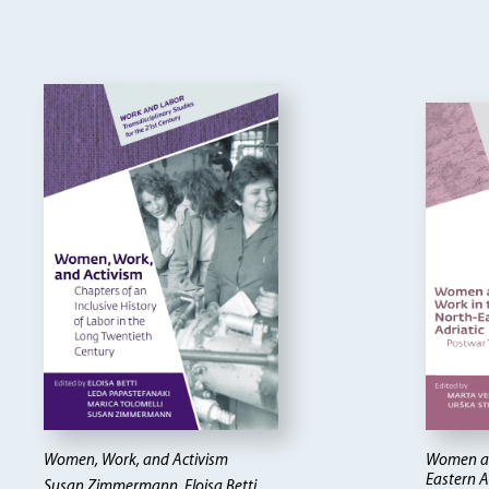
Women, Work, and Activism
Women an
Eastern A
Susan Zimmermann, Eloisa Betti