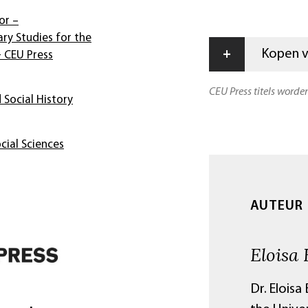
or –
ary Studies for the
+
Kopen vi
- CEU Press
CEU Press titels worde
 Social History
cial Sciences
AUTEUR
Eloisa 
Dr. Eloisa 