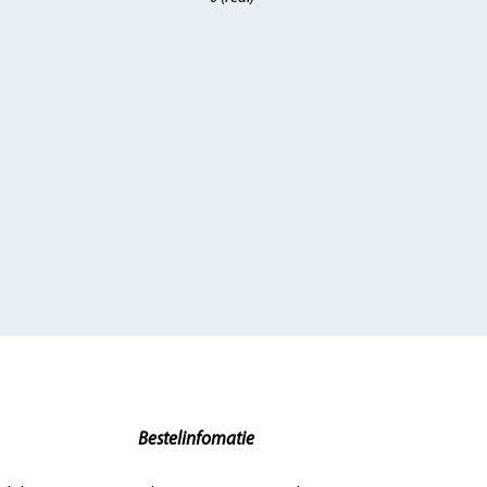
Bestelinfomatie