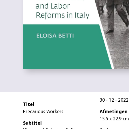
30 - 12 - 2022
Titel
Precarious Workers
Afmetingen
15.5 x 22.9 cm
Subtitel