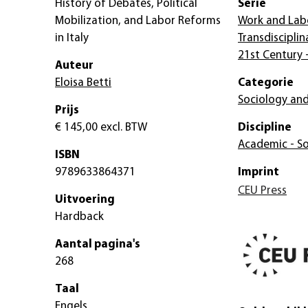
History of Debates, Political
Serie
Mobilization, and Labor Reforms
Work and Lab
in Italy
Transdisciplin
21st Century 
Auteur
Eloisa Betti
Categorie
Sociology and
Prijs
€ 145,00
excl. BTW
Discipline
Academic - So
ISBN
9789633864371
Imprint
CEU Press
Uitvoering
Hardback
Aantal pagina's
268
Taal
Engels