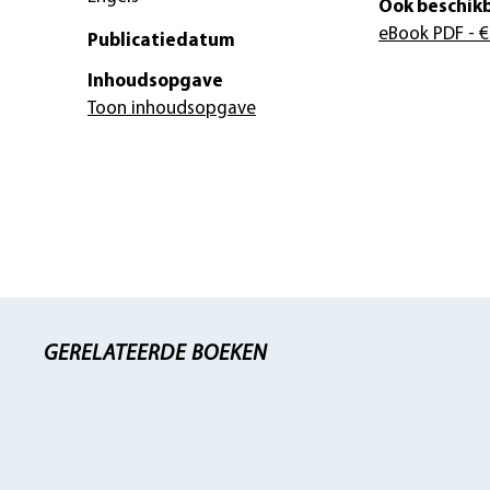
Ook beschikb
eBook PDF
- €
Publicatiedatum
Inhoudsopgave
Toon inhoudsopgave
GERELATEERDE BOEKEN