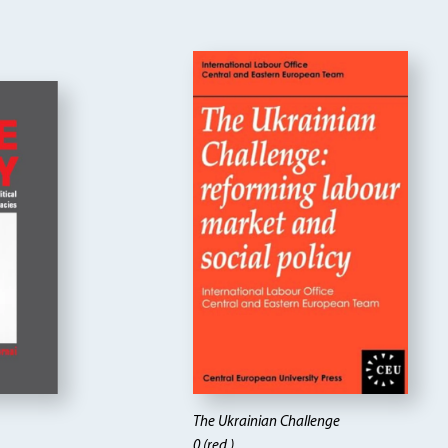
The Ukrainian Challenge
0 (red.)