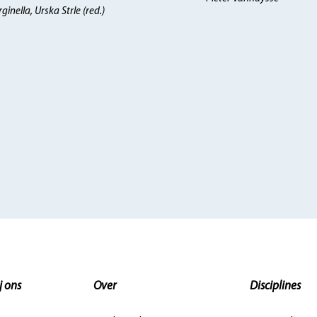
inella, Urska Strle (red.)
j ons
Over
Disciplines