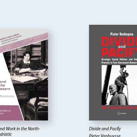
d Work in the North-
Divide and Pacify
driatic
Pieter Vanhuysse