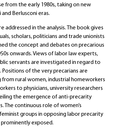
se from the early 1980s, taking on new
i and Berlusconi eras.
re addressed in the analysis. The book gives
uals, scholars, politicians and trade unionists
med the concept and debates on precarious
50s onwards. Views of labor law experts,
ublic servants are investigated in regard to
. Positions of the very precarians are
g from rural women, industrial homeworkers
orkers to physicians, university researchers
eiling the emergence of anti-precarity
. The continuous role of women’s
feminist groups in opposing labor precarity
s prominently exposed.