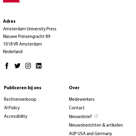
Adres
Amsterdam University Press
Nieuwe Prinsengracht 89
1018 VR Amsterdam
Nederland
Publiceren bij ons
Over
Rechtenverkoop
Medewerkers
AI Policy
Contact
Accessibility
Nieuwsbrief
Nieuwsberichten & artikelen
AUP USA and Germany