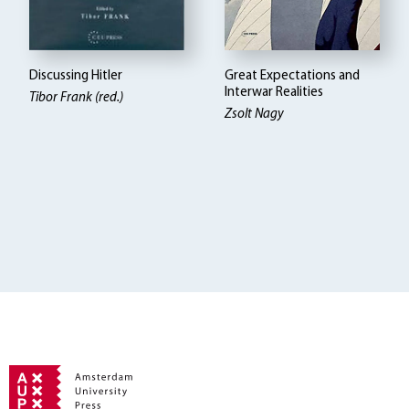
Discussing Hitler
Great Expectations and
Interwar Realities
Tibor Frank (red.)
Zsolt Nagy