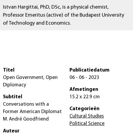
Istvan Hargittai, PhD, DSc, is a physical chemist,
Professor Emeritus (active) of the Budapest University
of Technology and Economics.
Titel
Publicatiedatum
Open Government, Open
06 - 06 - 2023
Diplomacy
Afmetingen
Subtitel
15.2 x 22.9 cm
Conversations with a
Categorieën
Former American Diplomat
Cultural Studies
M. André Goodfriend
Political Science
Auteur