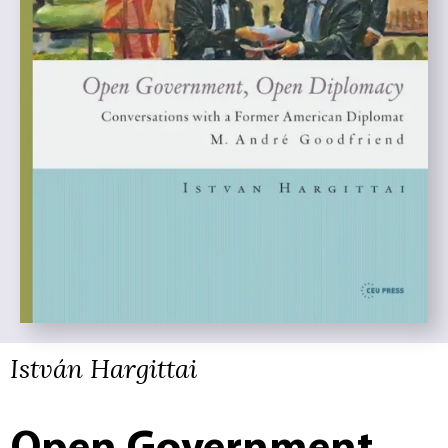
István Hargittai