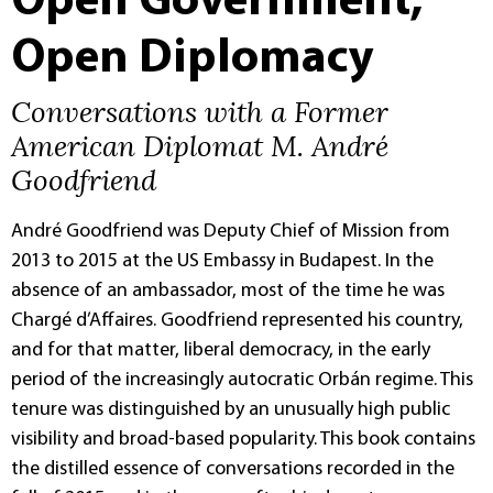
Open Government,
Open Diplomacy
Conversations with a Former
American Diplomat M. André
Goodfriend
André Goodfriend was Deputy Chief of Mission from
2013 to 2015 at the US Embassy in Budapest. In the
absence of an ambassador, most of the time he was
Chargé d’Affaires. Goodfriend represented his country,
and for that matter, liberal democracy, in the early
period of the increasingly autocratic Orbán regime. This
tenure was distinguished by an unusually high public
visibility and broad-based popularity. This book contains
the distilled essence of conversations recorded in the