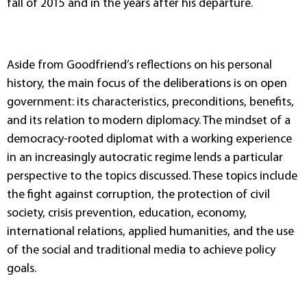
fall of 2015 and in the years after his departure.
Aside from Goodfriend’s reflections on his personal
history, the main focus of the deliberations is on open
government: its characteristics, preconditions, benefits,
and its relation to modern diplomacy. The mindset of a
democracy-rooted diplomat with a working experience
in an increasingly autocratic regime lends a particular
perspective to the topics discussed. These topics include
the fight against corruption, the protection of civil
society, crisis prevention, education, economy,
international relations, applied humanities, and the use
of the social and traditional media to achieve policy
goals.