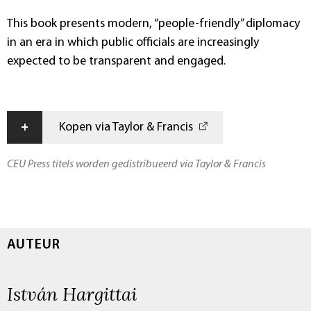
This book presents modern, “people-friendly” diplomacy
in an era in which public officials are increasingly
expected to be transparent and engaged.
+
Kopen via Taylor & Francis
CEU Press titels worden gedistribueerd via Taylor & Francis
AUTEUR
István Hargittai