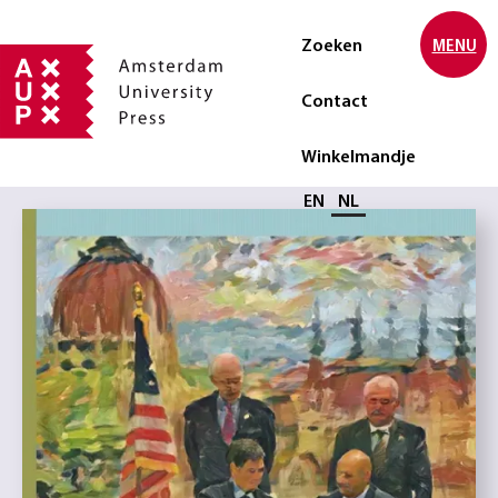
Zoeken
MENU
Contact
Winkelmandje
Selecteer taal
EN
NL