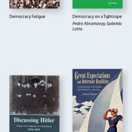
Democracy Fatigue
Democracy on a Tightrope
Pedro Abramovay, Gabriela
Lotta