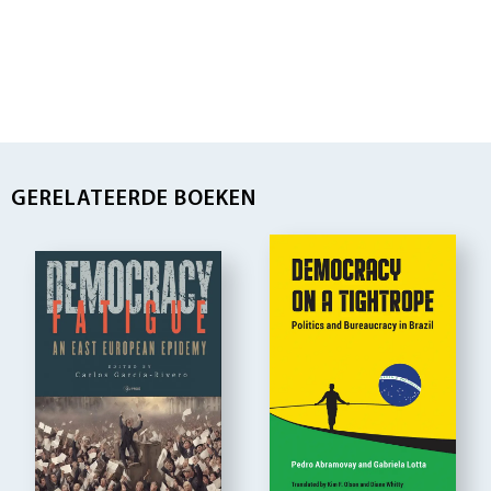
GERELATEERDE BOEKEN