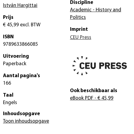
Discipline
István Hargittai
Academic - History and
Prijs
Politics
€ 45,99
excl. BTW
Imprint
ISBN
CEU Press
9789633866085
Uitvoering
Paperback
Aantal pagina's
166
Ook beschikbaar als
Taal
eBook PDF
- € 45,99
Engels
Inhoudsopgave
Toon inhoudsopgave