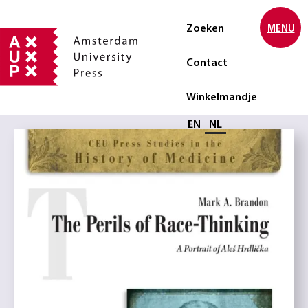
Zoeken
MENU
Contact
Winkelmandje
Selecteer taal
EN
NL