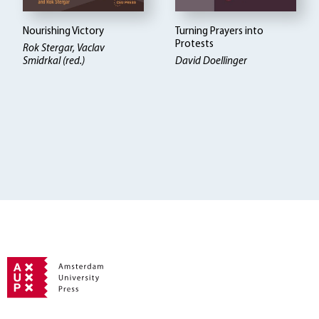
Nourishing Victory
Turning Prayers into
Protests
Rok Stergar, Vaclav
Smidrkal (red.)
David Doellinger