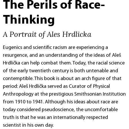
The Perils of Race-
Thinking
A Portrait of Ales Hrdlicka
Eugenics and scientific racism are experiencing a
resurgence, and an understanding of the ideas of Aleš
Hrdlička can help combat them. Today, the racial science
of the early twentieth century is both untenable and
contemptible. This book is about an arch figure of that
period: Aleš Hrdlička served as Curator of Physical
Anthropology at the prestigious Smithsonian Institution
from 1910 to 1941. Although his ideas about race are
today considered pseudoscience, the uncomfortable
truth is that he was an internationally respected
scientist in his own day.