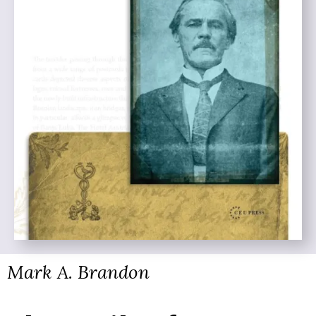
Mark A. Brandon