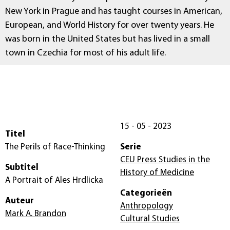
New York in Prague and has taught courses in American,
European, and World History for over twenty years. He
was born in the United States but has lived in a small
town in Czechia for most of his adult life.
15 - 05 - 2023
Titel
The Perils of Race-Thinking
Serie
CEU Press Studies in the
Subtitel
History of Medicine
A Portrait of Ales Hrdlicka
Categorieën
Auteur
Anthropology
Mark A. Brandon
Cultural Studies