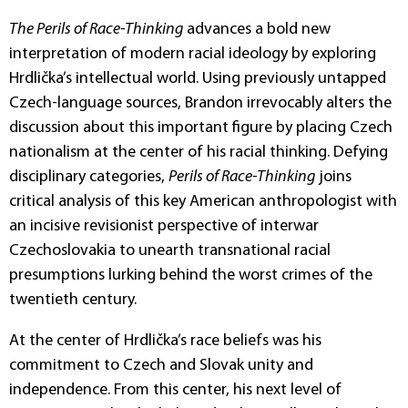
The Perils of Race-Thinking
advances a bold new
interpretation of modern racial ideology by exploring
Hrdlička’s intellectual world. Using previously untapped
Czech-language sources, Brandon irrevocably alters the
discussion about this important figure by placing Czech
nationalism at the center of his racial thinking. Defying
disciplinary categories,
Perils of Race-Thinking
joins
critical analysis of this key American anthropologist with
an incisive revisionist perspective of interwar
Czechoslovakia to unearth transnational racial
presumptions lurking behind the worst crimes of the
twentieth century.
At the center of Hrdlička’s race beliefs was his
commitment to Czech and Slovak unity and
independence. From this center, his next level of