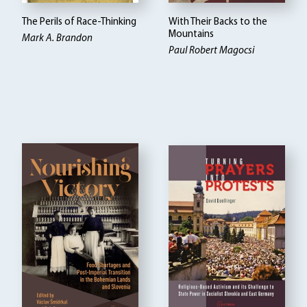
The Perils of Race-Thinking
With Their Backs to the
Mountains
Mark A. Brandon
Paul Robert Magocsi