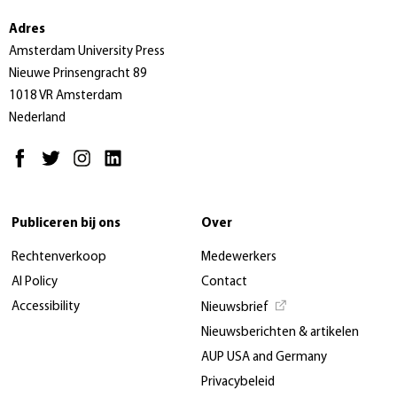
Adres
Amsterdam University Press
Nieuwe Prinsengracht 89
1018 VR Amsterdam
Nederland
Publiceren bij ons
Over
Rechtenverkoop
Medewerkers
AI Policy
Contact
Accessibility
Nieuwsbrief
Nieuwsberichten & artikelen
AUP USA and Germany
Privacybeleid