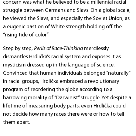
concern was what he believed to be a millennial racial
struggle between Germans and Slavs. On a global scale,
he viewed the Slavs, and especially the Soviet Union, as
a eugenic bastion of White strength holding off the
“rising tide of color.”
Step by step,
Perils of Race-Thinking
mercilessly
dismantles Hrdlička’s racial system and exposes it as
mysticism dressed up in the language of science.
Convinced that human individuals belonged “naturally”
in racial groups, Hrdlička embraced a revolutionary
program of reordering the globe according to a
harrowing morality of “Darwinist” struggle. Yet despite a
lifetime of measuring body parts, even Hrdlička could
not decide how many races there were or how to tell
them apart.