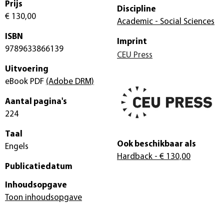
Prijs
Discipline
€ 130,00
Academic - Social Sciences
ISBN
Imprint
9789633866139
CEU Press
Uitvoering
eBook PDF
(Adobe DRM)
Aantal pagina's
224
Taal
Ook beschikbaar als
Engels
Hardback
- € 130,00
Publicatiedatum
Inhoudsopgave
Toon inhoudsopgave