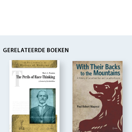
GERELATEERDE BOEKEN