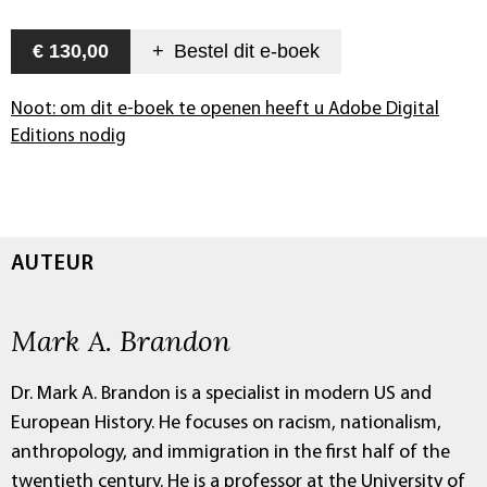
€ 130,00
+
Bestel dit
e-boek
Noot: om dit e-boek te openen heeft u Adobe Digital
Editions nodig
AUTEUR
Mark A. Brandon
Dr. Mark A. Brandon is a specialist in modern US and
European History. He focuses on racism, nationalism,
anthropology, and immigration in the first half of the
twentieth century. He is a professor at the University of