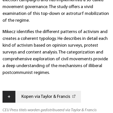
election campaigns and has implemented a so-called
movement governance. The study offers a vivid
examination of this top-down or astroturf mobilization
of the regime.
Mikecz identifies the different patterns of activism and
creates a coherent typology. He describes in detail each
kind of activism based on opinion surveys, protest
surveys and content analysis. The categorization and
comprehensive exploration of civil movements provide
a deep understanding of the mechanisms of illiberal
postcommunist regimes.
+
Kopen via Taylor & Francis
CEU Press titels worden gedistribueerd via Taylor & Francis