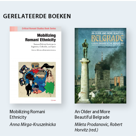
GERELATEERDE BOEKEN
Mobilizing Romani
An Older and More
Ethnicity
Beautiful Belgrade
Anna Mirga-Kruszelnicka
Mileta Prodanovic
Robert
Horvitz (red.)