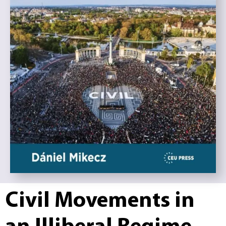
Civil Movements in