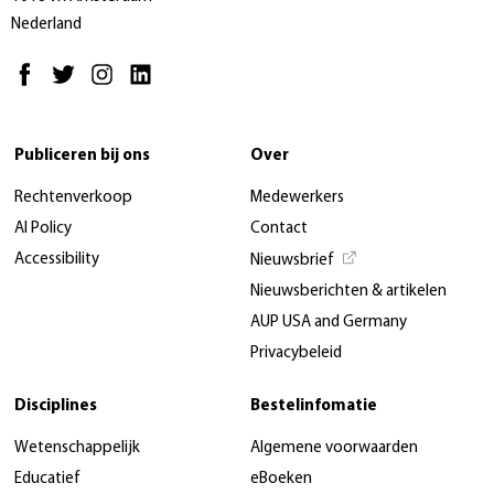
Nederland
Publiceren bij ons
Over
Rechtenverkoop
Medewerkers
AI Policy
Contact
Accessibility
Nieuwsbrief
Nieuwsberichten & artikelen
AUP USA and Germany
Privacybeleid
Disciplines
Bestelinfomatie
Wetenschappelijk
Algemene voorwaarden
Educatief
eBoeken