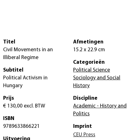
Titel
Afmetingen
Civil Movements in an
15.2 x 22.9 cm
Illiberal Regime
Categorieën
Subtitel
Political Science
Political Activism in
Sociology and Social
Hungary
History
Prijs
Discipline
€ 130,00
excl. BTW
Academic - History and
Politics
ISBN
9789633866221
Imprint
CEU Press
Uitvoering