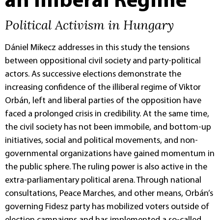
an Illiberal Regime
Political Activism in Hungary
Dániel Mikecz addresses in this study the tensions
between oppositional civil society and party-political
actors. As successive elections demonstrate the
increasing confidence of the illiberal regime of Viktor
Orbán, left and liberal parties of the opposition have
faced a prolonged crisis in credibility. At the same time,
the civil society has not been immobile, and bottom-up
initiatives, social and political movements, and non-
governmental organizations have gained momentum in
the public sphere. The ruling power is also active in the
extra-parliamentary political arena. Through national
consultations, Peace Marches, and other means, Orbán’s
governing Fidesz party has mobilized voters outside of