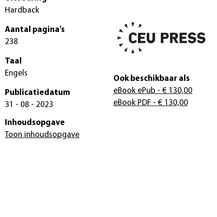
Hardback
Aantal pagina's
238
Taal
Engels
Ook beschikbaar als
eBook ePub
- € 130,00
Publicatiedatum
eBook PDF
- € 130,00
31 - 08 - 2023
Inhoudsopgave
Toon inhoudsopgave