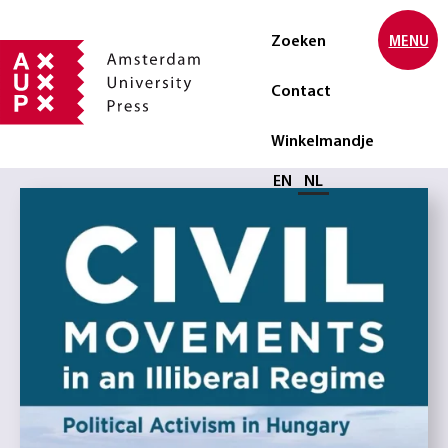
Zoeken
MENU
Contact
Winkelmandje
Selecteer taal
EN
NL