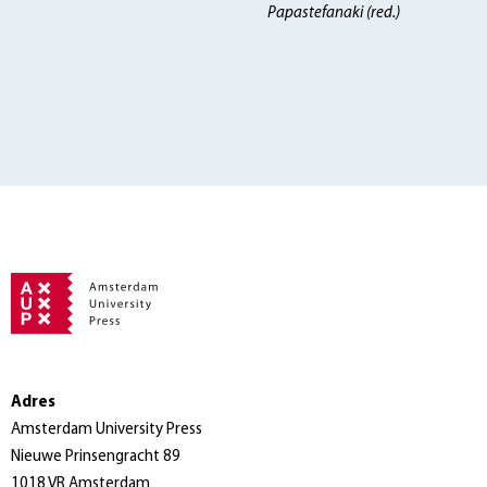
Papastefanaki (red.)
Adres
Amsterdam University Press
Nieuwe Prinsengracht 89
1018 VR Amsterdam