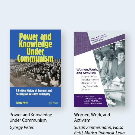
Power and Knowledge
Women, Work, and
Under Communism
Activism
Gyorgy Peteri
Susan Zimmermann, Eloisa
Betti
Marica Tolomelli, Leda