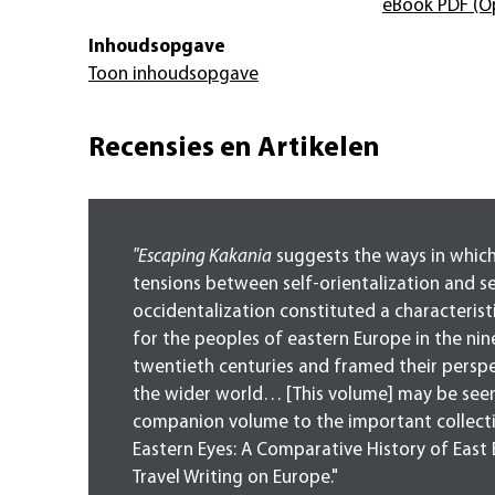
eBook PDF
(O
Inhoudsopgave
Toon inhoudsopgave
Recensies en Artikelen
"Escaping Kakania
suggests the ways in which
tensions between self-orientalization and se
occidentalization constituted a characteris
for the peoples of eastern Europe in the ni
twentieth centuries and framed their persp
the wider world… [This volume] may be seen
companion volume to the important collect
Eastern Eyes: A Comparative History of East
Travel Writing on Europe."