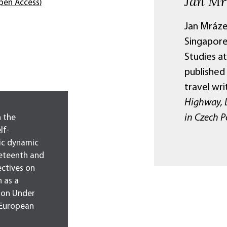
Jan Mr
pen Access)
Jan Mráze
Singapore
Studies at
published
travel wri
Highway, L
in Czech P
 the
lf-
tic dynamic
neteenth and
ectives on
 as a
ion Under
 European