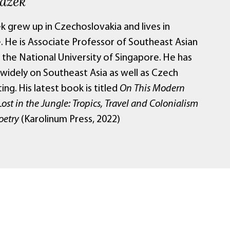
ázek
k grew up in Czechoslovakia and lives in
. He is Associate Professor of Southeast Asian
 the National University of Singapore. He has
 widely on Southeast Asia as well as Czech
ting. His latest book is titled
On This Modern
ost in the Jungle: Tropics, Travel and Colonialism
oetry
(Karolinum Press, 2022)