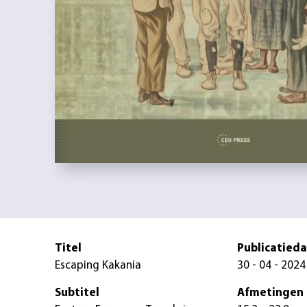
Titel
Publicatied
Escaping Kakania
30 - 04 - 2024
Subtitel
Afmetingen