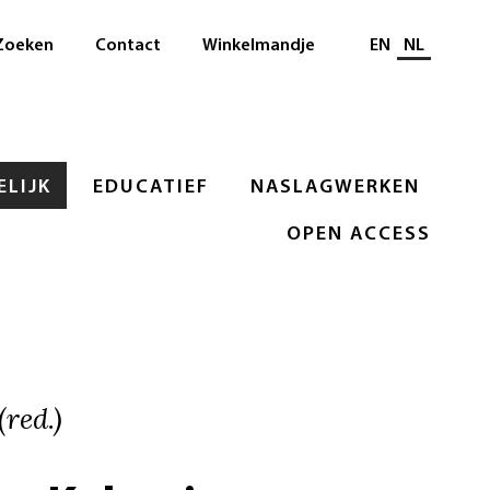
Selecteer taal
Zoeken
Contact
Winkelmandje
EN
NL
LIJK
EDUCATIEF
NASLAGWERKEN
OPEN ACCESS
red.)