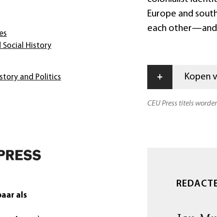
Europe and southea
each other—and s
es
 Social History
+
Kopen vi
story and Politics
CEU Press titels worde
REDACT
aar als