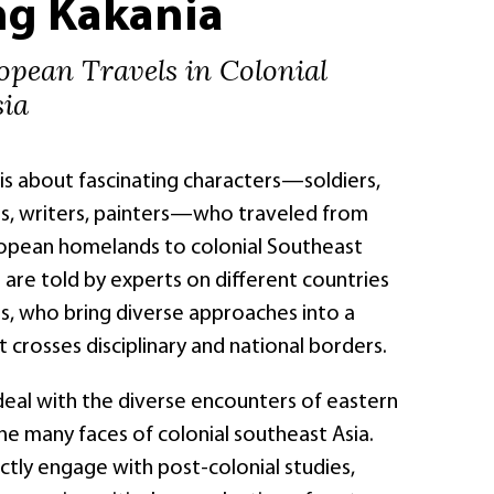
ng Kakania
opean Travels in Colonial
sia
is about fascinating characters—soldiers,
sts, writers, painters—who traveled from
ropean homelands to colonial Southeast
es are told by experts on different countries
ns, who bring diverse approaches into a
 crosses disciplinary and national borders.
deal with the diverse encounters of eastern
he many faces of colonial southeast Asia.
ctly engage with post-colonial studies,