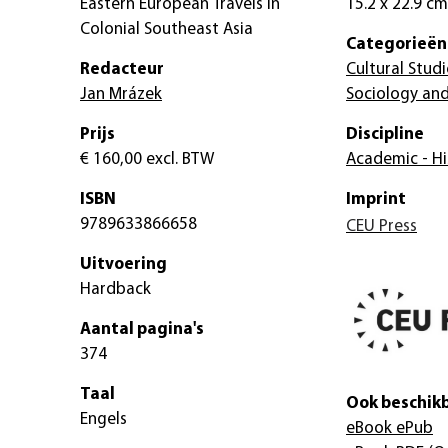
Eastern European Travels in
15.2 x 22.9 cm
Colonial Southeast Asia
Categorieën
Redacteur
Cultural Studi
Jan Mrázek
Sociology and
Prijs
Discipline
€ 160,00
excl. BTW
Academic - Hi
ISBN
Imprint
9789633866658
CEU Press
Uitvoering
Hardback
Aantal pagina's
374
Taal
Ook beschikb
Engels
eBook ePub