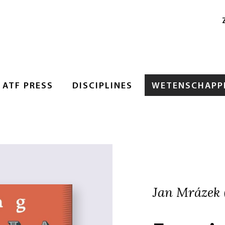
ATF PRESS
DISCIPLINES
WETENSCHAPPE
Jan Mrázek (