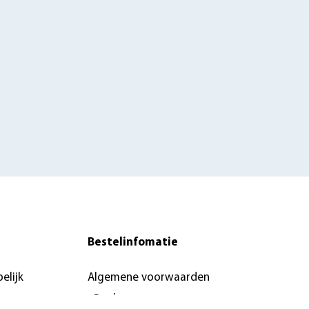
Bestelinfomatie
elijk
Algemene voorwaarden
eBoeken