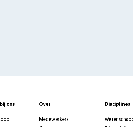
bij ons
Over
Disciplines
koop
Medewerkers
Wetenschapp
Contact
Educatief