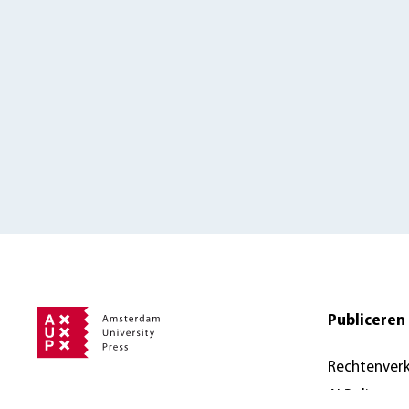
Publiceren 
Rechtenver
AI Policy