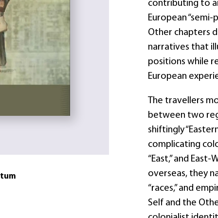
contributing to a
European “semi-pe
Other chapters d
narratives that il
positions while r
European experi
The travellers 
between two regi
shiftingly “Easte
complicating colo
“East,” and East-
overseas, they n
atum
“races,” and empi
Self and the Oth
colonialist ident