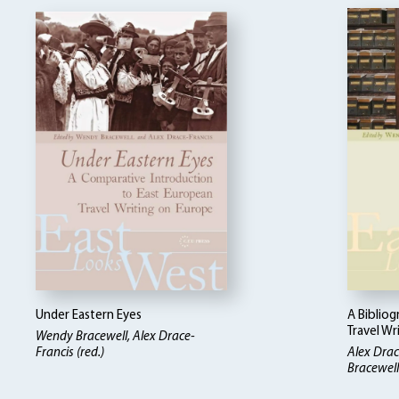
Under Eastern Eyes
A Biblio
Travel Wr
Wendy Bracewell, Alex Drace-
Francis (red.)
Alex Drac
Bracewell 