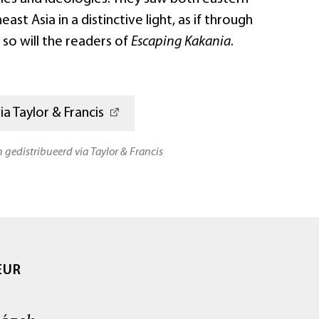
st Asia in a distinctive light, as if through
o will the readers of
Escaping Kakania
.
a Taylor & Francis
n gedistribueerd via Taylor & Francis
EUR