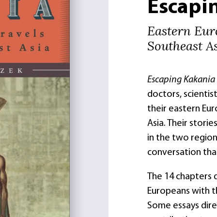
Escapi
Eastern Eur
Southeast A
Escaping Kakania
doctors, scienti
their eastern Eu
Asia. Their stori
in the two regio
conversation that
The 14 chapters 
Europeans with t
Some essays dire