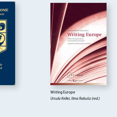
Writing Europe
Ursula Keller, Ilma Rakuša (red.)