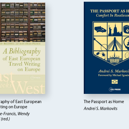
graphy of East European
The Passport as Home
iting on Europe
Andrei S. Markovits
e-Francis, Wendy
(red.)