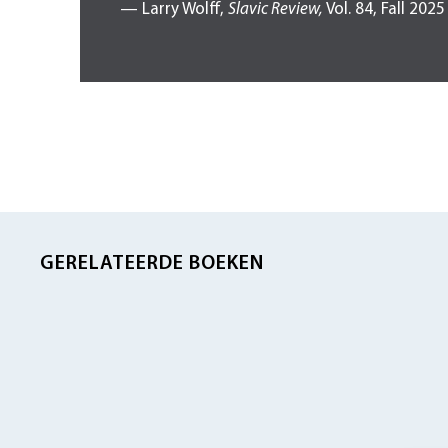
— Larry Wolff,
Slavic Review,
Vol. 84, Fall 2025
GERELATEERDE BOEKEN