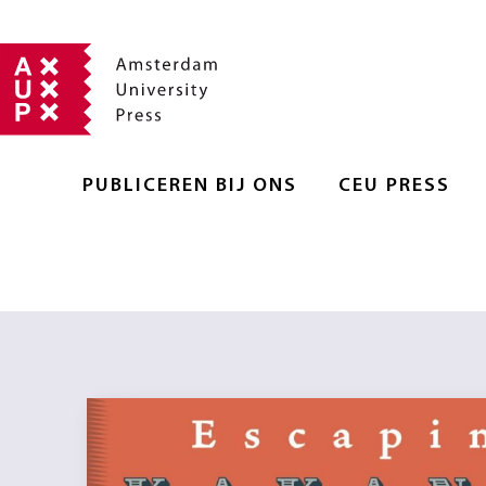
PUBLICEREN BIJ ONS
CEU PRESS