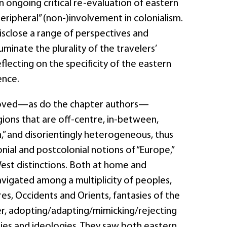
n ongoing critical re-evaluation of eastern
ripheral” (non-)involvement in colonialism.
isclose a range of perspectives and
luminate the plurality of the travelers’
eflecting on the specificity of the eastern
ence.
moved—as do the chapter authors—
ons that are off-centre, in-between,
rn,” and disorientingly heterogeneous, thus
nial and postcolonial notions of “Europe,”
West distinctions. Both at home and
avigated among a multiplicity of peoples,
res, Occidents and Orients, fantasies of the
er, adopting/adapting/mimicking/rejecting
ities and ideologies. They saw both eastern