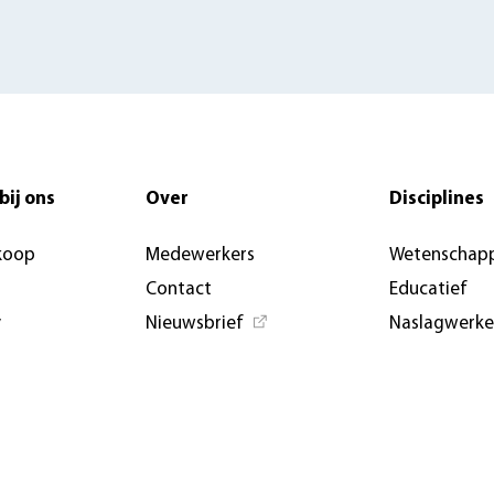
bij ons
Over
Disciplines
koop
Medewerkers
Wetenschapp
Contact
Educatief
y
Nieuwsbrief
Naslagwerk
Nieuwsberichten &
Open Access
artikelen
Aanbiedings
AUP USA and Germany
Evenemente
Privacybeleid
conferenties