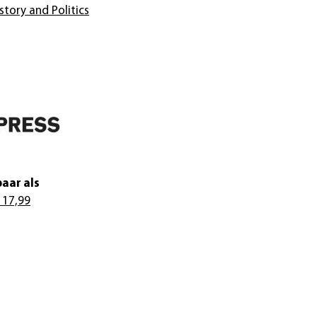
story and Politics
aar als
 17,99