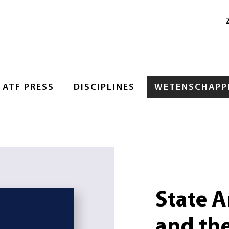
ATF PRESS
DISCIPLINES
WETENSCHAPPE
State A
and the