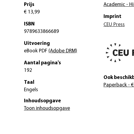
Prijs
Academic - Hi
€ 13,99
Imprint
ISBN
CEU Press
9789633866689
Uitvoering
eBook PDF
(Adobe DRM)
Aantal pagina's
192
Ook beschikb
Taal
Paperback
- €
Engels
Inhoudsopgave
Toon inhoudsopgave