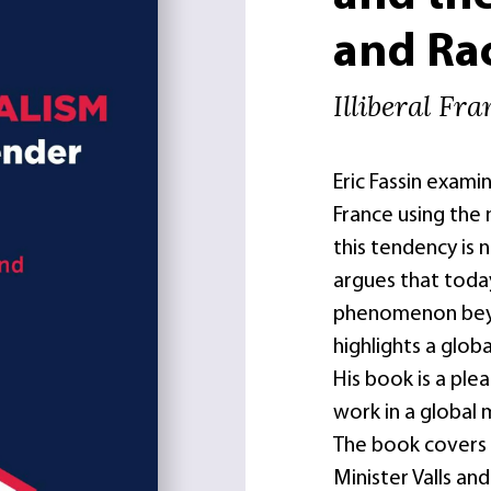
and Ra
Illiberal Fr
Eric Fassin examin
France using the
this tendency is n
argues that today
phenomenon beyon
highlights a glob
His book is a plea
work in a global 
The book covers 
Minister Valls an