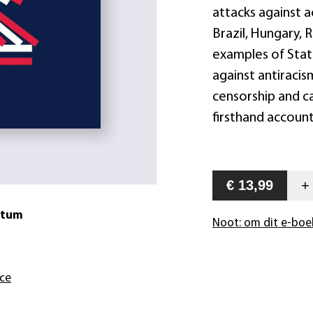
attacks against a
Brazil, Hungary, 
examples of Stat
against antiracis
censorship and ca
firsthand account
€ 13,99
atum
Noot: om dit e-boe
nce