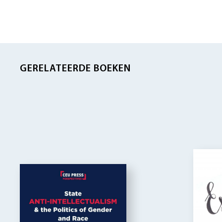
GERELATEERDE BOEKEN