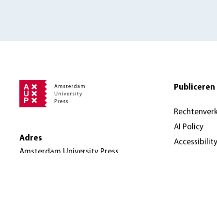
Publiceren 
Rechtenver
AI Policy
Adres
Accessibilit
Amsterdam University Press
Nieuwe Prinsengracht 89
1018 VR Amsterdam
Nederland