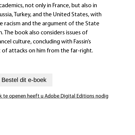
cademics, not only in France, but also in
Russia, Turkey, and the United States, with
e racism and the argument of the State
m. The book also considers issues of
ncel culture, concluding with Fassin’s
 of attacks on him from the far-right.
+
Bestel dit
e-boek
k te openen heeft u Adobe Digital Editions nodig