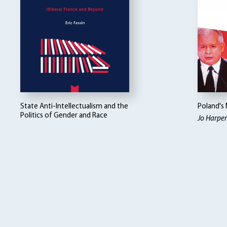
State Anti-Intellectualism and the
Poland's
Politics of Gender and Race
Jo Harper 