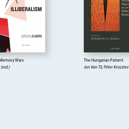
 Memory Wars
The Hungarian Patient
(red.)
Jon Van Til, Péter Krasztev 