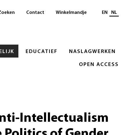
Selecteer taal
Zoeken
Contact
Winkelmandje
EN
NL
LIJK
EDUCATIEF
NASLAGWERKEN
OPEN ACCESS
nti-Intellectualism
 Politics of Gender