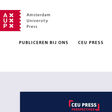
PUBLICEREN BIJ ONS
CEU PRESS