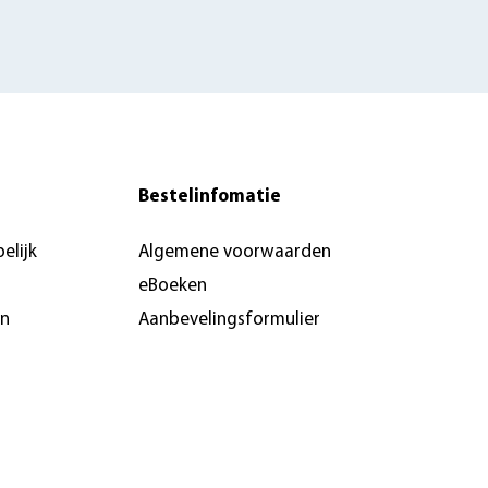
Bestelinfomatie
elijk
Algemene voorwaarden
eBoeken
en
Aanbevelingsformulier
Pers & recensie- of
docentenexemplaar
brochures
n &