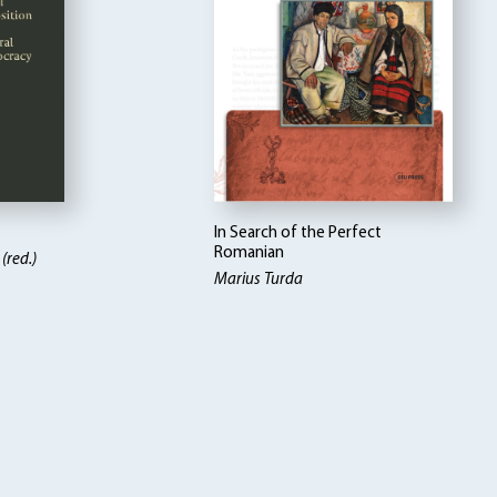
In Search of the Perfect
Romanian
(red.)
Marius Turda