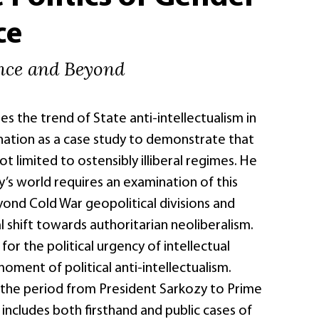
ce
ance and Beyond
es the trend of State anti-intellectualism in
 nation as a case study to demonstrate that
ot limited to ostensibly illiberal regimes. He
’s world requires an examination of this
d Cold War geopolitical divisions and
al shift towards authoritarian neoliberalism.
 for the political urgency of intellectual
moment of political anti-intellectualism.
the period from President Sarkozy to Prime
d includes both firsthand and public cases of