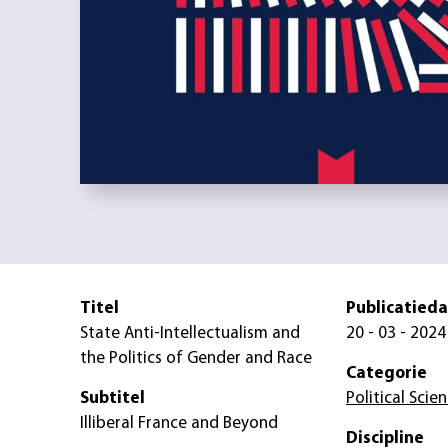
Titel
Publicatied
State Anti-Intellectualism and
20 - 03 - 2024
the Politics of Gender and Race
Categorie
Subtitel
Political Scie
Illiberal France and Beyond
Discipline