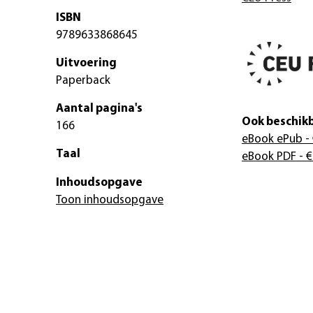
ISBN
9789633868645
Uitvoering
Paperback
Aantal pagina's
Ook beschikb
166
eBook ePub
- 
Taal
eBook PDF
- €
Inhoudsopgave
Toon inhoudsopgave