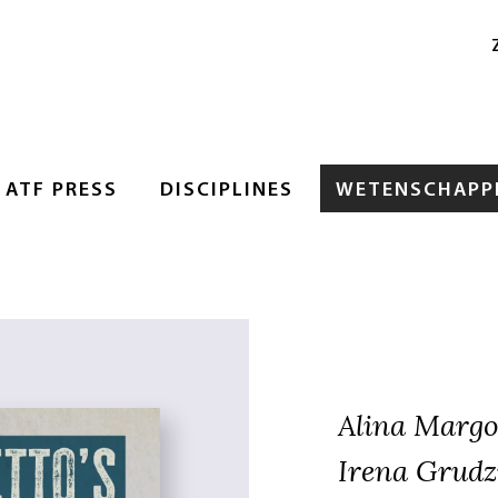
ATF PRESS
DISCIPLINES
WETENSCHAPPE
Alina Margo
Irena Grudz