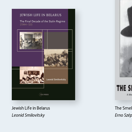
Jewish Life in Belarus
The Smel
Leonid Smilovitsky
Erno Szé