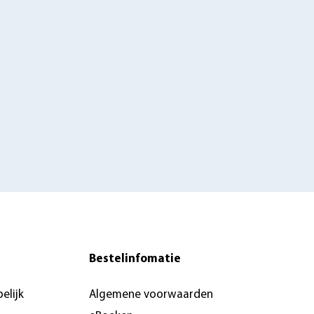
Bestelinfomatie
elijk
Algemene voorwaarden