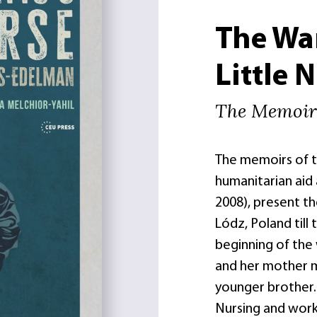
The Wa
Little 
The Memoirs
The memoirs of th
humanitarian aid 
2008), present th
Lódz, Poland till
beginning of the
and her mother 
younger brother. 
Nursing and worke