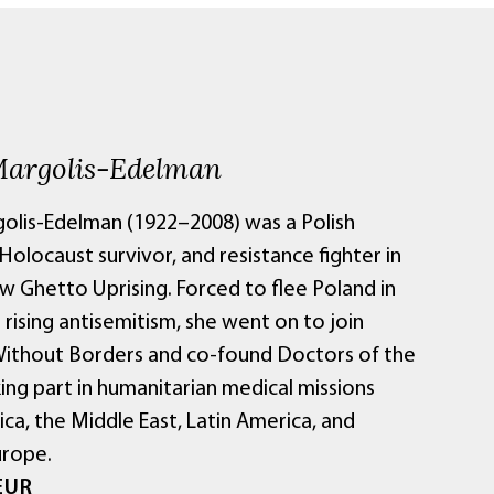
Margolis-Edelman
golis-Edelman (1922–2008) was a Polish
 Holocaust survivor, and resistance fighter in
w Ghetto Uprising. Forced to flee Poland in
rising antisemitism, she went on to join
ithout Borders and co-found Doctors of the
ing part in humanitarian medical missions
ica, the Middle East, Latin America, and
urope.
EUR