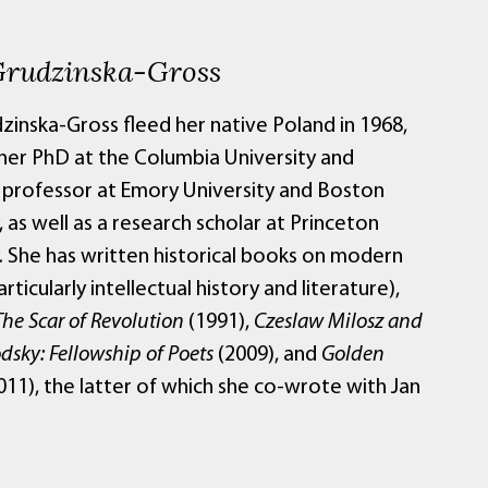
Grudzinska-Gross
zinska-Gross fleed her native Poland in 1968,
her PhD at the Columbia University and
professor at Emory University and Boston
, as well as a research scholar at Princeton
y. She has written historical books on modern
rticularly intellectual history and literature),
The Scar of Revolution
(1991),
Czeslaw Milosz and
dsky: Fellowship of Poets
(2009), and
Golden
011), the latter of which she co-wrote with Jan