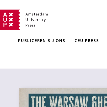
PUBLICEREN BIJ ONS
CEU PRESS