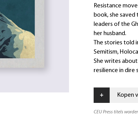
Resistance movem
book, she saved 
leaders of the G
her husband.
The stories told i
Semitism, Holoca
She writes about 
resilience in dire
+
Kopen vi
CEU Press titels worde