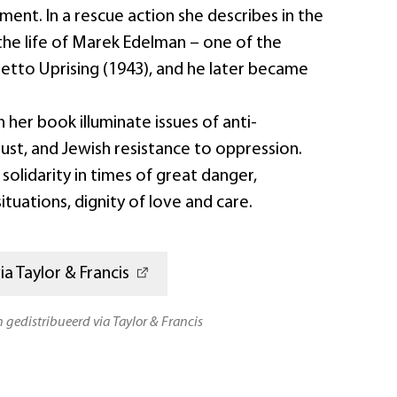
ent. In a rescue action she describes in the
the life of Marek Edelman – one of the
hetto Uprising (1943), and he later became
n her book illuminate issues of anti-
ust, and Jewish resistance to oppression.
solidarity in times of great danger,
 situations, dignity of love and care.
a Taylor & Francis
n gedistribueerd via Taylor & Francis