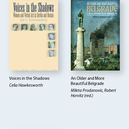
Voices in the Shadows
An Older and More
Beautiful Belgrade
Celia Hawkesworth
Mileta Prodanovic
Robert
Horvitz (red.)