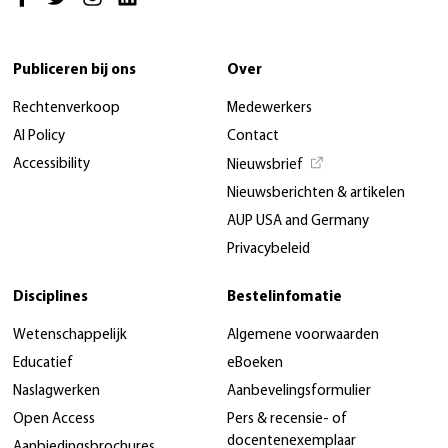
Publiceren bij ons
Over
Rechtenverkoop
Medewerkers
AI Policy
Contact
Accessibility
Nieuwsbrief
Nieuwsberichten & artikelen
AUP USA and Germany
Privacybeleid
Disciplines
Bestelinfomatie
Wetenschappelijk
Algemene voorwaarden
Educatief
eBoeken
Naslagwerken
Aanbevelingsformulier
Open Access
Pers & recensie- of
docentenexemplaar
Aanbiedingsbrochures