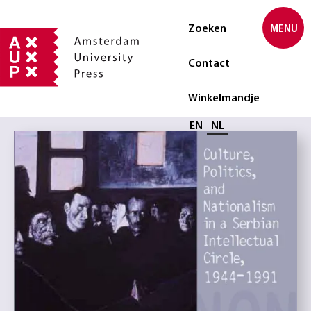
Zoeken
MENU
Contact
Winkelmandje
Selecteer taal
EN
NL