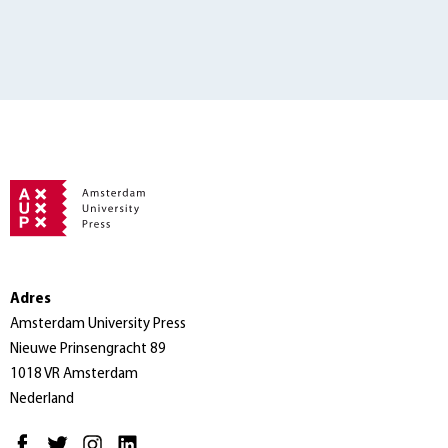
Adres
Amsterdam University Press
Nieuwe Prinsengracht 89
1018 VR Amsterdam
Nederland