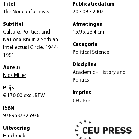
Titel
Publicatiedatum
The Nonconformists
20 - 09 - 2007
Subtitel
Afmetingen
Culture, Politics, and
15.9 x 23.4 cm
Nationalism in a Serbian
Categorie
Intellectual Circle, 1944-
Political Science
1991
Discipline
Auteur
Academic - History and
Nick Miller
Politics
Prijs
Imprint
€ 170,00
excl. BTW
CEU Press
ISBN
9789637326936
Uitvoering
Hardback