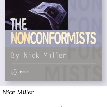
Nick Miller