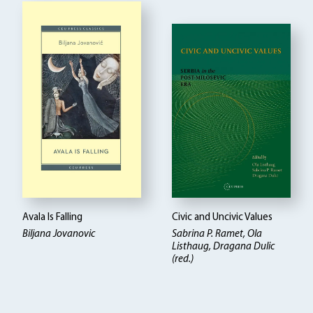
Avala Is Falling
Civic and Uncivic Values
Biljana Jovanovic
Sabrina P. Ramet, Ola
Listhaug, Dragana Dulic
(red.)