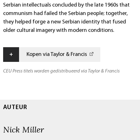
Serbian intellectuals concluded by the late 1960s that
communism had failed the Serbian people; together,
they helped forge a new Serbian identity that fused
older cultural imagery with modern conditions.
+
Kopen via Taylor & Francis
CEU Press titels worden gedistribueerd via Taylor & Francis
AUTEUR
Nick Miller