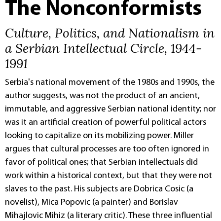
The Nonconformists
Culture, Politics, and Nationalism in
a Serbian Intellectual Circle, 1944-
1991
Serbia's national movement of the 1980s and 1990s, the
author suggests, was not the product of an ancient,
immutable, and aggressive Serbian national identity; nor
was it an artificial creation of powerful political actors
looking to capitalize on its mobilizing power. Miller
argues that cultural processes are too often ignored in
favor of political ones; that Serbian intellectuals did
work within a historical context, but that they were not
slaves to the past. His subjects are Dobrica Cosic (a
novelist), Mica Popovic (a painter) and Borislav
Mihajlovic Mihiz (a literary critic). These three influential