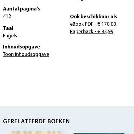
Aantal pagina's
412
Ook beschikbaar als
eBook PDF
- € 170,00
Taal
Paperback
- € 83,99
Engels
Inhoudsopgave
Toon inhoudsopgave
GERELATEERDE BOEKEN