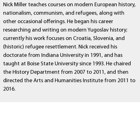
Nick Miller teaches courses on modern European history,
nationalism, communism, and refugees, along with
other occasional offerings. He began his career
researching and writing on modern Yugoslav history;
currently his work focuses on Croatia, Slovenia, and
(historic) refugee resettlement. Nick received his
doctorate from Indiana University in 1991, and has
taught at Boise State University since 1993. He chaired
the History Department from 2007 to 2011, and then
directed the Arts and Humanities Institute from 2011 to
2016.