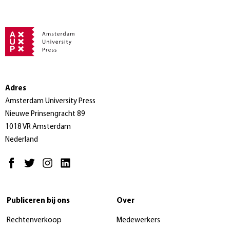
Adres
Amsterdam University Press
Nieuwe Prinsengracht 89
1018 VR Amsterdam
Nederland
Publiceren bij ons
Over
Rechtenverkoop
Medewerkers