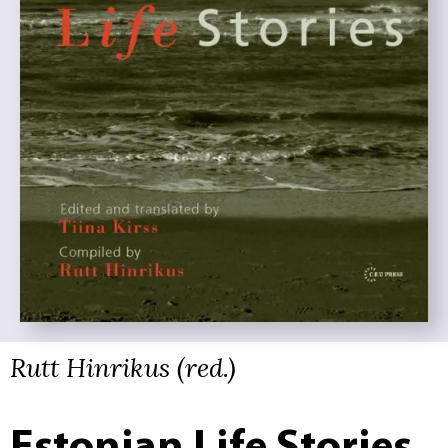
Rutt Hinrikus (red.)