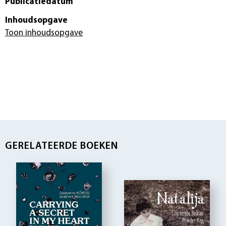
Publicatiedatum
Inhoudsopgave
Toon inhoudsopgave
GERELATEERDE BOEKEN