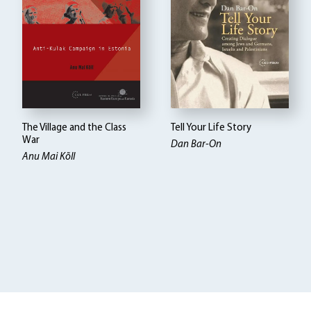
The Village and the Class
Tell Your Life Story
War
Dan Bar-On
Anu Mai Kõll