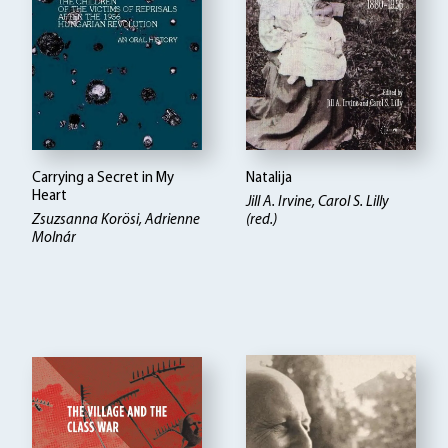
Carrying a Secret in My
Natalija
Heart
Jill A. Irvine, Carol S. Lilly
Zsuzsanna Korösi, Adrienne
(red.)
Molnár