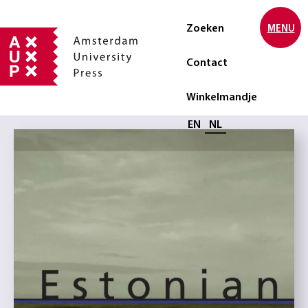
Zoeken
MENU
Contact
Winkelmandje
Selecteer taal
EN
NL