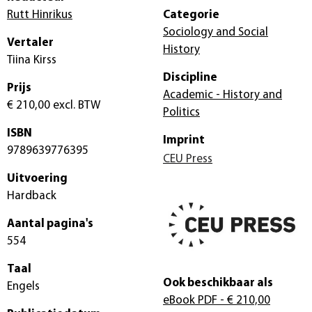
Rutt Hinrikus
Categorie
Sociology and Social
Vertaler
History
Tiina Kirss
Discipline
Prijs
Academic - History and
€ 210,00
excl. BTW
Politics
ISBN
Imprint
9789639776395
CEU Press
Uitvoering
Hardback
Aantal pagina's
554
Taal
Ook beschikbaar als
Engels
eBook PDF
- € 210,00