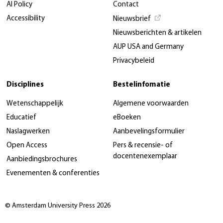
AI Policy
Contact
Accessibility
Nieuwsbrief
Nieuwsberichten & artikelen
AUP USA and Germany
Privacybeleid
Disciplines
Bestelinfomatie
Wetenschappelijk
Algemene voorwaarden
Educatief
eBoeken
Naslagwerken
Aanbevelingsformulier
Open Access
Pers & recensie- of
docentenexemplaar
Aanbiedingsbrochures
Evenementen & conferenties
© Amsterdam University Press 2026