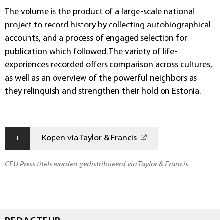
The volume is the product of a large-scale national
project to record history by collecting autobiographical
accounts, and a process of engaged selection for
publication which followed. The variety of life-
experiences recorded offers comparison across cultures,
as well as an overview of the powerful neighbors as
they relinquish and strengthen their hold on Estonia.
+
Kopen via Taylor & Francis
CEU Press titels worden gedistribueerd via Taylor & Francis