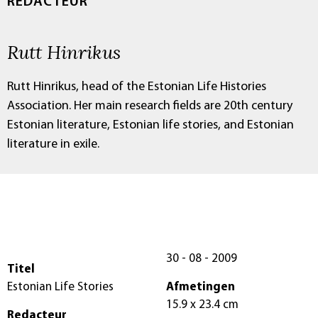
REDACTEUR
Rutt Hinrikus
Rutt Hinrikus, head of the Estonian Life Histories
Association. Her main research fields are 20th century
Estonian literature, Estonian life stories, and Estonian
literature in exile.
30 - 08 - 2009
Titel
Estonian Life Stories
Afmetingen
15.9 x 23.4 cm
Redacteur