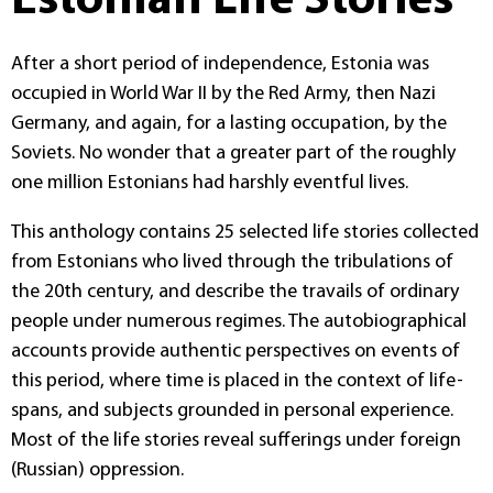
Estonian Life Stories
After a short period of independence, Estonia was
occupied in World War II by the Red Army, then Nazi
Germany, and again, for a lasting occupation, by the
Soviets. No wonder that a greater part of the roughly
one million Estonians had harshly eventful lives.
This anthology contains 25 selected life stories collected
from Estonians who lived through the tribulations of
the 20th century, and describe the travails of ordinary
people under numerous regimes. The autobiographical
accounts provide authentic perspectives on events of
this period, where time is placed in the context of life-
spans, and subjects grounded in personal experience.
Most of the life stories reveal sufferings under foreign
(Russian) oppression.