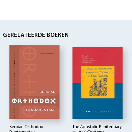
GERELATEERDE BOEKEN
Serbian Orthodox
The Apostolic Penitentiary