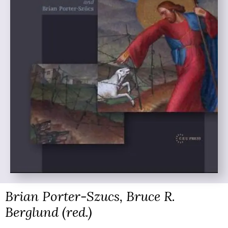
Brian Porter-Szucs, Bruce R.
Berglund (red.)