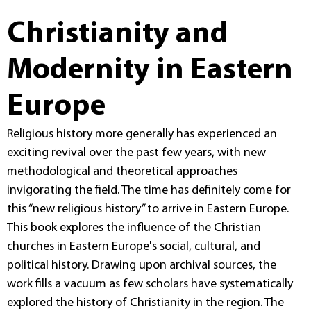
Christianity and
Modernity in Eastern
Europe
Religious history more generally has experienced an
exciting revival over the past few years, with new
methodological and theoretical approaches
invigorating the field. The time has definitely come for
this “new religious history” to arrive in Eastern Europe.
This book explores the influence of the Christian
churches in Eastern Europe's social, cultural, and
political history. Drawing upon archival sources, the
work fills a vacuum as few scholars have systematically
explored the history of Christianity in the region. The