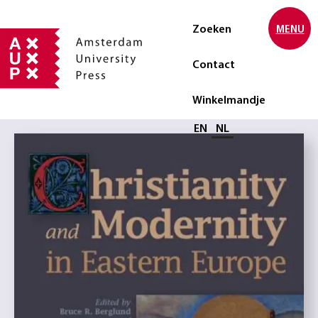
Zoeken
MENU
Contact
Winkelmandje
Selecteer taal
EN
NL