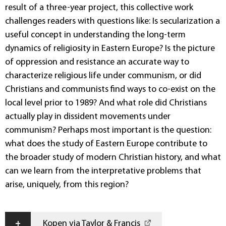
result of a three-year project, this collective work
challenges readers with questions like: Is secularization a
useful concept in understanding the long-term
dynamics of religiosity in Eastern Europe? Is the picture
of oppression and resistance an accurate way to
characterize religious life under communism, or did
Christians and communists find ways to co-exist on the
local level prior to 1989? And what role did Christians
actually play in dissident movements under
communism? Perhaps most important is the question:
what does the study of Eastern Europe contribute to
the broader study of modern Christian history, and what
can we learn from the interpretative problems that
arise, uniquely, from this region?
+
Kopen via Taylor & Francis