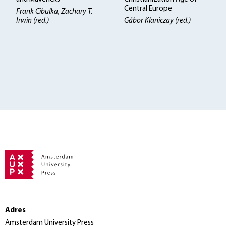
Central Europe
Frank Cibulka, Zachary T.
Irwin (red.)
Gábor Klaniczay (red.)
Adres
Amsterdam University Press