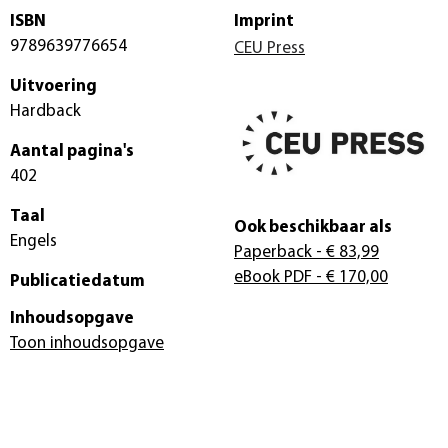
ISBN
Imprint
9789639776654
CEU Press
Uitvoering
Hardback
Aantal pagina's
402
Taal
Ook beschikbaar als
Engels
Paperback
- € 83,99
eBook PDF
- € 170,00
Publicatiedatum
Inhoudsopgave
Toon inhoudsopgave