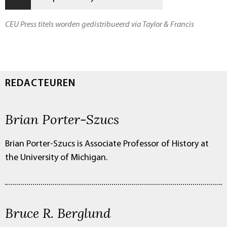
CEU Press titels worden gedistribueerd via Taylor & Francis
REDACTEUREN
Brian Porter-Szucs
Brian Porter-Szucs is Associate Professor of History at
the University of Michigan.
Bruce R. Berglund