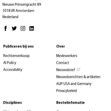
Nieuwe Prinsengracht 89
1018 VR Amsterdam
Nederland
Publiceren bij ons
Over
Rechtenverkoop
Medewerkers
AI Policy
Contact
Accessibility
Nieuwsbrief
Nieuwsberichten & artikelen
AUP USA and Germany
Privacybeleid
Disciplines
Bestelinfomatie