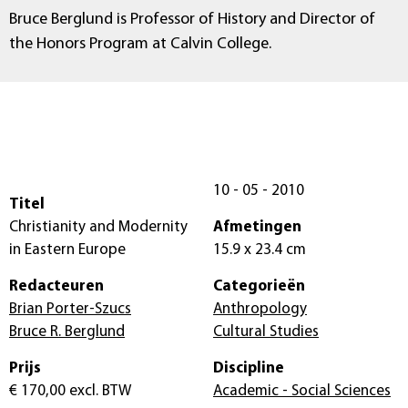
Bruce Berglund is Professor of History and Director of
the Honors Program at Calvin College.
10 - 05 - 2010
Titel
Christianity and Modernity
Afmetingen
in Eastern Europe
15.9 x 23.4 cm
Redacteuren
Categorieën
Brian Porter-Szucs
Anthropology
Bruce R. Berglund
Cultural Studies
Prijs
Discipline
€ 170,00
excl. BTW
Academic - Social Sciences