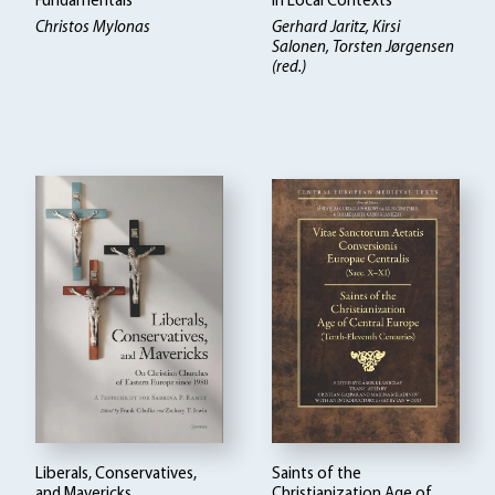
Fundamentals
in Local Contexts
Christos Mylonas
Gerhard Jaritz, Kirsi
Salonen, Torsten Jørgensen
(red.)
Liberals, Conservatives,
Saints of the
and Mavericks
Christianization Age of