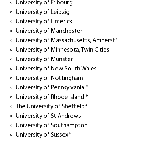
University of Fribourg
University of Leipzig
University of Limerick
University of Manchester
University of Massachusetts, Amherst*
University of Minnesota, Twin Cities
University of Münster
University of New South Wales
University of Nottingham
University of Pennsylvania *
University of Rhode Island *
The University of Sheffield*
University of St Andrews
University of Southampton
University of Sussex*