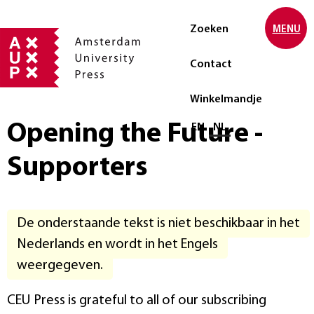
Zoeken
MENU
Contact
Winkelmandje
Opening the Future -
Selecteer taal
EN
NL
Supporters
De onderstaande tekst is niet beschikbaar in het
Nederlands en wordt in het Engels
weergegeven.
CEU Press is grateful to all of our subscribing