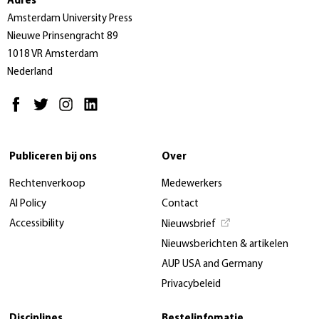
Adres
Amsterdam University Press
Nieuwe Prinsengracht 89
1018 VR Amsterdam
Nederland
Publiceren bij ons
Over
Rechtenverkoop
Medewerkers
AI Policy
Contact
Accessibility
Nieuwsbrief
Nieuwsberichten & artikelen
AUP USA and Germany
Privacybeleid
Disciplines
Bestelinfomatie