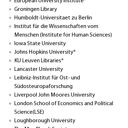
European University Institute*
Groningen Library
Humboldt-Universitaet zu Berlin
Institut für die Wissenschaften vom
Menschen (Institute for Human Sciences)
Iowa State University
Johns Hopkins University*
KU Leuven Libraries*
Lancaster University
Leibniz-Institut für Ost- und
Südosteuropaforschung
Liverpool John Moores University
London School of Economics and Political
Science(LSE)
Loughborough University