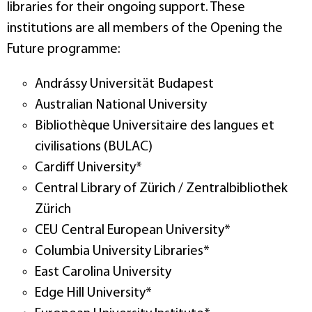
libraries for their ongoing support. These
institutions are all members of the Opening the
Future programme:
Andrássy Universität Budapest
Australian National University
Bibliothèque Universitaire des langues et
civilisations (BULAC)
Cardiff University*
Central Library of Zürich / Zentralbibliothek
Zürich
CEU Central European University*
Columbia University Libraries*
East Carolina University
Edge Hill University*