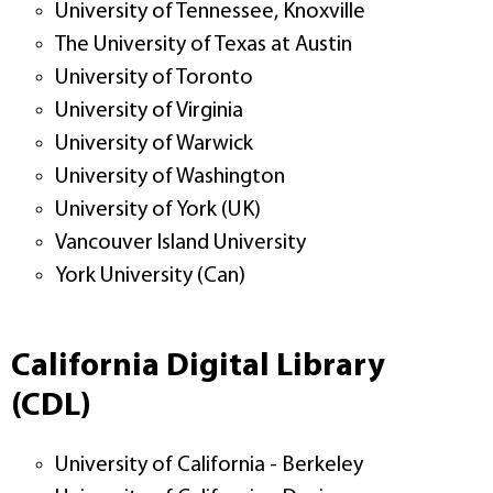
University of Tennessee, Knoxville
The University of Texas at Austin
University of Toronto
University of Virginia
University of Warwick
University of Washington
University of York (UK)
Vancouver Island University
York University (Can)
California Digital Library
(CDL)
University of California - Berkeley