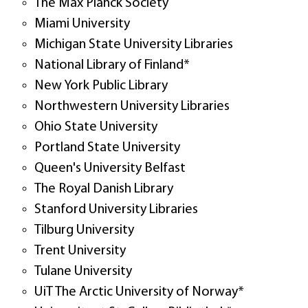
The Max Planck Society
Miami University
Michigan State University Libraries
National Library of Finland*
New York Public Library
Northwestern University Libraries
Ohio State University
Portland State University
Queen's University Belfast
The Royal Danish Library
Stanford University Libraries
Tilburg University
Trent University
Tulane University
UiT The Arctic University of Norway*