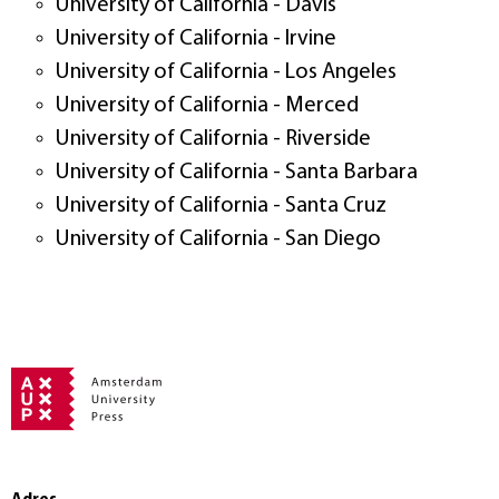
University of California - Davis
University of California - Irvine
University of California - Los Angeles
University of California - Merced
University of California - Riverside
University of California - Santa Barbara
University of California - Santa Cruz
University of California - San Diego