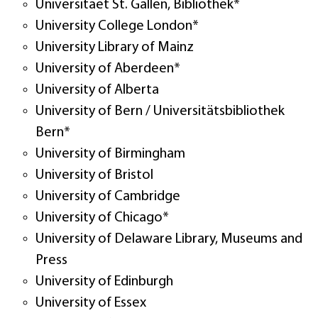
Universitaet St. Gallen, Bibliothek*
University College London*
University Library of Mainz
University of Aberdeen*
University of Alberta
University of Bern / Universitätsbibliothek
Bern*
University of Birmingham
University of Bristol
University of Cambridge
University of Chicago*
University of Delaware Library, Museums and
Press
University of Edinburgh
University of Essex