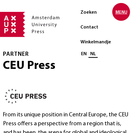
Zoeken
MENU
Contact
Winkelmandje
PARTNER
Selecteer taal
EN
NL
CEU Press
From its unique position in Central Europe, the CEU
Press offers a perspective from a region that is,
and has been, the arena for global and ideological