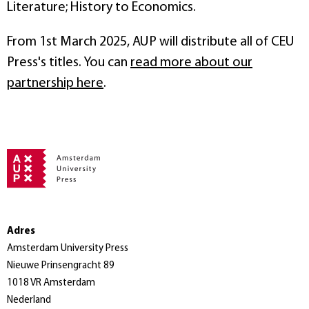
Literature; History to Economics.
From 1st March 2025, AUP will distribute all of CEU
Press's titles. You can
read more about our
partnership here
.
Adres
Amsterdam University Press
Nieuwe Prinsengracht 89
1018 VR Amsterdam
Nederland