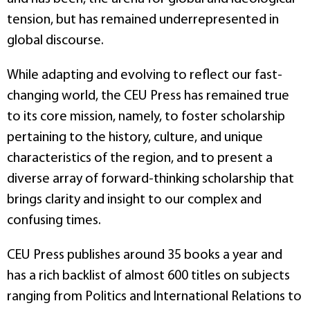
tension, but has remained underrepresented in
global discourse.
While adapting and evolving to reflect our fast-
changing world, the CEU Press has remained true
to its core mission, namely, to foster scholarship
pertaining to the history, culture, and unique
characteristics of the region, and to present a
diverse array of forward-thinking scholarship that
brings clarity and insight to our complex and
confusing times.
CEU Press publishes around 35 books a year and
has a rich backlist of almost 600 titles on subjects
ranging from Politics and International Relations to