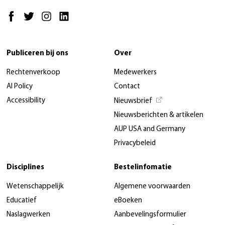
Publiceren bij ons
Over
Rechtenverkoop
Medewerkers
AI Policy
Contact
Accessibility
Nieuwsbrief
Nieuwsberichten & artikelen
AUP USA and Germany
Privacybeleid
Disciplines
Bestelinfomatie
Wetenschappelijk
Algemene voorwaarden
Educatief
eBoeken
Naslagwerken
Aanbevelingsformulier