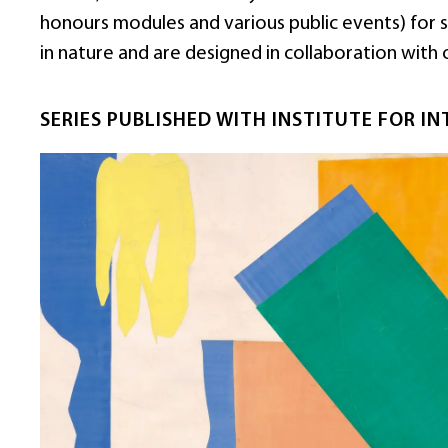
honours modules and various public events) for stu
in nature and are designed in collaboration with 
SERIES PUBLISHED WITH INSTITUTE FOR IN