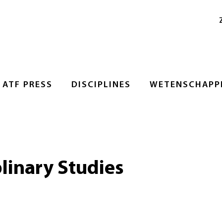
ATF PRESS
DISCIPLINES
WETENSCHAPPE
plinary Studies