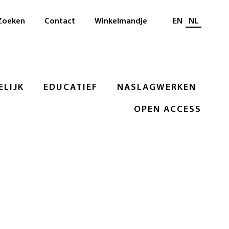
Selecteer taal
Zoeken
Contact
Winkelmandje
EN
NL
LIJK
EDUCATIEF
NASLAGWERKEN
OPEN ACCESS