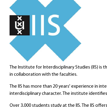
The Institute for Interdisciplinary Studies (IIS) 
in collaboration with the faculties.
The IIS has more than 20 years' experience in in
interdisciplinary character. The institute identi
Over 3,000 students study at the IIS. The IIS off