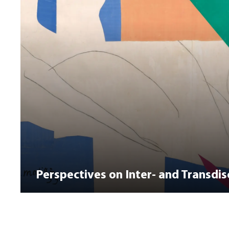
Perspectives on Inter- and Transdisc