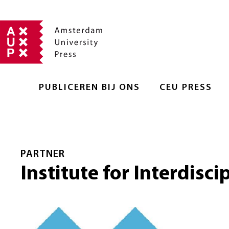
PUBLICEREN BIJ ONS
CEU PRESS
PARTNER
Institute for Interdisci