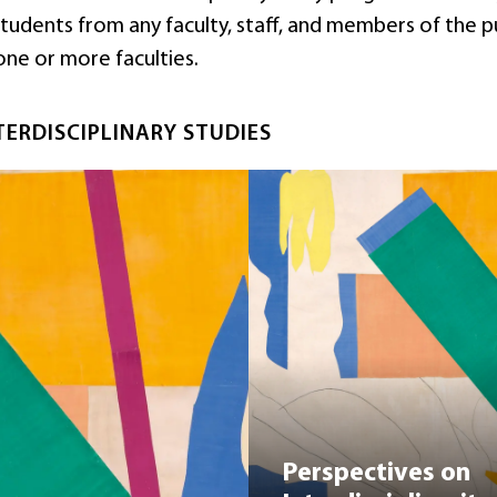
dents from any faculty, staff, and members of the public
one or more faculties.
TERDISCIPLINARY STUDIES
Perspectives on