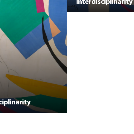
Interdisciplinarity
iplinarity