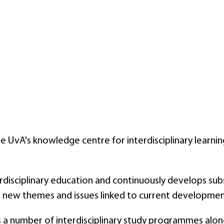
is the UvA's knowledge centre for interdisciplinary lear
terdisciplinary education and continuously develops su
fies new themes and issues linked to current developme
ers a number of interdisciplinary study programmes alon