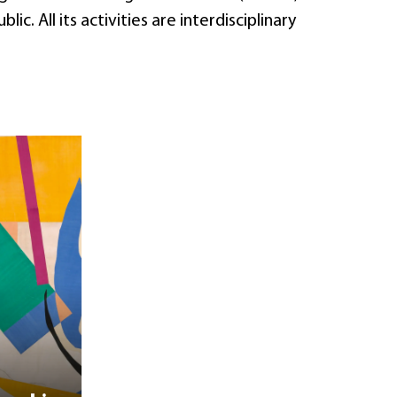
. All its activities are interdisciplinary