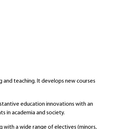
ning and teaching. It develops new courses
bstantive education innovations with an
nts in academia and society.
g with a wide range of electives (minors,