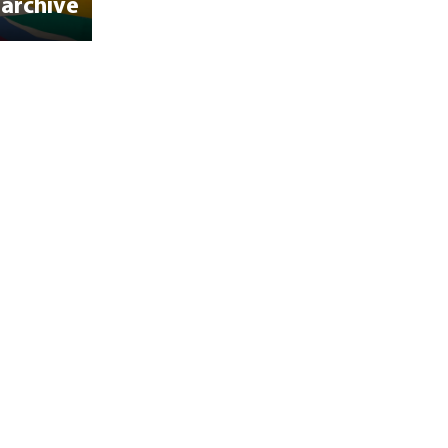
 archive