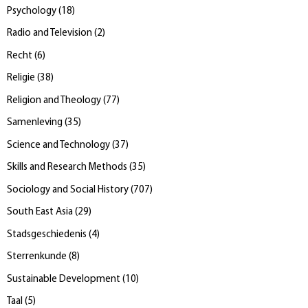
Psychology
(
18
)
Radio and Television
(
2
)
Recht
(
6
)
Religie
(
38
)
Religion and Theology
(
77
)
Samenleving
(
35
)
Science and Technology
(
37
)
Skills and Research Methods
(
35
)
Sociology and Social History
(
707
)
South East Asia
(
29
)
Stadsgeschiedenis
(
4
)
Sterrenkunde
(
8
)
Sustainable Development
(
10
)
Taal
(
5
)