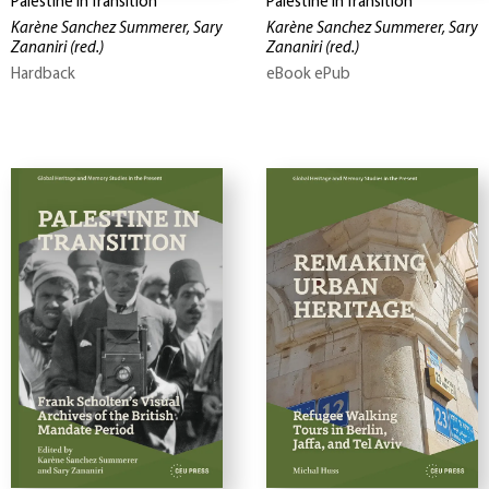
Palestine in Transition
Palestine in Transition
Karène Sanchez Summerer, Sary
Karène Sanchez Summerer, Sary
Zananiri
(red.)
Zananiri
(red.)
Hardback
eBook ePub