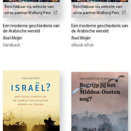
Beschikbaar via website van
Beschikbaar via website van
onze partner Walburg Pers
onze partner Walburg Pers
Een moderne geschiedenis van
Een moderne geschiedenis van
de Arabische wereld
de Arabische wereld
Roel Meijer
Roel Meijer
Hardback
eBook ePub