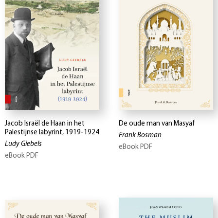
Jacob Israël de Haan in het
De oude man van Masyaf
Palestijnse labyrint, 1919-1924
Frank Bosman
Ludy Giebels
eBook PDF
eBook PDF