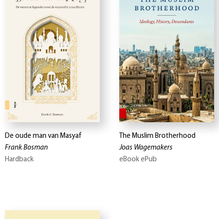
De oude man van Masyaf
The Muslim Brotherhood
Frank Bosman
Joas Wagemakers
Hardback
eBook ePub