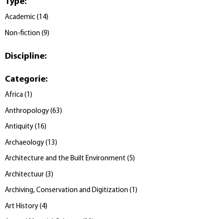
Type
:
Academic
(
14
)
Non-fiction
(
9
)
Discipline
:
Categorie
:
Africa
(
1
)
Anthropology
(
63
)
Antiquity
(
16
)
Archaeology
(
13
)
Architecture and the Built Environment
(
5
)
Architectuur
(
3
)
Archiving, Conservation and Digitization
(
1
)
Art History
(
4
)