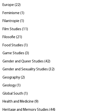
Europe
(
22
)
Feminisme
(
1
)
Filantropie
(
1
)
Film Studies
(
11
)
Filosofie
(
21
)
Food Studies
(
1
)
Game Studies
(
3
)
Gender and Queer Studies
(
42
)
Gender and Sexuality Studies
(
32
)
Geography
(
2
)
Geology
(
1
)
Global South
(
1
)
Health and Medicine
(
9
)
Heritage and Memory Studies
(
44
)