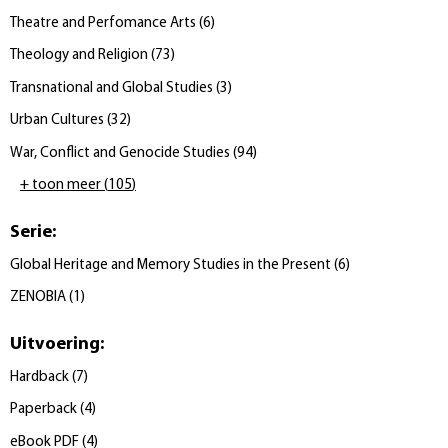
Theatre and Perfomance Arts
(
6
)
Theology and Religion
(
73
)
Transnational and Global Studies
(
3
)
Urban Cultures
(
32
)
War, Conflict and Genocide Studies
(
94
)
+ toon meer
(
105
)
Serie
:
Global Heritage and Memory Studies in the Present
(
6
)
ZENOBIA
(
1
)
Uitvoering
:
Hardback
(
7
)
Paperback
(
4
)
eBook PDF
(
4
)