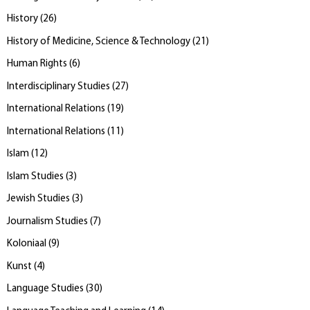
History
(
26
)
History of Medicine, Science & Technology
(
21
)
Human Rights
(
6
)
Interdisciplinary Studies
(
27
)
International Relations
(
19
)
International Relations
(
11
)
Islam
(
12
)
Islam Studies
(
3
)
Jewish Studies
(
3
)
Journalism Studies
(
7
)
Koloniaal
(
9
)
Kunst
(
4
)
Language Studies
(
30
)