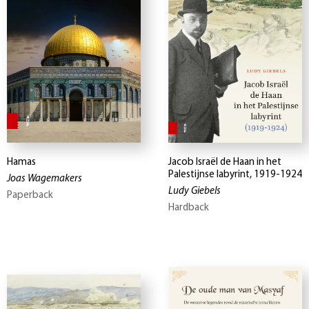
Hamas
Jacob Israël de Haan in het
Palestijnse labyrint, 1919-1924
Joas Wagemakers
Ludy Giebels
Paperback
Hardback