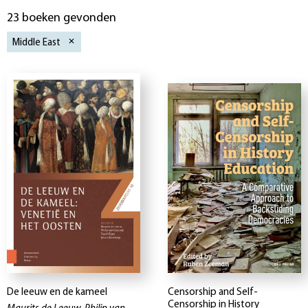
23 boeken gevonden
Middle East
De leeuw en de kameel
Censorship and Self-
Censorship in History