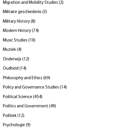
Migration and Mobility Studies
(
2
)
Militaire geschiedenis
(
3
)
Military History
(
8
)
Modern History
(
74
)
Music Studies
(
10
)
Muziek
(
4
)
Onderwijs
(
12
)
Oudheid
(
14
)
Philosophy and Ethics
(
69
)
Policy and Governance Studies
(
14
)
Political Science
(
454
)
Politics and Government
(
49
)
Politiek
(
12
)
Psychologie
(
9
)