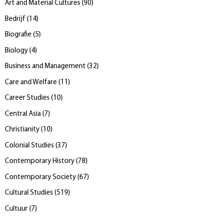
Art and Material Cultures
(
90
)
Bedrijf
(
14
)
Biografie
(
5
)
Biology
(
4
)
Business and Management
(
32
)
Care and Welfare
(
11
)
Career Studies
(
10
)
Central Asia
(
7
)
Christianity
(
10
)
Colonial Studies
(
37
)
Contemporary History
(
78
)
Contemporary Society
(
67
)
Cultural Studies
(
519
)
Cultuur
(
7
)