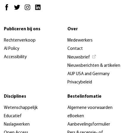
Publiceren bij ons
Over
Rechtenverkoop
Medewerkers
AI Policy
Contact
Accessibility
Nieuwsbrief
Nieuwsberichten & artikelen
AUP USA and Germany
Privacybeleid
Disciplines
Bestelinfomatie
Wetenschappelijk
Algemene voorwaarden
Educatief
eBoeken
Naslagwerken
Aanbevelingsformulier
Open Access
Pers & recensie- of