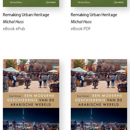
Remaking Urban Heritage
Remaking Urban Heritage
Michal Huss
Michal Huss
eBook ePub
eBook PDF