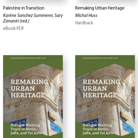
Palestine in Transition
Remaking Urban Heritage
Karène Sanchez Summerer, Sary
Michal Huss
Zananiri
(red.)
Hardback
eBook PDF