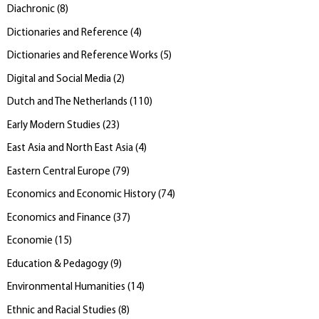
Diachronic
(
8
)
Dictionaries and Reference
(
4
)
Dictionaries and Reference Works
(
5
)
Digital and Social Media
(
2
)
Dutch and The Netherlands
(
110
)
Early Modern Studies
(
23
)
East Asia and North East Asia
(
4
)
Eastern Central Europe
(
79
)
Economics and Economic History
(
74
)
Economics and Finance
(
37
)
Economie
(
15
)
Education & Pedagogy
(
9
)
Environmental Humanities
(
14
)
Ethnic and Racial Studies
(
8
)