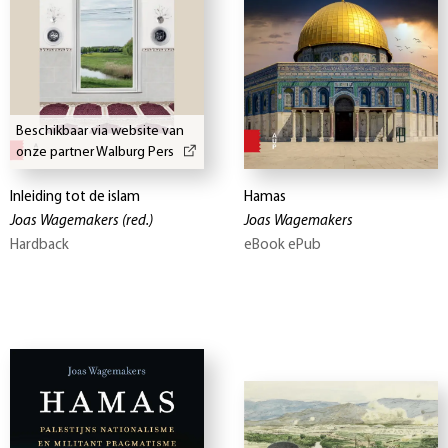
Beschikbaar via website van
onze partner Walburg Pers
Inleiding tot de islam
Hamas
Joas Wagemakers
(red.)
Joas Wagemakers
Hardback
eBook ePub