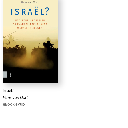
Israël?
Hans van Oort
eBook ePub