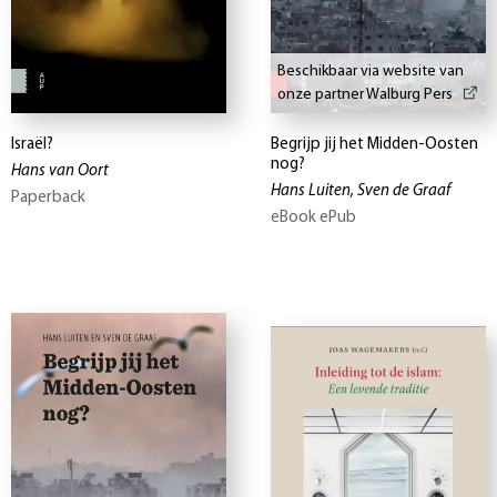
Beschikbaar via website van
onze partner Walburg Pers
Israël?
Begrijp jij het Midden-Oosten
nog?
Hans van Oort
Hans Luiten, Sven de Graaf
Paperback
eBook ePub