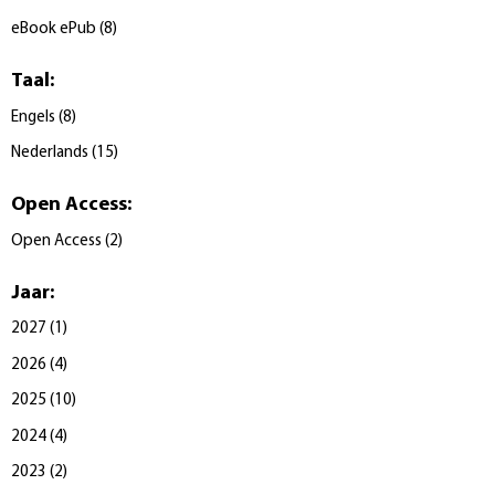
eBook ePub
(
8
)
Taal
:
Engels
(
8
)
Nederlands
(
15
)
Open Access
:
Open Access
(
2
)
Jaar
:
2027
(
1
)
2026
(
4
)
2025
(
10
)
2024
(
4
)
2023
(
2
)