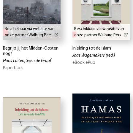
Beschikbaar via website van
Beschikbaar via website van
onze partner Walburg Pers
onze partner Walburg Pers
Begrijp jij het Midden-Oosten
Inleiding tot de islam
nog?
Joas Wagemakers
(red.)
Hans Luiten, Sven de Graaf
eBook ePub
Paperback