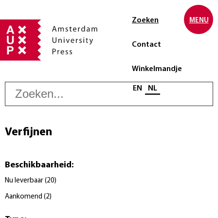
Zoeken
MENU
Contact
Winkelmandje
Z
Selecteer taal
EN
NL
Verfijnen
Beschikbaarheid
:
Nu leverbaar
(
20
)
Aankomend
(
2
)