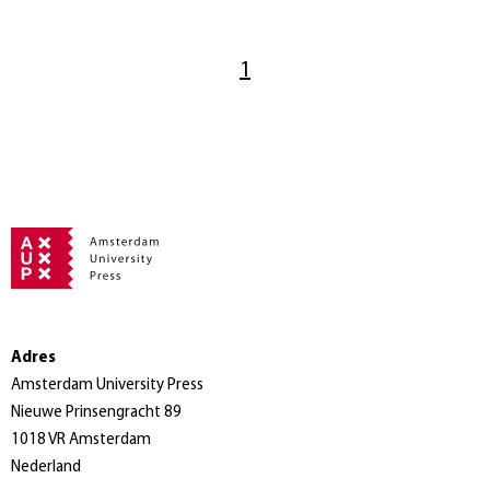
1
Adres
Amsterdam University Press
Nieuwe Prinsengracht 89
1018 VR Amsterdam
Nederland