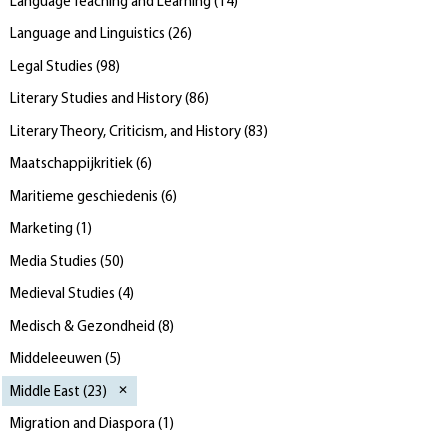
Language Teaching and Learning
(
14
)
Language and Linguistics
(
26
)
Legal Studies
(
98
)
Literary Studies and History
(
86
)
Literary Theory, Criticism, and History
(
83
)
Maatschappijkritiek
(
6
)
Maritieme geschiedenis
(
6
)
Marketing
(
1
)
Media Studies
(
50
)
Medieval Studies
(
4
)
Medisch & Gezondheid
(
8
)
Middeleeuwen
(
5
)
Middle East
(
23
)
Migration and Diaspora
(
1
)