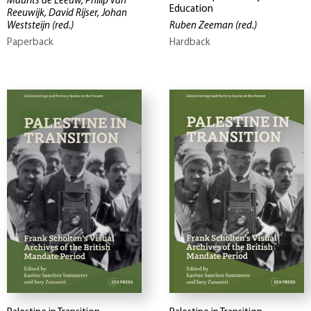
Maurits de Leeuw, Philip van
Education
Reeuwijk, David Rijser, Johan
Weststeijn
(red.)
Ruben Zeeman
(red.)
Paperback
Hardback