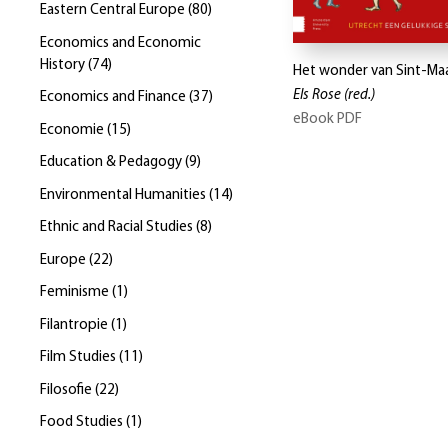
Eastern Central Europe
(
80
)
Economics and Economic
History
(
74
)
Het wonder van Sint-Ma
Els Rose
(red.)
Economics and Finance
(
37
)
eBook PDF
Economie
(
15
)
Education & Pedagogy
(
9
)
Environmental Humanities
(
14
)
Ethnic and Racial Studies
(
8
)
Europe
(
22
)
Feminisme
(
1
)
Filantropie
(
1
)
Film Studies
(
11
)
Filosofie
(
22
)
Food Studies
(
1
)