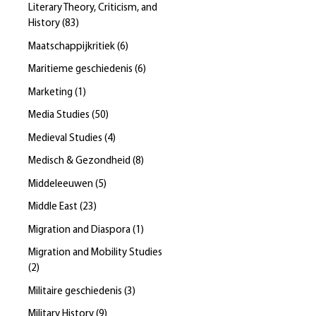
Literary Theory, Criticism, and
History
(
83
)
Maatschappijkritiek
(
6
)
Maritieme geschiedenis
(
6
)
Marketing
(
1
)
Media Studies
(
50
)
Medieval Studies
(
4
)
Medisch & Gezondheid
(
8
)
Middeleeuwen
(
5
)
Middle East
(
23
)
Migration and Diaspora
(
1
)
Migration and Mobility Studies
(
2
)
Militaire geschiedenis
(
3
)
Military History
(
9
)