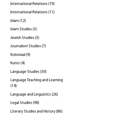
International Relations
(
19
)
International Relations
(
11
)
Islam
(
12
)
Islam Studies
(
3
)
Jewish Studies
(
3
)
Journalism Studies
(
7
)
Koloniaal
(
9
)
Kunst
(
4
)
Language Studies
(
30
)
Language Teaching and Learning
(
14
)
Language and Linguistics
(
26
)
Legal Studies
(
98
)
Literary Studies and History
(
86
)