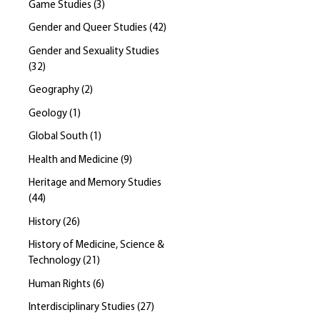
Game Studies
(
3
)
Gender and Queer Studies
(
42
)
Gender and Sexuality Studies
(
32
)
Geography
(
2
)
Geology
(
1
)
Global South
(
1
)
Health and Medicine
(
9
)
Heritage and Memory Studies
(
44
)
History
(
26
)
History of Medicine, Science &
Technology
(
21
)
Human Rights
(
6
)
Interdisciplinary Studies
(
27
)