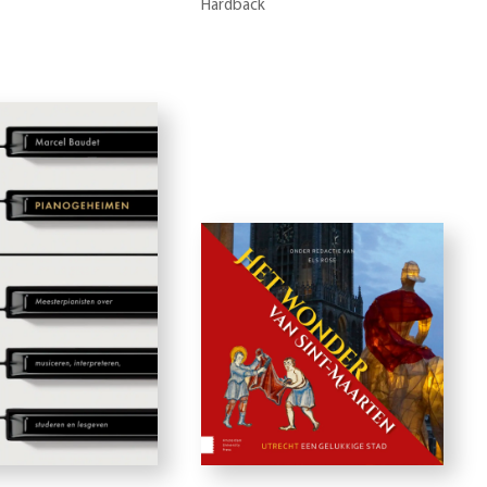
Hardback