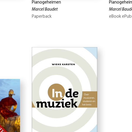
Pianogeheimen
Pianogehei
Marcel Baudet
Marcel Baud
Paperback
eBook ePub