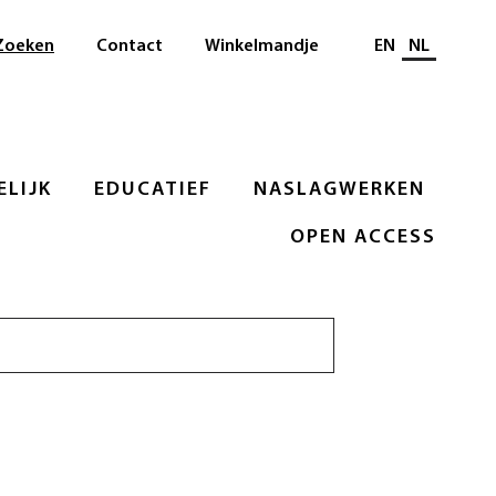
Selecteer taal
Zoeken
Contact
Winkelmandje
EN
NL
LIJK
EDUCATIEF
NASLAGWERKEN
OPEN ACCESS
Zoeken