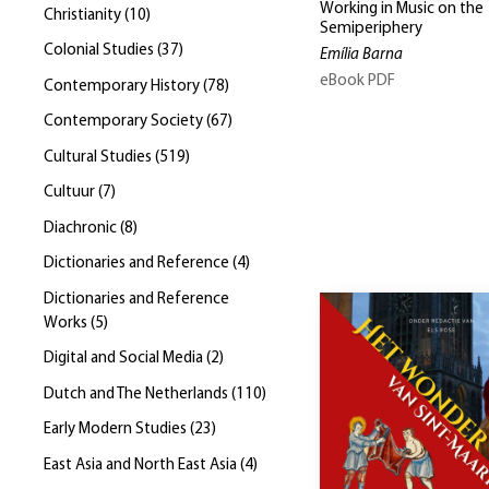
Working in Music on the
Christianity
(
10
)
Semiperiphery
Colonial Studies
(
37
)
Emília Barna
eBook PDF
Contemporary History
(
78
)
Contemporary Society
(
67
)
Cultural Studies
(
519
)
Cultuur
(
7
)
Diachronic
(
8
)
Dictionaries and Reference
(
4
)
Dictionaries and Reference
Works
(
5
)
Digital and Social Media
(
2
)
Dutch and The Netherlands
(
110
)
Early Modern Studies
(
23
)
East Asia and North East Asia
(
4
)