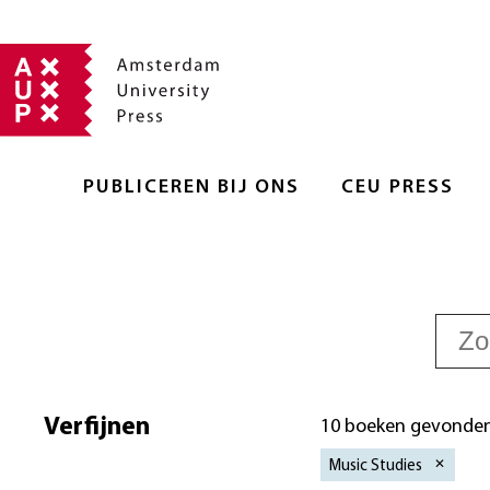
PUBLICEREN BIJ ONS
CEU PRESS
Verfijnen
10 boeken gevonde
Music Studies