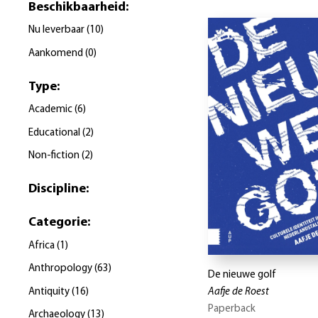
Beschikbaarheid
:
Nu leverbaar
(
10
)
Aankomend
(
0
)
Type
:
Academic
(
6
)
Educational
(
2
)
Non-fiction
(
2
)
Discipline
:
Categorie
:
Africa
(
1
)
Anthropology
(
63
)
De nieuwe golf
Antiquity
(
16
)
Aafje de Roest
Paperback
Archaeology
(
13
)