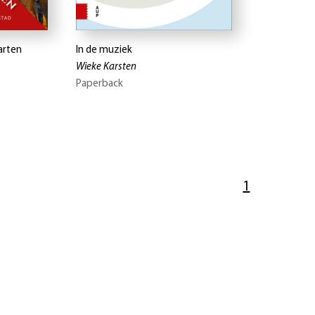
arten
In de muziek
Wieke Karsten
Paperback
1