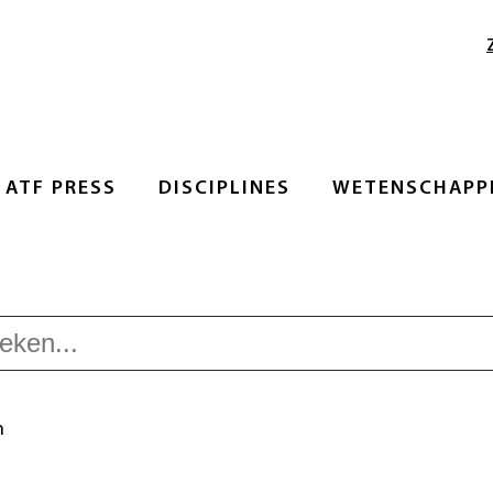
ATF PRESS
DISCIPLINES
WETENSCHAPPE
n