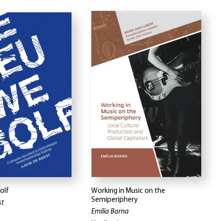
olf
Working in Music on the
Semiperiphery
st
Emília Barna