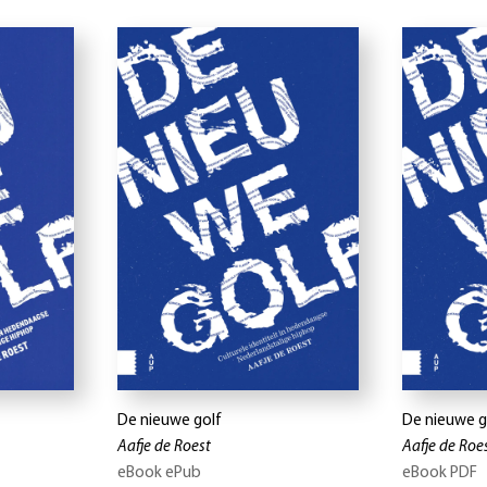
De nieuwe golf
De nieuwe g
Aafje de Roest
Aafje de Roe
eBook ePub
eBook PDF