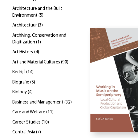
Architecture and the Built
Environment
(
5
)
Architectuur
(
3
)
Archiving, Conservation and
Digitization
(
1
)
Art History
(
4
)
Art and Material Cultures
(
90
)
Bedrijf
(
14
)
Biografie
(
5
)
Biology
(
4
)
Business and Management
(
32
)
Care and Welfare
(
11
)
Career Studies
(
10
)
Central Asia
(
7
)