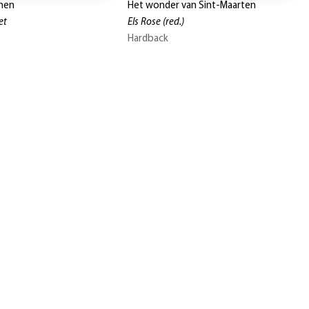
men
Het wonder van Sint-Maarten
et
Els Rose
(red.)
Hardback