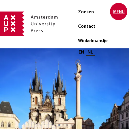
Zoeken
MENU
Contact
Winkelmandje
Selecteer taal
EN
NL