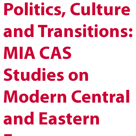
Politics, Culture
and Transitions:
MIA CAS
Studies on
Modern Central
and Eastern