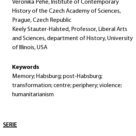
Veronika Pehe, Institute of Contemporary
History of the Czech Academy of Sciences,
Prague, Czech Republic
Keely Stauter-Halsted, Professor, Liberal Arts
and Sciences, department of History, University
of Illinois, USA
Keywords
Memory; Habsburg; post-Habsburg;
transformation; centre; periphery; violence;
humanitarianism
SERIE