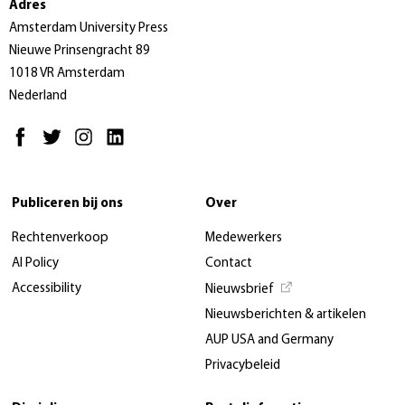
Adres
Amsterdam University Press
Nieuwe Prinsengracht 89
1018 VR Amsterdam
Nederland
Publiceren bij ons
Over
Rechtenverkoop
Medewerkers
AI Policy
Contact
Accessibility
Nieuwsbrief
Nieuwsberichten & artikelen
AUP USA and Germany
Privacybeleid