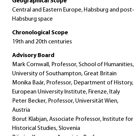
Geographical Scope
Central and Eastern Europe, Habsburg and post-
Habsburg space
Chronological Scope
19th and 20th centuries
Advisory Board
Mark Cornwall, Professor, School of Humanities,
University of Southampton, Great Britain
Monika Baár, Professor, Department of History,
European University Institute, Firenze, Italy
Peter Becker, Professor, Universität Wien,
Austria
Borut Klabjan, Associate Professor, Institute for
Historical Studies, Slovenia