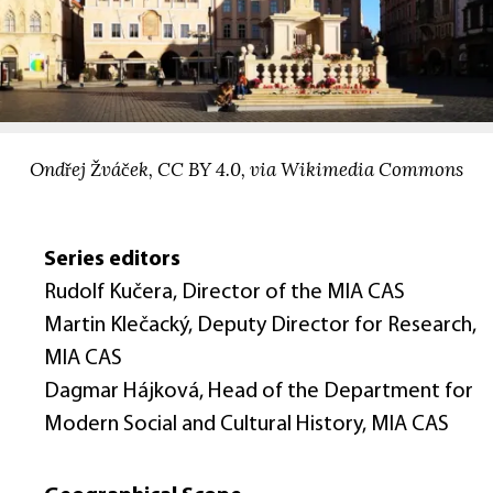
Ondřej Žváček, CC BY 4.0, via Wikimedia Commons
Series editors
Rudolf Kučera, Director of the MIA CAS
Martin Klečacký, Deputy Director for Research,
MIA CAS
Dagmar Hájková, Head of the Department for
Modern Social and Cultural History, MIA CAS