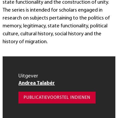
state functionality and the construction of unity.
The series is intended for scholars engaged in
research on subjects pertaining to the politics of
memory, legitimacy, state functionality, political
culture, cultural history, social history and the
history of migration.
Uitgever
Andrea Talabér
PUBLICATIEVOORSTEL INDIENEN