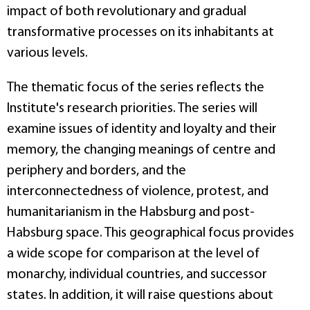
impact of both revolutionary and gradual
transformative processes on its inhabitants at
various levels.
The thematic focus of the series reflects the
Institute's research priorities. The series will
examine issues of identity and loyalty and their
memory, the changing meanings of centre and
periphery and borders, and the
interconnectedness of violence, protest, and
humanitarianism in the Habsburg and post-
Habsburg space. This geographical focus provides
a wide scope for comparison at the level of
monarchy, individual countries, and successor
states. In addition, it will raise questions about