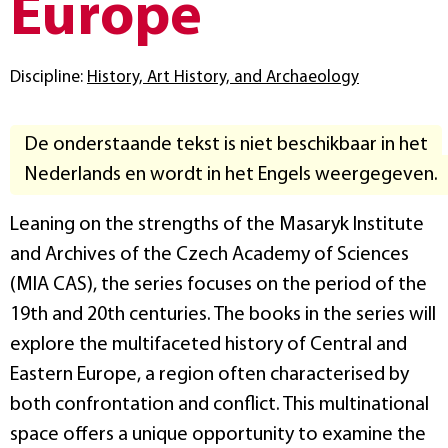
Europe
Discipline:
History, Art History, and Archaeology
De onderstaande tekst is niet beschikbaar in het
Nederlands en wordt in het Engels weergegeven.
Leaning on the strengths of the Masaryk Institute
and Archives of the Czech Academy of Sciences
(MIA CAS), the series focuses on the period of the
19th and 20th centuries. The books in the series will
explore the multifaceted history of Central and
Eastern Europe, a region often characterised by
both confrontation and conflict. This multinational
space offers a unique opportunity to examine the