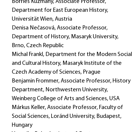
Börries Kuzmany, Associate Professor,
Department for East European History,
Universität Wien, Austria
Denisa Nečasová, Associate Professor,
Department of History, Masaryk University,
Brno, Czech Republic
Michal Frankl, Department for the Modern Social
and Cultural History, Masaryk Institute of the
Czech Academy of Sciences, Prague
Benjamin Frommer, Associate Professor, History
Department, Northwestern University,
Weinberg College of Arts and Sciences, USA
Márkus Keller, Associate Professor, Faculty of
Social Sciences, Loránd University, Budapest,
Hungary