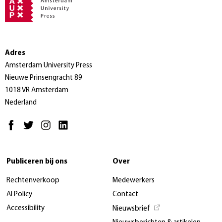
Adres
Amsterdam University Press
Nieuwe Prinsengracht 89
1018 VR Amsterdam
Nederland
Publiceren bij ons
Over
Rechtenverkoop
Medewerkers
AI Policy
Contact
Accessibility
Nieuwsbrief