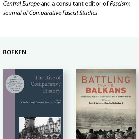
Central Europe
and a consultant editor of
Fascism:
Journal of Comparative Fascist Studies
.
BOEKEN