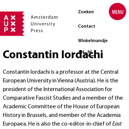
Zoeken
MENU
Contact
Winkelmandje
Constantin Iordachi
Selecteer taal
EN
NL
Constantin Iordachi is a professor at the Central
European University in Vienna (Austria). He is the
president of the International Association for
Comparative Fascist Studies and a member of the
Academic Committee of the House of European
History in Brussels, and member of the Academia
Europaea. He is also the co-editor-in-chief of
East